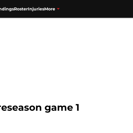
ndings
Roster
Injuries
More
reseason game 1