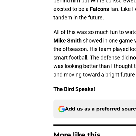
behind him but White corkscrewed 
excited to be a
Falcons
fan. Like I
tandem in the future.
All of this was so much fun to wa
Mike Smith
showed in one game 
the offseason. His team played lo
smart football. The defense did no
was looking better than I thought 
and moving toward a bright future
The Bird Speaks!
Add us as a preferred sour
More like this