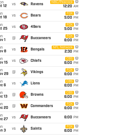
on
NBC/Peacock
vs
Ravens
t 12
12:20
AM
un
FOX
vs
Bears
t 18
5:00
PM
un
FOX
vs
49ers
t 25
5:00
PM
un
FOX
@
Buccaneers
v 1
6:00
PM
un
NFL Network
vs
Bengals
ov 8
2:30
PM
un
CBS
vs
Chiefs
ov 15
6:00
PM
un
FOX
@
Vikings
ov 29
6:00
PM
un
CBS
vs
Lions
ec 6
6:00
PM
un
CBS
@
Browns
c 13
6:00
PM
un
FOX
@
Commanders
ec 20
6:00
PM
un
vs
Buccaneers
6:00
PM
ec 27
un
FOX
vs
Saints
an 3
6:00
PM