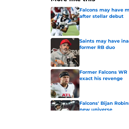
Falcons may have mi
after stellar debut
Published by on Invalid Dat
Saints may have ina
former RB duo
Published by on Invalid Dat
Former Falcons WR 
exact his revenge
Published by on Invalid Dat
Falcons' Bijan Robin
new universe
Published by on Invalid Dat