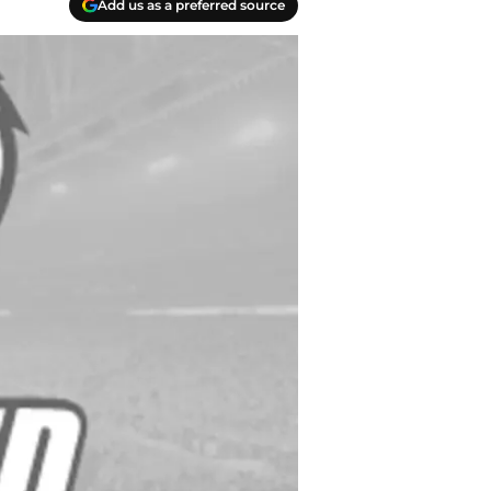
Add us as a preferred source