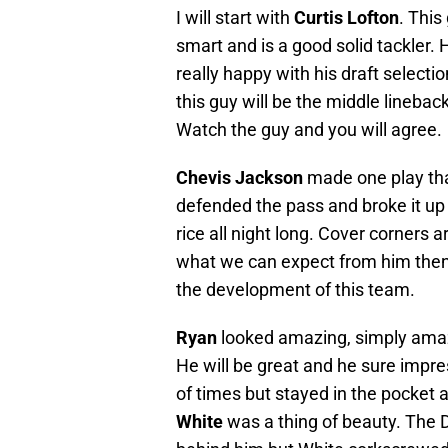
I will start with
Curtis Lofton
. This
smart and is a good solid tackler. 
really happy with his draft selection
this guy will be the middle linebac
Watch the guy and you will agree.
Chevis Jackson
made one play that
defended the pass and broke it up
rice all night long. Cover corners ar
what we can expect from him then 
the development of this team.
Ryan
looked amazing, simply amazi
He will be great and he sure impr
of times but stayed in the pocket 
White
was a thing of beauty. The D 