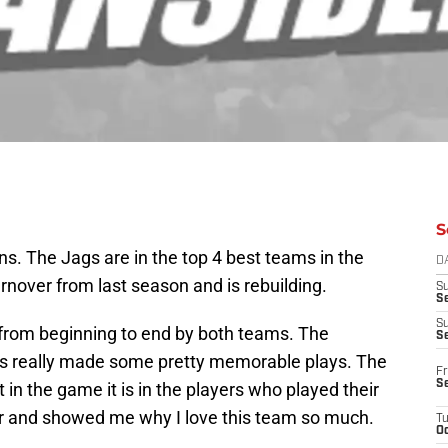
S
ns. The Jags are in the top 4 best teams in the
D
nover from last season and is rebuilding.
S
Se
S
 from beginning to end by both teams. The
S
s really made some pretty memorable plays. The
Fr
S
 in the game it is in the players who played their
r and showed me why I love this team so much.
T
Oc