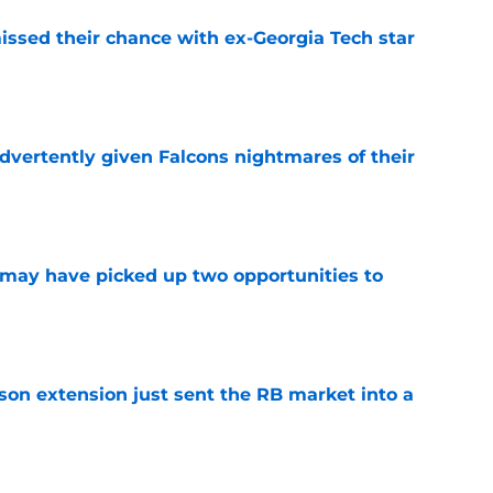
ssed their chance with ex-Georgia Tech star
e
dvertently given Falcons nightmares of their
e
may have picked up two opportunities to
e
son extension just sent the RB market into a
e