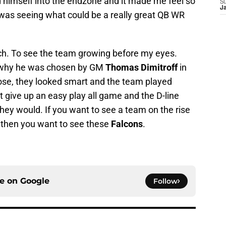
himself into the endzone and it made me feel so
S
J
 was seeing what could be a really great QB WR
tch. To see the team growing before my eyes.
why he was chosen by GM
Thomas Dimitroff
in
ose, they looked smart and the team played
t give up an easy play all game and the D-line
they would. If you want to see a team on the rise
 then you want to see these
Falcons
.
ce on
Google
Follow