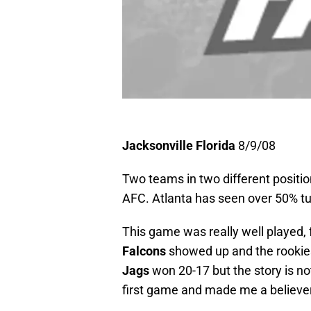
Jacksonville Florida
8/9/08
Two teams in two different positio
AFC. Atlanta has seen over 50% tur
This game was really well played,
Falcons
showed up and the rookie
Jags
won 20-17 but the story is not
first game and made me a believe