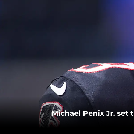
Michael Penix Jr. set 