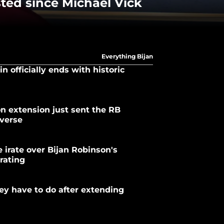
sted since Michael Vick
Everything Bijan
n officially ends with historic
on extension just sent the RB
iverse
 irate over Bijan Robinson's
rating
y have to do after extending