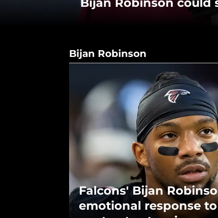
Bijan Robinson could s
Bijan Robinson
Falcons' Bijan Robins
emotional response t