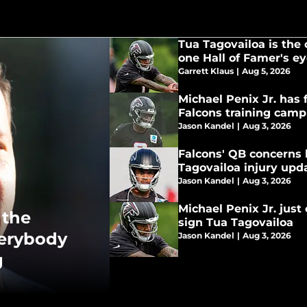
Tua Tagovailoa is the 
one Hall of Famer's e
Garrett Klaus
|
Aug 5, 2026
Michael Penix Jr. has f
Falcons training camp
Jason Kandel
|
Aug 3, 2026
Falcons' QB concerns 
Tagovailoa injury upd
Jason Kandel
|
Aug 3, 2026
Michael Penix Jr. just
 the
sign Tua Tagovailoa
verybody
Jason Kandel
|
Aug 3, 2026
g