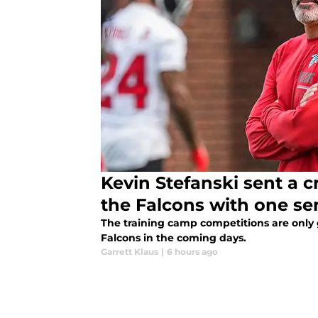
Kevin Stefanski sent a c
the Falcons with one s
The training camp competitions are only 
Falcons in the coming days.
Garrett Klaus
|
6 hours ago