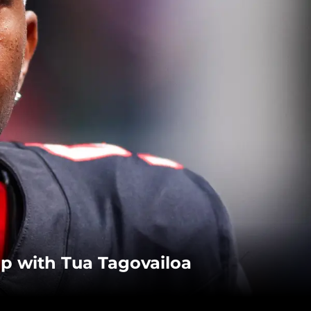
hip with Tua Tagovailoa