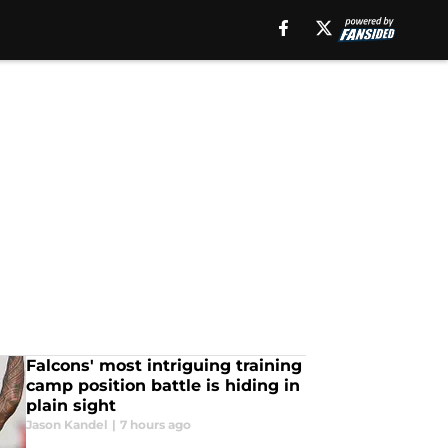
Falcons' most intriguing training
camp position battle is hiding in
plain sight
Jason Kandel
|
7 hours ago