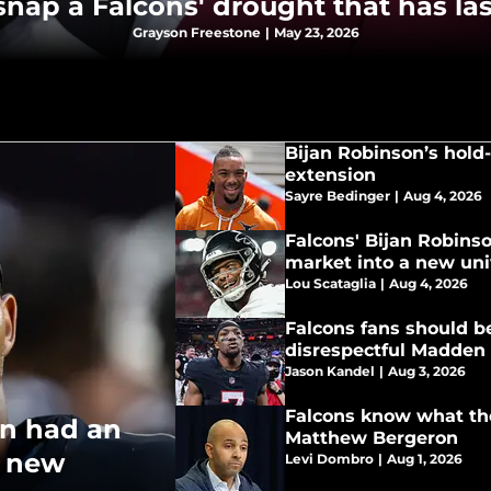
nap a Falcons' drought that has la
Grayson Freestone
|
May 23, 2026
Bijan Robinson’s hold-i
extension
Sayre Bedinger
|
Aug 4, 2026
Falcons' Bijan Robins
market into a new un
Lou Scataglia
|
Aug 4, 2026
Falcons fans should be
disrespectful Madden 
Jason Kandel
|
Aug 3, 2026
Falcons know what the
on had an
Matthew Bergeron
o new
Levi Dombro
|
Aug 1, 2026