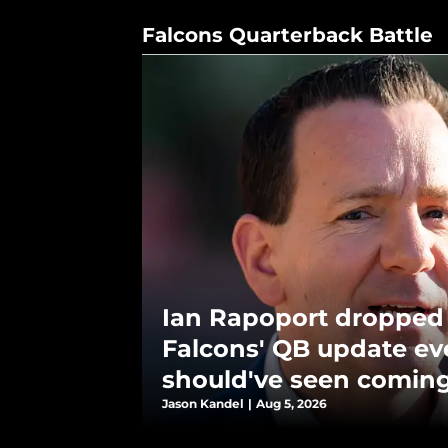
Falcons Quarterback Battle
Ian Rapoport dropped
Falcons' QB update e
should've seen comin
Jason Kandel
|
Aug 5, 2026