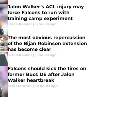
Jalon Walker’s ACL injury may
force Falcons to run with
training camp experiment
Jason Kandel
|
8 hours ago
The most obvious repercussion
of the Bijan Robinson extension
has become clear
Jason Kandel
|
9 hours ago
Falcons should kick the tires on
former Bucs DE after Jalon
Walker heartbreak
Levi Dombro
|
10 hours ago