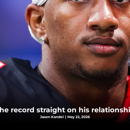
the record straight on his relations
Jason Kandel
|
May 22, 2026