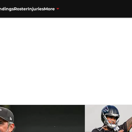
ndings
Roster
Injuries
More