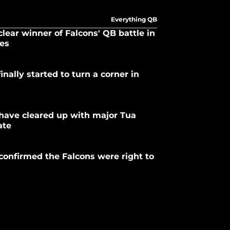
Everything QB
clear winner of Falcons' QB battle in
yes
inally started to turn a corner in
have cleared up with major Tua
ate
 confirmed the Falcons were right to