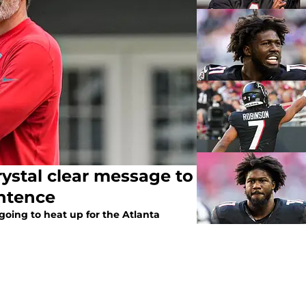
rystal clear message to
entence
going to heat up for the Atlanta