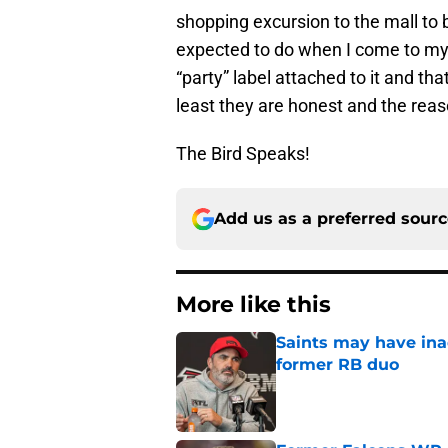
shopping excursion to the mall to b
expected to do when I come to my 
“party” label attached to it and t
least they are honest and the reas
The Bird Speaks!
Add us as a preferred sour
More like this
Saints may have ina
former RB duo
Published by on Invalid Dat