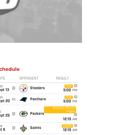
chedule
ATE
OPPONENT
RESULT
un
FOX
@
Steelers
pt 13
5:00
PM
un
FOX
vs
Panthers
ept 20
5:00
PM
Amazon Prime
Video
i
@
Packers
ept 25
12:15
AM
ue
ESPN
@
Saints
t 6
12:15
AM