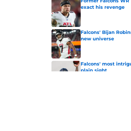
Former Falcons WR 
exact his revenge
Published by on Invalid Dat
Falcons' Bijan Robin
new universe
Published by on Invalid Dat
Falcons' most intrig
plain sight
Published by on Invalid Dat
The biggest concern
NFC South rival
Published by on Invalid Dat
5 related articles loaded