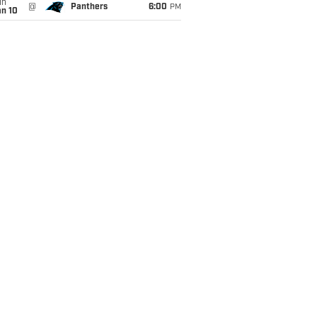
un
@
Panthers
6:00
PM
an 10