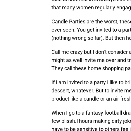
that many women regularly engage i
Candle Parties are the worst, these
ever seen. You get invited to a par
(nothing wrong so far). But then he
Call me crazy but I don’t consider 
might as well invite me over and t
They call these home shopping par
If I am invited to a party I like to
dessert, whatever. But to invite m
product like a candle or an air fresh
When I go to a fantasy football draf
few blissful hours making dirty jok
have to be sensitive to others feel