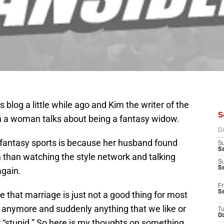
 blog a little while ago and Kim the writer of the
S
h a woman talks about being a fantasy widow.
D
 fantasy sports is because her husband found
S
Se
 than watching the style network and talking
S
S
again.
Fr
S
ive that marriage is just not a good thing for most
e anymore and suddenly anything that we like or
T
Oc
or “stupid.” So here is my thoughts on something