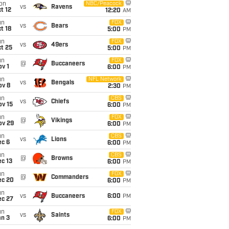
on
NBC/Peacock
vs
Ravens
t 12
12:20
AM
un
FOX
vs
Bears
t 18
5:00
PM
un
FOX
vs
49ers
t 25
5:00
PM
un
FOX
@
Buccaneers
v 1
6:00
PM
un
NFL Network
vs
Bengals
ov 8
2:30
PM
un
CBS
vs
Chiefs
ov 15
6:00
PM
un
FOX
@
Vikings
ov 29
6:00
PM
un
CBS
vs
Lions
ec 6
6:00
PM
un
CBS
@
Browns
c 13
6:00
PM
un
FOX
@
Commanders
ec 20
6:00
PM
un
vs
Buccaneers
6:00
PM
ec 27
un
FOX
vs
Saints
an 3
6:00
PM