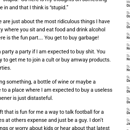
M
Oc
n and that I think is “stupid.”
S
Oc
 are just about the most ridiculous things I have
S
Oc
ty where you sit and eat food and drink alcohol
S
re is the fun part…. You get to buy garbage!
No
S
N
a party a party if I am expected to buy shit. You
S
ry to get me to join a cult or buy amway products.
N
ties.
S
N
S
 bring something, a bottle of wine or maybe a
D
S
e to a place where I am expected to buy a useless
De
ener is just distasteful.
S
D
S
t that is fun for me a way to talk football for a
D
es at others expense and just be a guy. I don’t
S
J
ings or worry about kids or hear about that latest