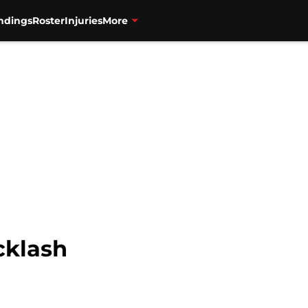
ndings
Roster
Injuries
More
cklash