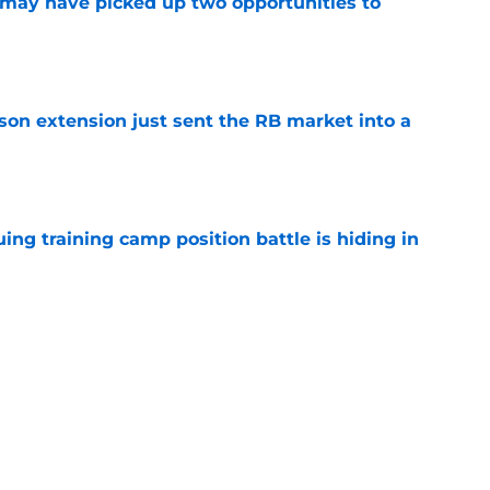
may have picked up two opportunities to
e
son extension just sent the RB market into a
e
uing training camp position battle is hiding in
e
 the Falcons have to deal with from every
e