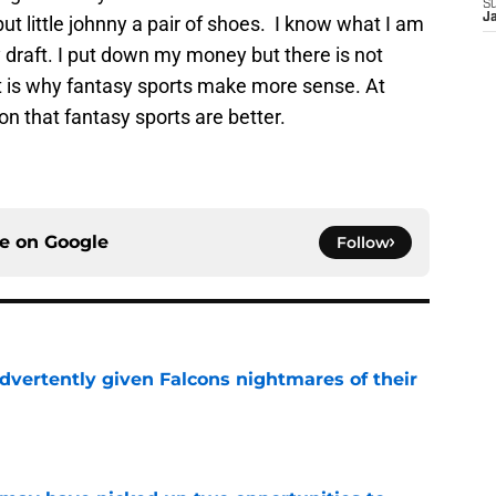
S
J
ut little johnny a pair of shoes. I know what I am
draft. I put down my money but there is not
hat is why fantasy sports make more sense. At
on that fantasy sports are better.
ce on
Google
Follow
dvertently given Falcons nightmares of their
e