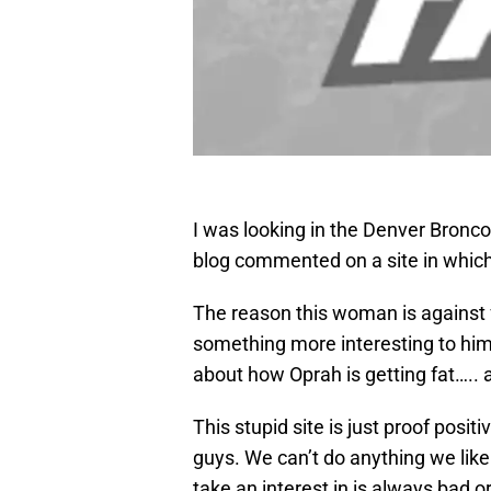
I was looking in the Denver Broncos
blog commented on a site in whic
The reason this woman is against
something more interesting to him
about how Oprah is getting fat….. 
This stupid site is just proof posit
guys. We can’t do anything we lik
take an interest in is always bad 