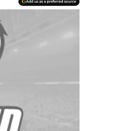
Add us as a preferred source