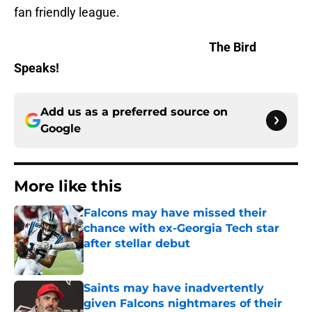
fan friendly league.
The Bird
Speaks!
Add us as a preferred source on
Google
More like this
Falcons may have missed their
chance with ex-Georgia Tech star
after stellar debut
Published by on Invalid Date
Saints may have inadvertently
given Falcons nightmares of their