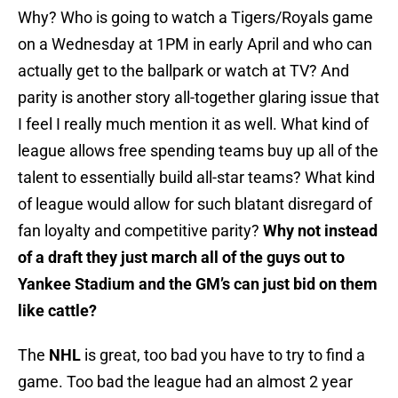
Why? Who is going to watch a Tigers/Royals game
on a Wednesday at 1PM in early April and who can
actually get to the ballpark or watch at TV? And
parity is another story all-together glaring issue that
I feel I really much mention it as well. What kind of
league allows free spending teams buy up all of the
talent to essentially build all-star teams? What kind
of league would allow for such blatant disregard of
fan loyalty and competitive parity?
Why not instead
of a draft they just march all of the guys out to
Yankee Stadium and the GM’s can just bid on them
like cattle?
The
NHL
is great, too bad you have to try to find a
game. Too bad the league had an almost 2 year