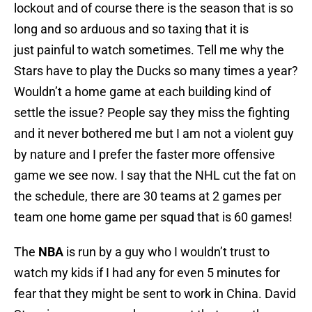
lockout and of course there is the season that is so
long and so arduous and so taxing that it is
just painful to watch sometimes. Tell me why the
Stars have to play the Ducks so many times a year?
Wouldn’t a home game at each building kind of
settle the issue? People say they miss the fighting
and it never bothered me but I am not a violent guy
by nature and I prefer the faster more offensive
game we see now. I say that the NHL cut the fat on
the schedule, there are 30 teams at 2 games per
team one home game per squad that is 60 games!
The
NBA
is run by a guy who I wouldn’t trust to
watch my kids if I had any for even 5 minutes for
fear that they might be sent to work in China. David