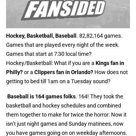
Hockey, Basketball, Baseball
. 82,82,164 games.
Games that are played every night of the week.
Games that start at 7:30 local time?
Hockey/Basketball: What if you are a
Kings fan in
Philly?
or a
Clippers fan in Orlando?
How does not
getting to bed till 1am on a Tuesday sound?
Baseball is 164 games folks
. 164! They took the
basketball and hockey schedules and combined
them together to make for twice the horror. Now it
isn’t just night games and Sunday matinees, now
you have games going on on weekday afternoons.