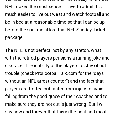
NFL makes the most sense. I have to admit it is
much easier to live out west and watch football and
be in bed at a reasonable time so that I can be up
before the sun and afford that NFL Sunday Ticket
package.
The NFL is not perfect, not by any stretch, what
with the retired players pensions a running joke and
disgrace. The inability of the players to stay of out
trouble (check ProFootballTalk.com for the “days
without an NFL arrest counter”) and the fact that
players are trotted out faster from injury to avoid
falling from the good grace of their coaches and to
make sure they are not cut is just wrong. But I will
say now and forever that this is the best and most