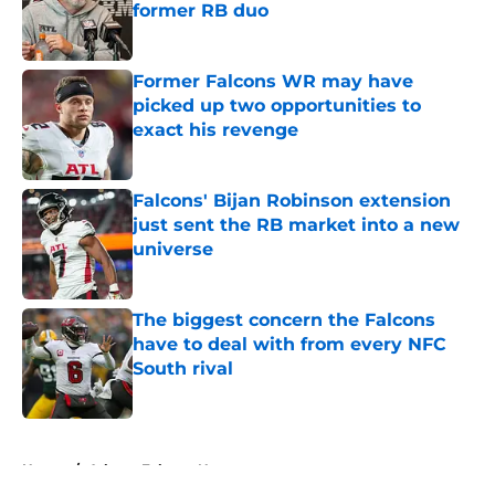
former RB duo
Published by on Invalid Date
Former Falcons WR may have
picked up two opportunities to
exact his revenge
Published by on Invalid Date
Falcons' Bijan Robinson extension
just sent the RB market into a new
universe
Published by on Invalid Date
The biggest concern the Falcons
have to deal with from every NFC
South rival
Published by on Invalid Date
5 related articles loaded
Home
/
Atlanta Falcons News