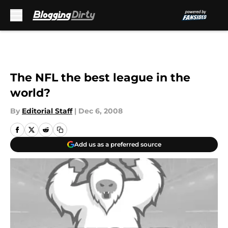
Skip to main content
The NFL the best league in the
world?
By
Editorial Staff
|
Dec 6, 2008
Add us as a preferred source