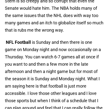
Stern is so creepy and so corrupt that even the
Senate would hate him. The NBA holds many of
the same issues that the NHL does with way too
many games and an itch to globalize itself so much
that is rubs me the wrong way.
NFL Football
is Sunday and then there is one
game on Monday night and now occasionally on a
Thursday. You can watch 6-7 games all at once if
you want to and then a few more in the late
afternoon and then a night game but for most of
the season it is Sunday and Monday night. What I
am saying here is that football is just more
accessible. I love those other leagues and I love
those sports but when I think of a schedule that I
can plan around and feel that I can really follow the