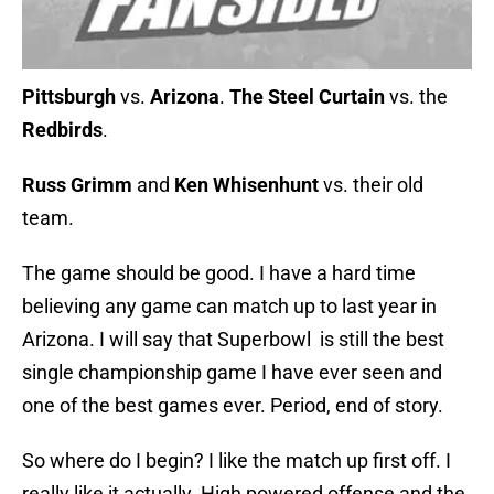
Pittsburgh
vs.
Arizona
.
The Steel Curtain
vs. the
Redbirds
.
Russ Grimm
and
Ken Whisenhunt
vs. their old
team.
The game should be good. I have a hard time
believing any game can match up to last year in
Arizona. I will say that Superbowl is still the best
single championship game I have ever seen and
one of the best games ever. Period, end of story.
So where do I begin? I like the match up first off. I
really like it actually. High powered offense and the