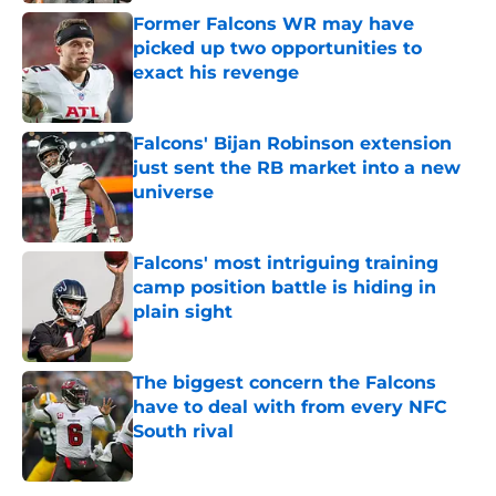
Former Falcons WR may have
picked up two opportunities to
exact his revenge
Published by on Invalid Date
Falcons' Bijan Robinson extension
just sent the RB market into a new
universe
Published by on Invalid Date
Falcons' most intriguing training
camp position battle is hiding in
plain sight
Published by on Invalid Date
The biggest concern the Falcons
have to deal with from every NFC
South rival
Published by on Invalid Date