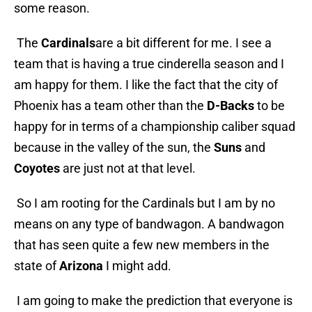
some reason.
The
Cardinals
are a bit different for me. I see a
team that is having a true cinderella season and I
am happy for them. I like the fact that the city of
Phoenix has a team other than the
D-Backs
to be
happy for in terms of a championship caliber squad
because in the valley of the sun, the
Suns
and
Coyotes
are just not at that level.
So I am rooting for the Cardinals but I am by no
means on any type of bandwagon. A bandwagon
that has seen quite a few new members in the
state of
Arizona
I might add.
I am going to make the prediction that everyone is