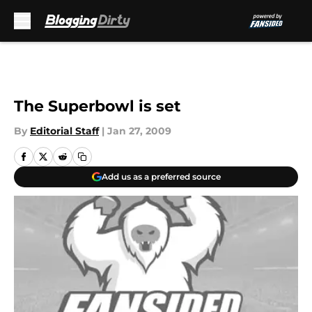
Skip to main content
The Superbowl is set
By
Editorial Staff
|
Jan 27, 2009
Add us as a preferred source