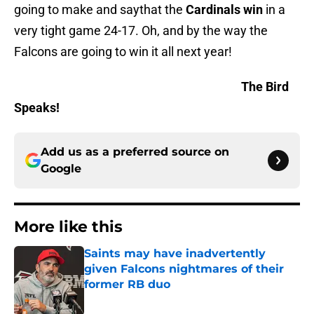
going to make and saythat the
Cardinals
win
in a
very tight game 24-17. Oh, and by the way the
Falcons are going to win it all next year!
The Bird
Speaks!
Add us as a preferred source on
Google
More like this
Saints may have inadvertently
given Falcons nightmares of their
former RB duo
Published by on Invalid Date