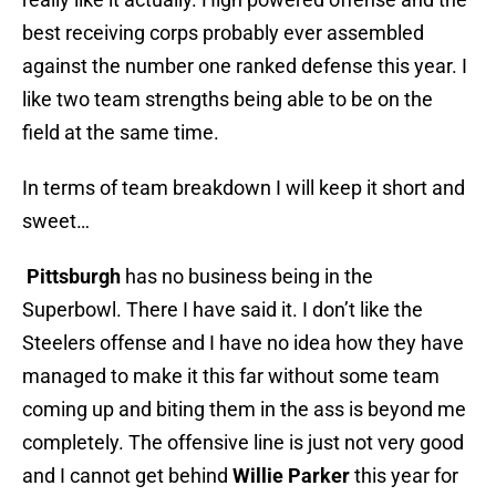
best receiving corps probably ever assembled
against the number one ranked defense this year. I
like two team strengths being able to be on the
field at the same time.
In terms of team breakdown I will keep it short and
sweet…
Pittsburgh
has no business being in the
Superbowl. There I have said it. I don’t like the
Steelers offense and I have no idea how they have
managed to make it this far without some team
coming up and biting them in the ass is beyond me
completely. The offensive line is just not very good
and I cannot get behind
Willie Parker
this year for