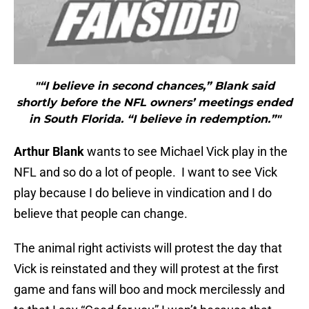
"“I believe in second chances,” Blank said
shortly before the NFL owners’ meetings ended
in South Florida. “I believe in redemption.”"
Arthur Blank
wants to see Michael Vick play in the
NFL and so do a lot of people. I want to see Vick
play because I do believe in vindication and I do
believe that people can change.
The animal right activists will protest the day that
Vick is reinstated and they will protest at the first
game and fans will boo and mock mercilessly and