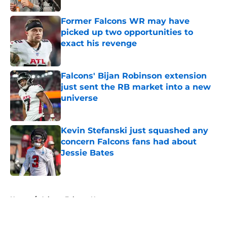
Former Falcons WR may have
picked up two opportunities to
exact his revenge
Published by on Invalid Date
Falcons' Bijan Robinson extension
just sent the RB market into a new
universe
Published by on Invalid Date
Kevin Stefanski just squashed any
concern Falcons fans had about
Jessie Bates
Published by on Invalid Date
5 related articles loaded
Home
/
Atlanta Falcons News