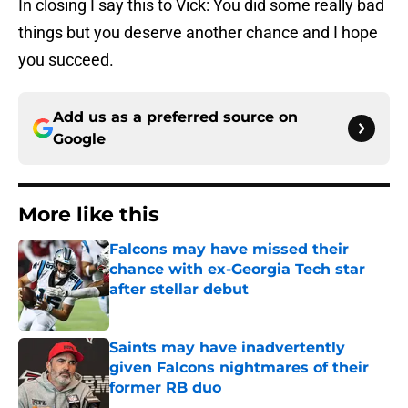
In closing I say this to Vick: You did some really bad
things but you deserve another chance and I hope
you succeed.
Add us as a preferred source on
Google
More like this
Falcons may have missed their
chance with ex-Georgia Tech star
after stellar debut
Published by on Invalid Date
Saints may have inadvertently
given Falcons nightmares of their
former RB duo
Published by on Invalid Date