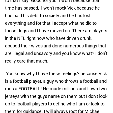
to that I say “Good for you” I won’t because that
time has passed, I won’t mock Vick because he
has paid his debt to society and he has lost
everything and for that I accept what he did to
those dogs and I have moved on. There are players
in the NFL right now who have driven drunk,
abused their wives and done numerous things that
are illegal and unsavory and you know what? I don’t
really care that much.
You know why I have these feelings? because Vick
is a football player, a guy who throws a football and
runs a FOOTBALL! He made millions and I own two
jerseys with the guys name on them but I don’t look
up to football players to define who I am or look to
them for guidance. I will always root for Michael