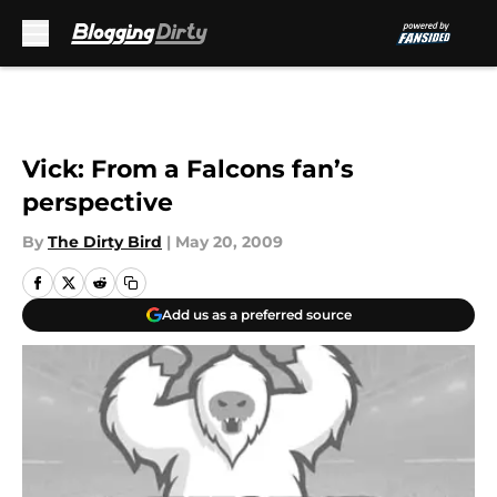
Skip to main content
Vick: From a Falcons fan’s
perspective
By
The Dirty Bird
|
May 20, 2009
Add us as a preferred source