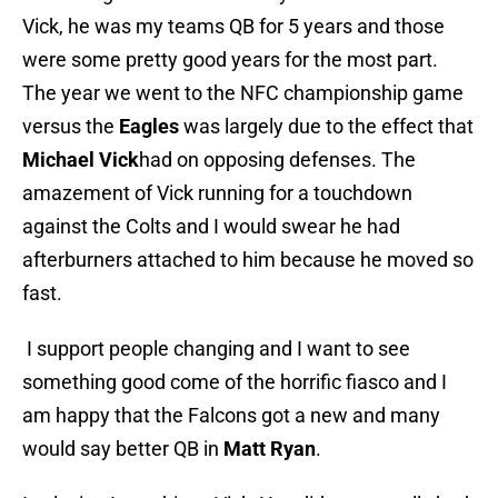
Vick, he was my teams QB for 5 years and those
were some pretty good years for the most part.
The year we went to the NFC championship game
versus the
Eagles
was largely due to the effect that
Michael Vick
had on opposing defenses. The
amazement of Vick running for a touchdown
against the Colts and I would swear he had
afterburners attached to him because he moved so
fast.
I support people changing and I want to see
something good come of the horrific fiasco and I
am happy that the Falcons got a new and many
would say better QB in
Matt Ryan
.