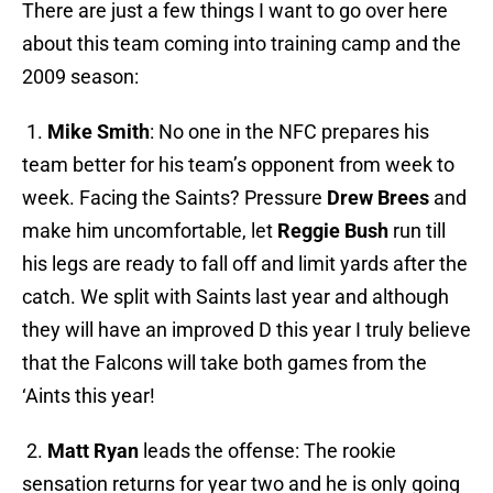
There are just a few things I want to go over here
about this team coming into training camp and the
2009 season:
1.
Mike Smith
: No one in the NFC prepares his
team better for his team’s opponent from week to
week. Facing the Saints? Pressure
Drew Brees
and
make him uncomfortable, let
Reggie Bush
run till
his legs are ready to fall off and limit yards after the
catch. We split with Saints last year and although
they will have an improved D this year I truly believe
that the Falcons will take both games from the
‘Aints this year!
2.
Matt Ryan
leads the offense: The rookie
sensation returns for year two and he is only going