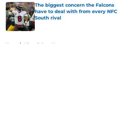
The biggest concern the Falcons
have to deal with from every NFC
South rival
Published by on Invalid Date
5 related articles loaded
Home
/
Atlanta Falcons News
About
Openings
Contact
Our 300+ Sites
Mobile Apps
FanSided Daily
Pitch a Story
Privacy Policy
Terms of Use
Cookie Policy