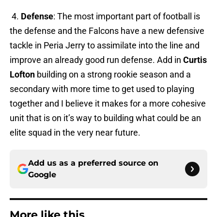
4.
Defense
: The most important part of football is
the defense and the Falcons have a new defensive
tackle in Peria Jerry to assimilate into the line and
improve an already good run defense. Add in
Curtis
Lofton
building on a strong rookie season and a
secondary with more time to get used to playing
together and I believe it makes for a more cohesive
unit that is on it’s way to building what could be an
elite squad in the very near future.
Add us as a preferred source on
Google
More like this