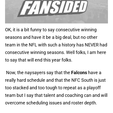
OK, it is a bit funny to say consecutive winning
seasons and have it be a big deal, but no other
team in the NFL with such a history has NEVER had
consecutive winning seasons. Well folks, I am here
to say that will end this year folks.
Now, the naysayers say that the
Falcons
have a
really hard schedule and that the NFC South is just
too stacked and too tough to repeat as a playoff
team but I say that talent and coaching can and will
overcome scheduling issues and roster depth.