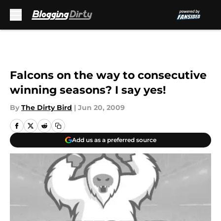
Skip to main content
Falcons on the way to consecutive
winning seasons? I say yes!
By
The Dirty Bird
|
Jun 20, 2009
Add us as a preferred source