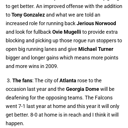
to get better. An improved offense with the addition
to
Tony Gonzalez
and what we are told an
increased role for running back
Jerious Norwood
and look for fullback
Ovie Mugelli
to provide extra
blocking and picking up those rogue run stoppers to
open big running lanes and give
Michael Turner
bigger and longer gains which means more points
and more wins in 2009.
3.
The fans
: The city of
Atlanta
rose to the
occasion last year and the
Georgia Dome
will be
deafening for the opposing teams. The Falcons
went 7-1 last year at home and this year it will only
get better. 8-0 at home is in reach and I think it will
happen.