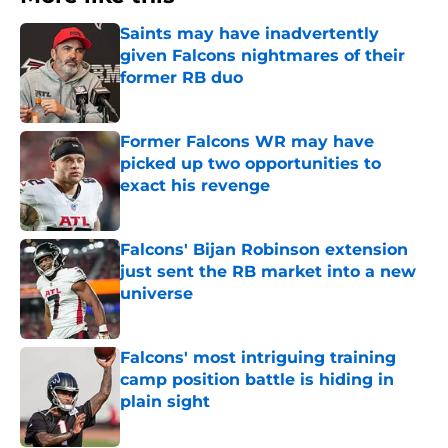
Saints may have inadvertently
given Falcons nightmares of their
former RB duo
Published by on Invalid Date
Former Falcons WR may have
picked up two opportunities to
exact his revenge
Published by on Invalid Date
Falcons' Bijan Robinson extension
just sent the RB market into a new
universe
Published by on Invalid Date
Falcons' most intriguing training
camp position battle is hiding in
plain sight
Published by on Invalid Date