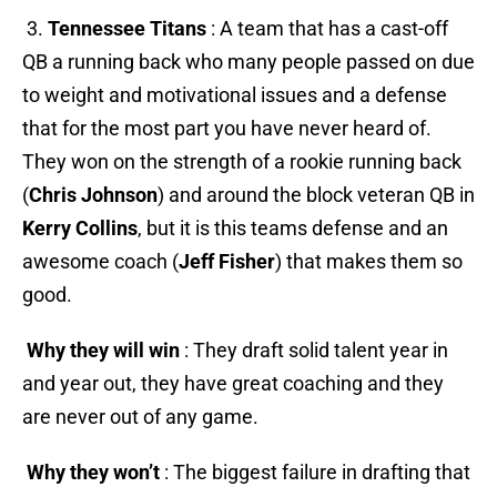
3.
Tennessee Titans
: A team that has a cast-off
QB a running back who many people passed on due
to weight and motivational issues and a defense
that for the most part you have never heard of.
They won on the strength of a rookie running back
(
Chris Johnson
) and around the block veteran QB in
Kerry Collins
, but it is
this teams defense and an
awesome coach (
Jeff Fisher
) that makes them so
good.
Why they will win
: They draft solid talent year in
and year out, they have great coaching and they
are never out of any game.
Why they won’t
: The biggest failure in drafting that