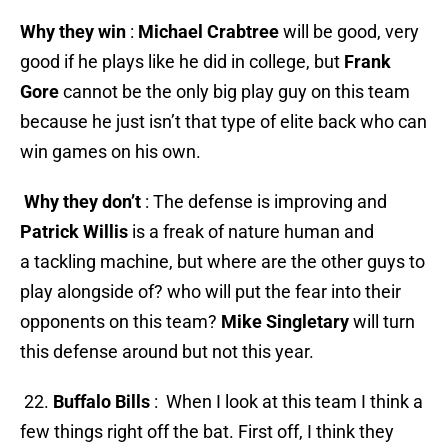
Why they win
:
Michael Crabtree
will be good, very
good if he plays like he did in college, but
Frank
Gore
cannot be the only big play guy on this team
because he just isn’t that type of elite back who can
win games on his own.
Why they don’t
: The defense is improving and
Patrick Willis
is a freak of nature human and
a tackling machine, but where are the other guys to
play alongside of? who will put the fear into their
opponents on this team?
Mike Singletary
will turn
this defense around but not this year.
22.
Buffalo Bills
: When I look at this team I think a
few things right off the bat. First off, I think they