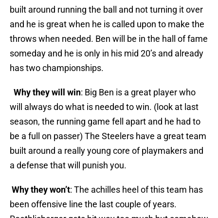
built around running the ball and not turning it over
and he is great when he is called upon to make the
throws when needed. Ben will be in the hall of fame
someday and he is only in his mid 20’s and already
has two championships.
Why they will win
: Big Ben is a great player who
will always do what is needed to win. (look at last
season, the running game fell apart and he had to
be a full on passer) The Steelers have a great team
built around a really young core of playmakers and
a defense that will punish you.
Why they won’t
: The achilles heel of this team has
been offensive line the last couple of years.