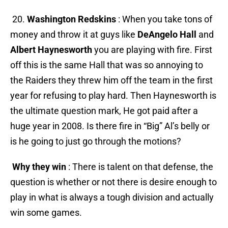
20.
Washington Redskins
: When you take tons of
money and throw it at guys like
DeAngelo Hall
and
Albert Haynesworth
you are playing with fire. First
off this is the same Hall that was so annoying to
the Raiders they threw him off the team in the first
year for refusing to play hard. Then Haynesworth is
the ultimate question mark, He got paid after a
huge year in 2008. Is there fire in “Big” Al’s belly or
is he going to just go through the motions?
Why they win
: There is talent on that defense, the
question is whether or not there is desire enough to
play in what is always a tough division and actually
win some games.