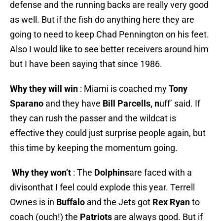
defense and the running backs are really very good
as well. But if the fish do anything here they are
going to need to keep Chad Pennington on his feet.
Also I would like to see better receivers around him
but I have been saying that since 1986.
Why they will win
: Miami is coached my
Tony
Sparano
and they have
Bill Parcells, n
uff’ said. If
they can rush the passer and the wildcat is
effective they could just surprise people again, but
this time by keeping the momentum going.
Why they won’t
: The
Dolphins
are faced with a
divisonthat I feel could explode this year. Terrell
Ownes is in
Buffalo
and the Jets got
Rex Ryan
to
coach (ouch!) the
Patriots
are always good. But if