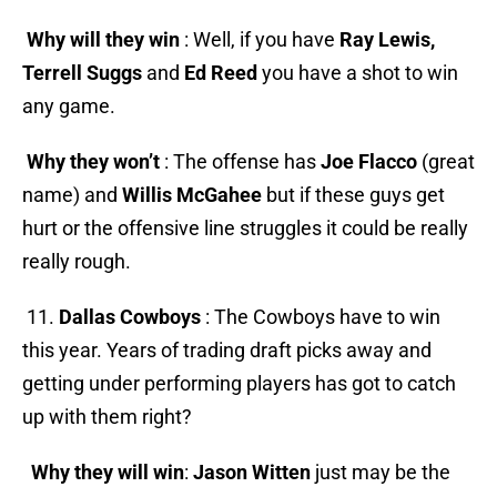
Why will they win
: Well, if you have
Ray Lewis,
Terrell Suggs
and
Ed Reed
you have a shot to win
any game.
Why they won’t
: The offense has
Joe Flacco
(great
name) and
Willis McGahee
but if these guys get
hurt or the offensive line struggles it could be really
really rough.
11.
Dallas Cowboys
: The Cowboys have to win
this year. Years of trading draft picks away and
getting under performing players has got to catch
up with them right?
Why they will win
:
Jason Witten
just may be the