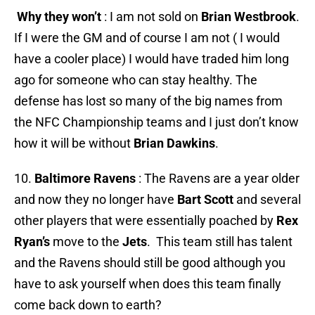
Why they won’t
: I am not sold on
Brian Westbrook
.
If I were the GM and of course I am not ( I would
have a cooler place) I would have traded him long
ago for someone who can stay healthy. The
defense has lost so many of the big names from
the NFC Championship teams and I just don’t know
how it will be without
Brian Dawkins
.
10.
Baltimore Ravens
: The Ravens are a year older
and now they no longer have
Bart Scott
and several
other players that were essentially poached by
Rex
Ryan’s
move to the
Jets
. This team still has talent
and the Ravens should still be good although you
have to ask yourself when does this team finally
come back down to earth?