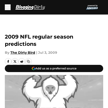
Skip to main content
2009 NFL regular season
predictions
By
The Dirty Bird
|
Jul 3, 2009
Add us as a preferred source