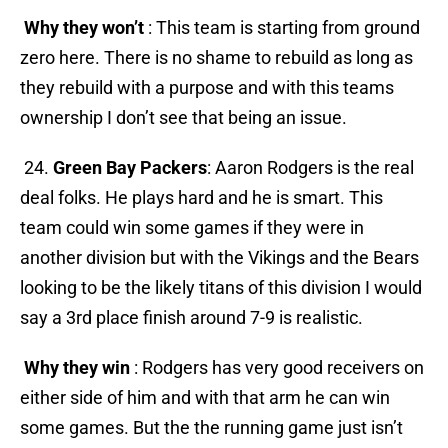
Why they won’t
: This team is starting from ground
zero here. There is no shame to rebuild as long as
they rebuild with a purpose and with this teams
ownership I don’t see that being an issue.
24.
Green Bay Packers
: Aaron Rodgers is the real
deal folks. He plays hard and he is smart. This
team could win some games if they were in
another division but with the Vikings and the Bears
looking to be the likely titans of this division I would
say a 3rd place finish around 7-9 is realistic.
Why they win
: Rodgers has very good receivers on
either side of him and with that arm he can win
some games. But the the running game just isn’t