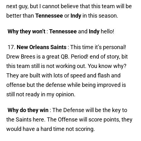
next guy, but I cannot believe that this team will be
better than
Tennessee
or
Indy
in this season.
Why they won’t
:
Tennessee
and
Indy
hello!
17.
New Orleans Saints
: This time it’s personal!
Drew Brees is a great QB. Period! end of story, bit
this team still is not working out. You know why?
They are built with lots of speed and flash and
offense but the defense while being improved is
still not ready in my opinion.
Why do they win
: The Defense will be the key to
the Saints here. The Offense will score points, they
would have a hard time not scoring.