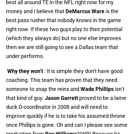
best all around TE in the NFL right now for my
money and I believe that
DeMarcus Ware
is the
best pass rusher that nobody knows in the game
right now. If these two guys play to their potential
(which they always do) but no one else improves
then we are still going to see a Dallas team that
under performs.
Why they won’t
: It is simple they don’t have good
coaching. This team has proven that they need
someone to snap the reins and
Wade Phillips
isn’t
that kind of guy.
Jason Garrett
proved to be a lame
duck O-coordinator in 2008 and will need to
improve quickly if he is to take his assumed throne
once Phillips is gone. Oh and can I please see some
production from
Roy Williams
?(WR) Because he