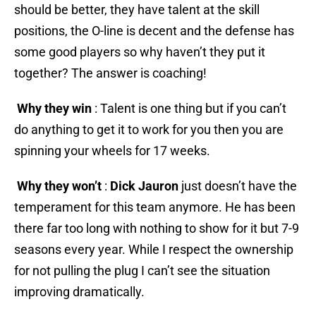
should be better, they have talent at the skill
positions, the O-line is decent and the defense has
some good players so why haven’t they put it
together? The answer is coaching!
Why they win
: Talent is one thing but if you can’t
do anything to get it to work for you then you are
spinning your wheels for 17 weeks.
Why they won’t
:
Dick Jauron
just doesn’t have the
temperament for this team anymore. He has been
there far too long with nothing to show for it but 7-9
seasons every year. While I respect the ownership
for not pulling the plug I can’t see the situation
improving dramatically.