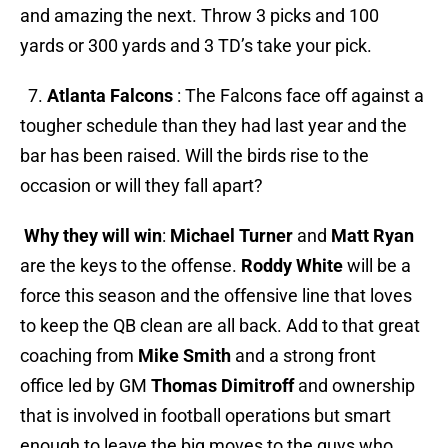
and amazing the next. Throw 3 picks and 100
yards or 300 yards and 3 TD’s take your pick.
7.
Atlanta Falcons
: The Falcons face off against a
tougher schedule than they had last year and the
bar has been raised. Will the birds rise to the
occasion or will they fall apart?
Why they will win
:
Michael Turner
and
Matt Ryan
are the keys to the offense.
Roddy White
will be a
force this season and the offensive line that loves
to keep the QB clean are all back. Add to that great
coaching from
Mike Smith
and a strong front
office led by GM
Thomas Dimitroff
and ownership
that is involved in football operations but smart
enough to leave the big moves to the guys who