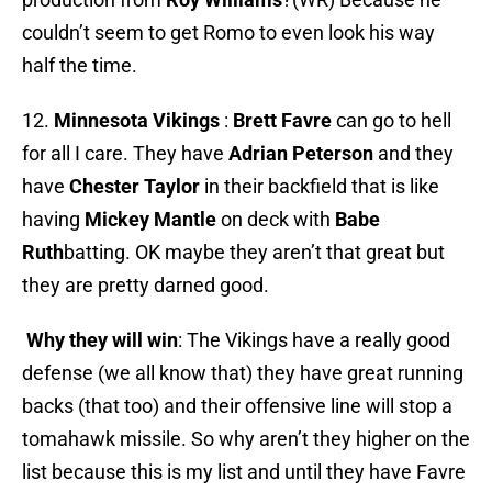
couldn’t seem to get Romo to even look his way
half the time.
12.
Minnesota Vikings
:
Brett Favre
can go to hell
for all I care. They have
Adrian Peterson
and they
have
Chester
Taylor
in their backfield that is like
having
Mickey Mantle
on deck with
Babe
Ruth
batting. OK maybe they aren’t that great but
they are pretty darned good.
Why they will win
: The Vikings have a really good
defense (we all know that) they have great running
backs (that too) and their offensive line will stop a
tomahawk missile. So why aren’t they higher on the
list because this is my list and until they have Favre