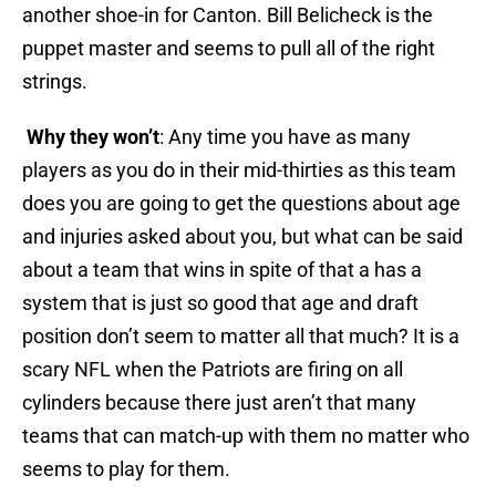
another shoe-in for Canton. Bill Belicheck is the
puppet master and seems to pull all of the right
strings.
Why they won’t
: Any time you have as many
players as you do in their mid-thirties as this team
does you are going to get the questions about age
and injuries asked about you, but what can be said
about a team that wins in spite of that a has a
system that is just so good that age and draft
position don’t seem to matter all that much? It is a
scary NFL when the Patriots are firing on all
cylinders because there just aren’t that many
teams that can match-up with them no matter who
seems to play for them.