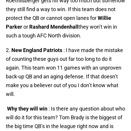
Roethlisberger gets hit way too much but somehow
they still find a way to win. If this team does not
protect the QB or cannot open lanes for
Willie
Parker
or
Rashard Mendenhall
they won’t win in
such a tough AFC North division.
2.
New England Patriots
: I have made the mistake
of counting these guys out far too long to do it
again. This team won 11 games with an unproven
back-up QB and an aging defense. If that doesn’t
make you a believer out of you I don’t know what
will.
Why they will win
: Is there any question about who
will do it for this team? Tom Brady is the biggest of
the big time QB’s in the league right now and is