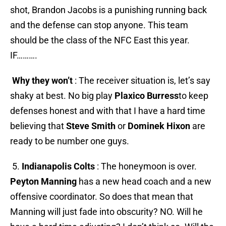
shot, Brandon Jacobs is a punishing running back
and the defense can stop anyone. This team
should be the class of the NFC East this year.
IF……….
Why they won’t
: The receiver situation is, let’s say
shaky at best. No big play
Plaxico Burress
to keep
defenses honest and with that I have a hard time
believing that
Steve Smith
or
Dominek Hixon
are
ready to be number one guys.
5.
Indianapolis Colts
: The honeymoon is over.
Peyton Manning
has a new head coach and a new
offensive coordinator. So does that mean that
Manning will just fade into obscurity? NO. Will he