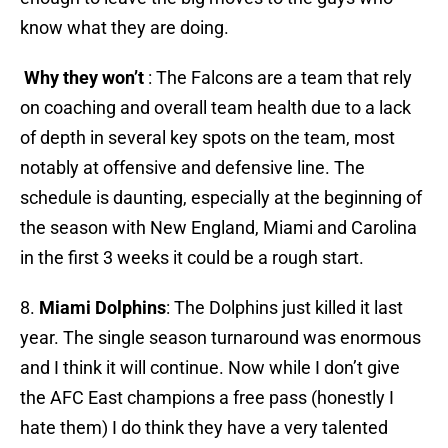
know what they are doing.
Why they won’t
: The Falcons are a team that rely
on coaching and overall team health due to a lack
of depth in several key spots on the team, most
notably at offensive and defensive line. The
schedule is daunting, especially at the beginning of
the season with New England, Miami and Carolina
in the first 3 weeks it could be a rough start.
8.
Miami Dolphins
: The Dolphins just killed it last
year. The single season turnaround was enormous
and I think it will continue. Now while I don’t give
the AFC East champions a free pass (honestly I
hate them) I do think they have a very talented