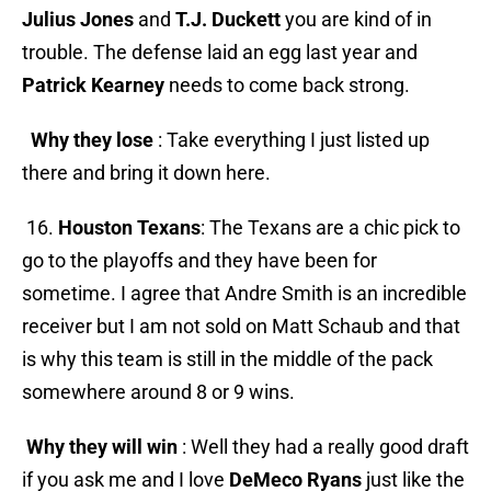
Julius Jones
and
T.J. Duckett
you are kind of in
trouble. The defense laid an egg last year and
Patrick Kearney
needs to come back strong.
Why they lose
: Take everything I just listed up
there and bring it down here.
16.
Houston Texans
: The Texans are a chic pick to
go to the playoffs and they have been for
sometime. I agree that Andre Smith is an incredible
receiver but I am not sold on Matt Schaub and that
is why this team is still in the middle of the pack
somewhere around 8 or 9 wins.
Why they will win
: Well they had a really good draft
if you ask me and I love
DeMeco Ryans
just like the