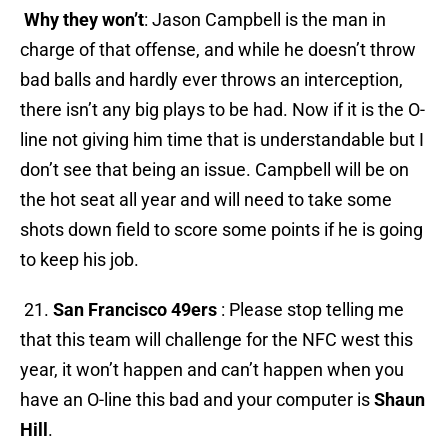
Why they won’t
: Jason Campbell is the man in
charge of that offense, and while he doesn’t throw
bad balls and hardly ever throws an interception,
there isn’t any big plays to be had. Now if it is the O-
line not giving him time that is understandable but I
don’t see that being an issue. Campbell will be on
the hot seat all year and will need to take some
shots down field to score some points if he is going
to keep his job.
21.
San Francisco 49ers
: Please stop telling me
that this team will challenge for the NFC west this
year, it won’t happen and can’t happen when you
have an O-line this bad and your computer is
Shaun
Hill
.