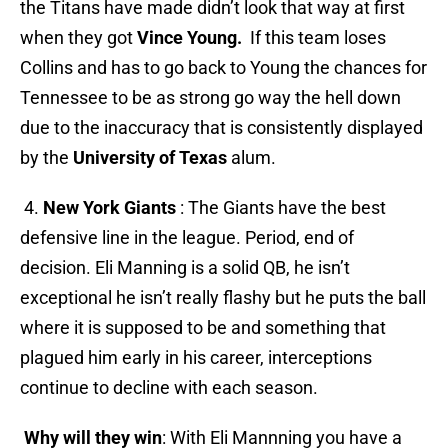
the Titans have made didn’t look that way at first
when they got
Vince Young.
If this team loses
Collins and has to go back to Young the chances for
Tennessee to be as strong go way the hell down
due to the inaccuracy that is consistently displayed
by the
University of Texas
alum.
4.
New York Giants
: The Giants have the best
defensive line in the league. Period, end of
decision. Eli Manning is a solid QB, he isn’t
exceptional he isn’t really flashy but he puts the ball
where it is supposed to be and something that
plagued him early in his career, interceptions
continue to decline with each season.
Why will they win
: With Eli Mannning you have a