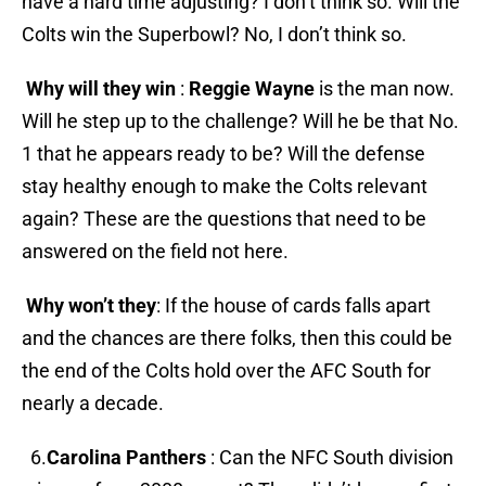
have a hard time adjusting? I don’t think so. Will the
Colts win the Superbowl? No, I don’t think so.
Why will they win
:
Reggie Wayne
is the man now.
Will he step up to the challenge? Will he be that No.
1 that he appears ready to be? Will the defense
stay healthy enough to make the Colts relevant
again? These are the questions that need to be
answered on the field not here.
Why won’t they
: If the house of cards falls apart
and the chances are there folks, then this could be
the end of the Colts hold over the AFC South for
nearly a decade.
6.
Carolina Panthers
: Can the NFC South division