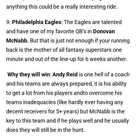
anything this could be a really interesting ride.
9.
Philadelphia Eagles
: The Eagles are talented
and have one of my favorite QB’s in
Donovan
McNabb.
But that is just not enough if your running
back is the mother of all fantasy superstars one
minute and out of the line-up for 6 weeks another.
Why they will win
:
Andy Reid
is one hell of a coach
and his teams are always prepared, it is his ability
to get a lot from his players andto overcome his
teams inadequacies (like hardly ever having any
decent receivers for 5+ years) but McNabb is the
key to this team and if he plays well and he usually
does they will still be in the hunt.