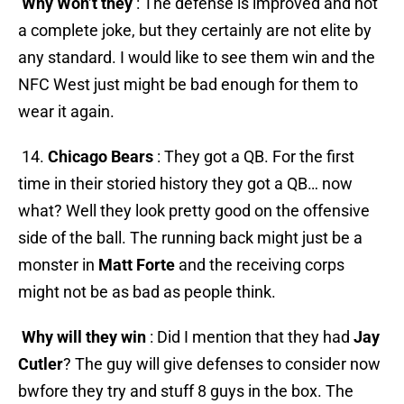
Why Won’t they
: The defense is improved and not
a complete joke, but they certainly are not elite by
any standard. I would like to see them win and the
NFC West just might be bad enough for them to
wear it again.
14.
Chicago Bears
: They got a QB. For the first
time in their storied history they got a QB… now
what? Well they look pretty good on the offensive
side of the ball. The running back might just be a
monster in
Matt Forte
and the receiving corps
might not be as bad as people think.
Why will they win
: Did I mention that they had
Jay
Cutler
? The guy will give defenses to consider now
bwfore they try and stuff 8 guys in the box. The