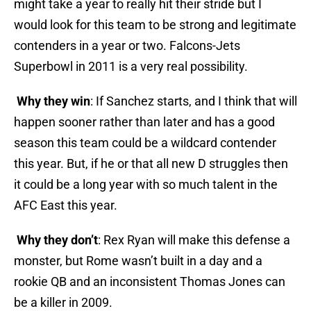
might take a year to really hit their stride but I
would look for this team to be strong and legitimate
contenders in a year or two. Falcons-Jets
Superbowl in 2011 is a very real possibility.
Why they win
: If Sanchez starts, and I think that will
happen sooner rather than later and has a good
season this team could be a wildcard contender
this year. But, if he or that all new D struggles then
it could be a long year with so much talent in the
AFC East this year.
Why they don’t
: Rex Ryan will make this defense a
monster, but Rome wasn’t built in a day and a
rookie QB and an inconsistent Thomas Jones can
be a killer in 2009.