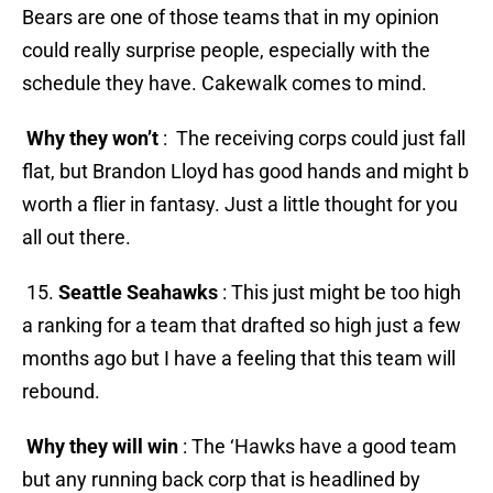
Bears are one of those teams that in my opinion
could really surprise people, especially with the
schedule they have. Cakewalk comes to mind.
Why they won’t
: The receiving corps could just fall
flat, but Brandon Lloyd has good hands and might b
worth a flier in fantasy. Just a little thought for you
all out there.
15.
Seattle Seahawks
: This just might be too high
a ranking for a team that drafted so high just a few
months ago but I have a feeling that this team will
rebound.
Why they will win
: The ‘Hawks have a good team
but any running back corp that is headlined by