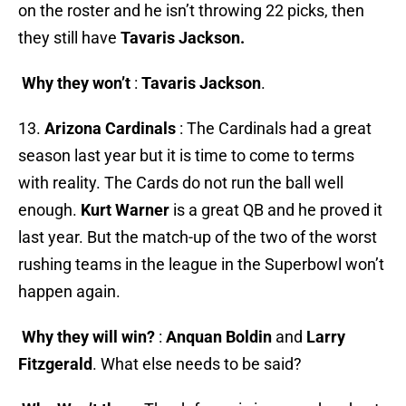
on the roster and he isn’t throwing 22 picks, then
they still have
Tavaris Jackson.
Why they won’t
:
Tavaris Jackson
.
13.
Arizona Cardinals
: The Cardinals had a great
season last year but it is time to come to terms
with reality. The Cards do not run the ball well
enough.
Kurt Warner
is a great QB and he proved it
last year. But the match-up of the two of the worst
rushing teams in the league in the Superbowl won’t
happen again.
Why they will win?
:
Anquan Boldin
and
Larry
Fitzgerald
. What else needs to be said?