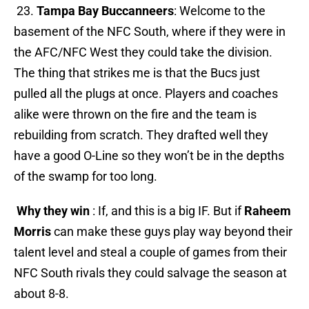
23.
Tampa Bay Buccanneers
: Welcome to the
basement of the NFC South, where if they were in
the AFC/NFC West they could take the division.
The thing that strikes me is that the Bucs just
pulled all the plugs at once. Players and coaches
alike were thrown on the fire and the team is
rebuilding from scratch. They drafted well they
have a good O-Line so they won’t be in the depths
of the swamp for too long.
Why they win
: If, and this is a big IF. But if
Raheem
Morris
can make these guys play way beyond their
talent level and steal a couple of games from their
NFC South rivals they could salvage the season at
about 8-8.