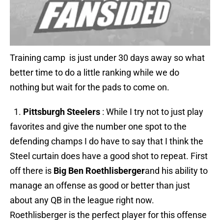
Training camp is just under 30 days away so what
better time to do a little ranking while we do
nothing but wait for the pads to come on.
1.
Pittsburgh Steelers
: While I try not to just play
favorites and give the number one spot to the
defending champs I do have to say that I think the
Steel curtain does have a good shot to repeat. First
off there is
Big Ben
Roethlisberger
and his ability to
manage an offense as good or better than just
about any QB in the league right now.
Roethlisberger is the perfect player for this offense