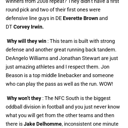
winners from 2008 repeat? They didn’t have a first
round pick and two of their first ones were
defensive line guys in DE
Everette Brown
and
DT
Corvey Irwin.
Why will they win
: This team is built with strong
defense and another great running back tandem.
DeAngelo Williams and Jonathan Stewart are just
just amazing athletes and I respect them. Jon
Beason is a top middle linebacker and someone
who can play the pass as well as the run. WOW!
Why won’t they
: The NFC South is the biggest
oddball division in football and you just never know
what you will get from the other teams and then
there is
Jake Delhomme
, inconsistent one minute