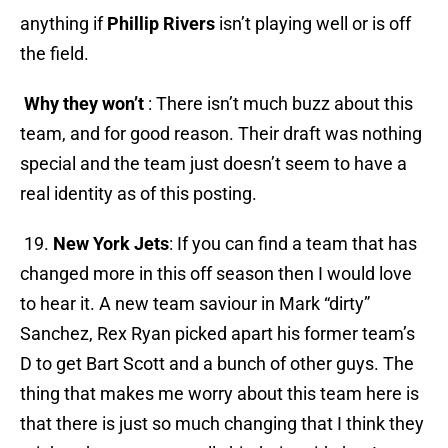
anything if
Phillip Rivers
isn’t playing well or is off
the field.
Why they won’t
: There isn’t much buzz about this
team, and for good reason. Their draft was nothing
special and the team just doesn’t seem to have a
real identity as of this posting.
19.
New York Jets
: If you can find a team that has
changed more in this off season then I would love
to hear it. A new team saviour in Mark “dirty”
Sanchez, Rex Ryan picked apart his former team’s
D to get Bart Scott and a bunch of other guys. The
thing that makes me worry about this team here is
that there is just so much changing that I think they