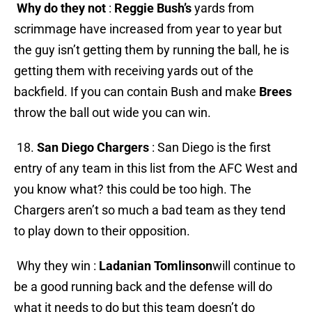
Why do they not
:
Reggie Bush’s
yards from
scrimmage have increased from year to year but
the guy isn’t getting them by running the ball, he is
getting them with receiving yards out of the
backfield. If you can contain Bush and make
Brees
throw the ball out wide you can win.
18.
San Diego Chargers
: San Diego is the first
entry of any team in this list from the AFC West and
you know what? this could be too high. The
Chargers aren’t so much a bad team as they tend
to play down to their opposition.
Why they win :
Ladanian Tomlinson
will continue to
be a good running back and the defense will do
what it needs to do but this team doesn’t do