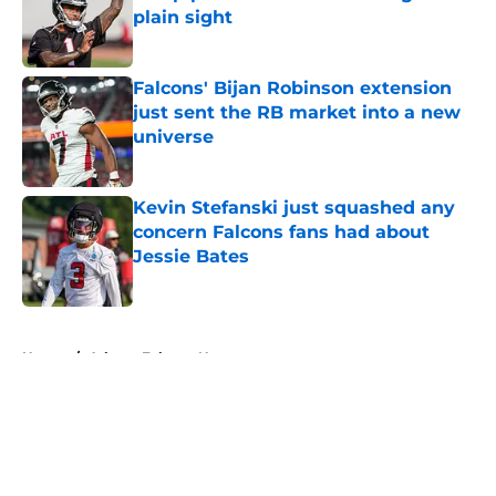
plain sight
Published by on Invalid Date
Falcons' Bijan Robinson extension
just sent the RB market into a new
universe
Published by on Invalid Date
Kevin Stefanski just squashed any
concern Falcons fans had about
Jessie Bates
Published by on Invalid Date
5 related articles loaded
Home
/
Atlanta Falcons News