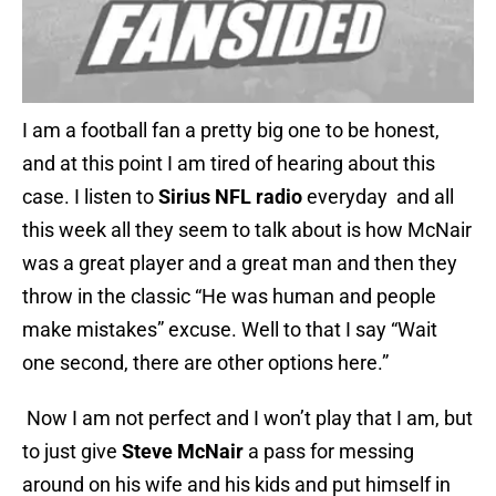
I am a football fan a pretty big one to be honest,
and at this point I am tired of hearing about this
case. I listen to
Sirius NFL radio
everyday and all
this week all they seem to talk about is how McNair
was a great player and a great man and then they
throw in the classic “He was human and people
make mistakes” excuse. Well to that I say “Wait
one second, there are other options here.”
Now I am not perfect and I won’t play that I am, but
to just give
Steve McNair
a pass for messing
around on his wife and his kids and put himself in