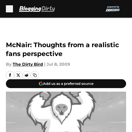
Skip to main content
McNair: Thoughts from a realistic
fans perspective
By
The Dirty Bird
|
Jul 8, 2009
Add us as a preferred source