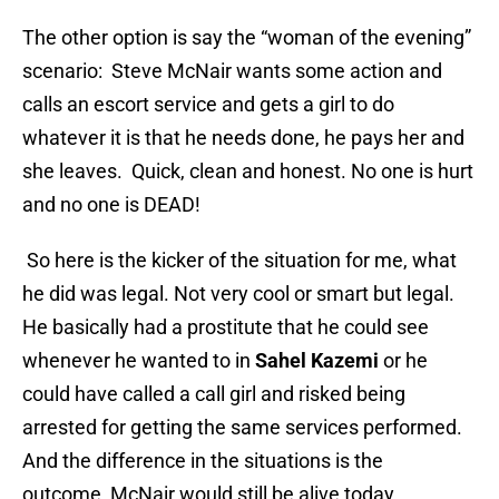
The other option is say the “woman of the evening”
scenario: Steve McNair wants some action and
calls an escort service and gets a girl to do
whatever it is that he needs done, he pays her and
she leaves. Quick, clean and honest. No one is hurt
and no one is DEAD!
So here is the kicker of the situation for me, what
he did was legal. Not very cool or smart but legal.
He basically had a prostitute that he could see
whenever he wanted to in
Sahel Kazemi
or he
could have called a call girl and risked being
arrested for getting the same services performed.
And the difference in the situations is the
outcome, McNair would still be alive today.