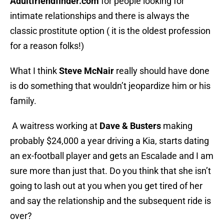
Adultfriendfinder.com
for people looking for
intimate relationships and there is always the
classic prostitute option ( it is the oldest profession
for a reason folks!)
What I think
Steve McNair
really should have done
is do something that wouldn’t jeopardize him or his
family.
A waitress working at
Dave & Busters
making
probably $24,000 a year driving a Kia, starts dating
an ex-football player and gets an Escalade and I am
sure more than just that. Do you think that she isn’t
going to lash out at you when you get tired of her
and say the relationship and the subsequent ride is
over?