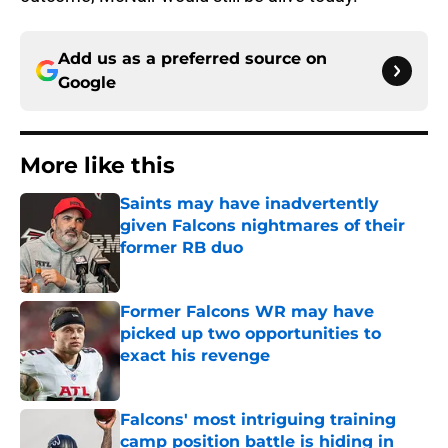
Add us as a preferred source on
Google
More like this
Saints may have inadvertently
given Falcons nightmares of their
former RB duo
Published by on Invalid Date
Former Falcons WR may have
picked up two opportunities to
exact his revenge
Published by on Invalid Date
Falcons' most intriguing training
camp position battle is hiding in