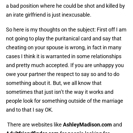
a bad position where he could be shot and killed by
an irate girlfriend is just inexcusable.
So here is my thoughts on the subject: First off I am
not going to play the puritanical card and say that
cheating on your spouse is wrong, in fact in many
cases I think it is warranted in some relationships
and pretty much accepted. If you are unhappy you
owe your partner the respect to say so and to do
something about it. But, we all know that
sometimes that just isn’t the way it works and
people look for something outside of the marriage
and to that I say OK.
There are websites like
AshleyMadison.com
and