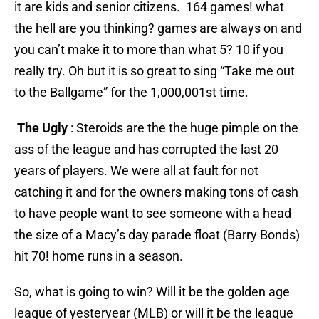
it are kids and senior citizens. 164 games! what
the hell are you thinking? games are always on and
you can’t make it to more than what 5? 10 if you
really try. Oh but it is so great to sing “Take me out
to the Ballgame” for the 1,000,001st time.
The Ugly
: Steroids are the the huge pimple on the
ass of the league and has corrupted the last 20
years of players. We were all at fault for not
catching it and for the owners making tons of cash
to have people want to see someone with a head
the size of a Macy’s day parade float (Barry Bonds)
hit 70! home runs in a season.
So, what is going to win? Will it be the golden age
league of yesteryear (MLB) or will it be the league