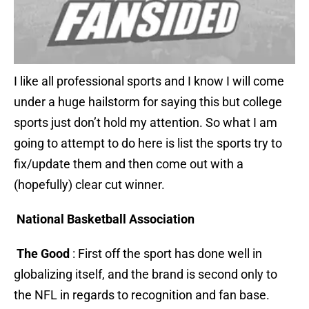
I like all professional sports and I know I will come
under a huge hailstorm for saying this but college
sports just don’t hold my attention. So what I am
going to attempt to do here is list the sports try to
fix/update them and then come out with a
(hopefully) clear cut winner.
National Basketball Association
The Good
: First off the sport has done well in
globalizing itself, and the brand is second only to
the NFL in regards to recognition and fan base.