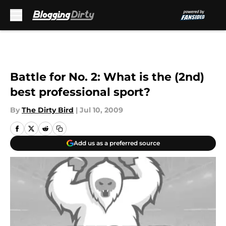
Skip to main content
Battle for No. 2: What is the (2nd)
best professional sport?
By
The Dirty Bird
|
Jul 10, 2009
Add us as a preferred source