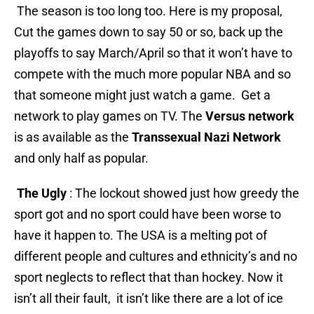
The season is too long too. Here is my proposal,
Cut the games down to say 50 or so, back up the
playoffs to say March/April so that it won’t have to
compete with the much more popular NBA and so
that someone might just watch a game. Get a
network to play games on TV. The
Versus network
is as available as the
Transsexual Nazi Network
and only half as popular.
The Ugly
: The lockout showed just how greedy the
sport got and no sport could have been worse to
have it happen to. The USA is a melting pot of
different people and cultures and ethnicity’s and no
sport neglects to reflect that than hockey. Now it
isn’t all their fault, it isn’t like there are a lot of ice