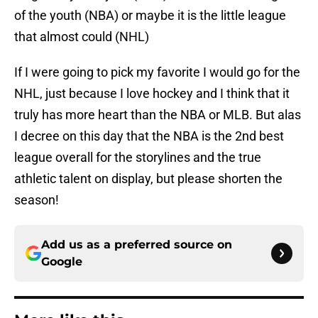
of the youth (NBA) or maybe it is the little league
that almost could (NHL)
If I were going to pick my favorite I would go for the
NHL, just because I love hockey and I think that it
truly has more heart than the NBA or MLB. But alas
I decree on this day that the NBA is the 2nd best
league overall for the storylines and the true
athletic talent on display, but please shorten the
season!
Add us as a preferred source on
Google