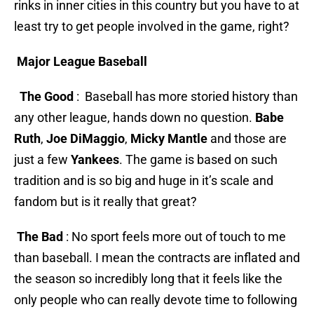
rinks in inner cities in this country but you have to at
least try to get people involved in the game, right?
Major League Baseball
The Good
: Baseball has more storied history than
any other league, hands down no question.
Babe
Ruth
,
Joe DiMaggio
,
Micky Mantle
and those are
just a few
Yankees
. The game is based on such
tradition and is so big and huge in it’s scale and
fandom but is it really that great?
The Bad
: No sport feels more out of touch to me
than baseball. I mean the contracts are inflated and
the season so incredibly long that it feels like the
only people who can really devote time to following