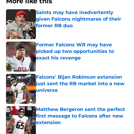
More like this
Saints may have inadvertently
given Falcons nightmares of their
former RB duo
Published by on Invalid Date
Former Falcons WR may have
picked up two opportunities to
exact his revenge
Published by on Invalid Date
Falcons' Bijan Robinson extension
just sent the RB market into a new
universe
Published by on Invalid Date
Matthew Bergeron sent the perfect
first message to Falcons after new
extension
Published by on Invalid Date