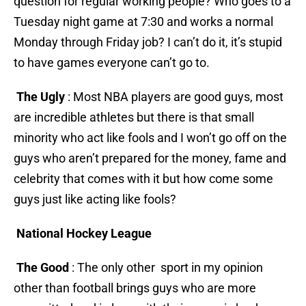
question for regular working people? Who goes to a
Tuesday night game at 7:30 and works a normal
Monday through Friday job? I can’t do it, it’s stupid
to have games everyone can’t go to.
The Ugly
: Most NBA players are good guys, most
are incredible athletes but there is that small
minority who act like fools and I won’t go off on the
guys who aren’t prepared for the money, fame and
celebrity that comes with it but how come some
guys just like acting like fools?
National Hockey League
The Good
: The only other sport in my opinion
other than football brings guys who are more