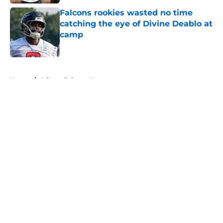
Falcons rookies wasted no time
catching the eye of Divine Deablo at
camp
Published by on Invalid Date
5 related articles loaded
Home
/
Atlanta Falcons News
About
Openings
Contact
Our 300+ Sites
Mobile Apps
FanSided Daily
Pitch a Story
Privacy Policy