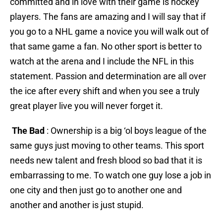
committed and in love with their game is hockey
players. The fans are amazing and I will say that if
you go to a NHL game a novice you will walk out of
that same game a fan. No other sport is better to
watch at the arena and I include the NFL in this
statement. Passion and determination are all over
the ice after every shift and when you see a truly
great player live you will never forget it.
The Bad
: Ownership is a big ‘ol boys league of the
same guys just moving to other teams. This sport
needs new talent and fresh blood so bad that it is
embarrassing to me. To watch one guy lose a job in
one city and then just go to another one and
another and another is just stupid.