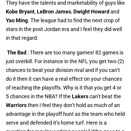
They have the talents and marketability of guys like
Kobe Bryant
,
LeBron James
,
Dwight Howard
and
Yao Ming
. The league had to find the next crop of
stars in the post Jordan era and I feel they did well
in that regard.
The Bad
: There are too many games! 82 games is
just overkill. For instance in the NFL you get two (2)
chances to beat your division rival and if you can’t
do it then it can have a real effect on your chances
of reaching the playoffs. Why is it that you get 4 or
5 chances in the NBA? If the
Lakers
can’t beat the
Warriors
then I feel they don’t hold as much of an
advantage in the playoff hunt as the team who held
serve and defended it’s home turf. Here is a