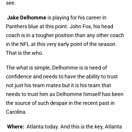
see.
Jake Delhomme
is playing for his career in
Panthers blue at this point. John Fox, his head
coach is in a tougher position than any other coach
in the NFL at this very early point of the season.
That is the who.
The what is simple, Delhomme is is need of
confidence and needs to have the ability to trust
not just his team mates but it is his team that
needs to trust him as Delhomme himself has been
the source of such despair in the recent past in
Carolina.
Where:
Atlanta today. And this is the key, Atlanta