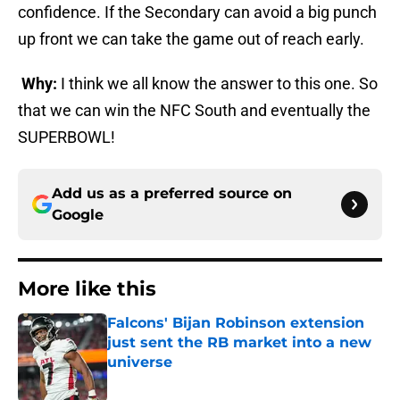
confidence. If the Secondary can avoid a big punch
up front we can take the game out of reach early.
Why:
I think we all know the answer to this one. So
that we can win the NFC South and eventually the
SUPERBOWL!
Add us as a preferred source on
Google
More like this
Falcons' Bijan Robinson extension
just sent the RB market into a new
universe
Published by on Invalid Date