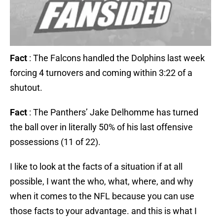
Fact
: The Falcons handled the Dolphins last week
forcing 4 turnovers and coming within 3:22 of a
shutout.
Fact
: The Panthers’ Jake Delhomme has turned
the ball over in literally 50% of his last offensive
possessions (11 of 22).
I like to look at the facts of a situation if at all
possible, I want the who, what, where, and why
when it comes to the NFL because you can use
those facts to your advantage. and this is what I