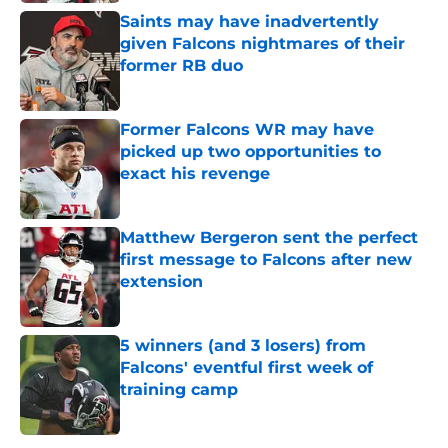
Saints may have inadvertently
given Falcons nightmares of their
former RB duo
Published by on Invalid Date
Former Falcons WR may have
picked up two opportunities to
exact his revenge
Published by on Invalid Date
Matthew Bergeron sent the perfect
first message to Falcons after new
extension
Published by on Invalid Date
5 winners (and 3 losers) from
Falcons' eventful first week of
training camp
Published by on Invalid Date