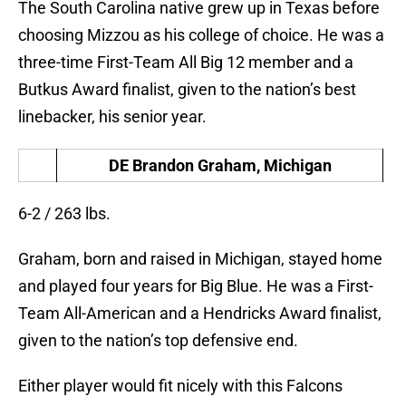
The South Carolina native grew up in Texas before
choosing Mizzou as his college of choice. He was a
three-time First-Team All Big 12 member and a
Butkus Award finalist, given to the nation’s best
linebacker, his senior year.
DE Brandon Graham, Michigan
6-2 / 263 lbs.
Graham, born and raised in Michigan, stayed home
and played four years for Big Blue. He was a First-
Team All-American and a Hendricks Award finalist,
given to the nation’s top defensive end.
Either player would fit nicely with this Falcons