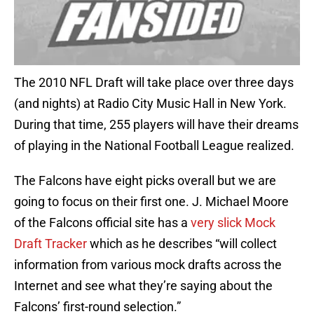
The 2010 NFL Draft will take place over three days
(and nights) at Radio City Music Hall in New York.
During that time, 255 players will have their dreams
of playing in the National Football League realized.
The Falcons have eight picks overall but we are
going to focus on their first one. J. Michael Moore
of the Falcons official site has a
very slick Mock
Draft Tracker
which as he describes “will collect
information from various mock drafts across the
Internet and see what they’re saying about the
Falcons’ first-round selection.”