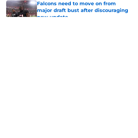
Falcons need to move on from
major draft bust after discouraging
new update
Published by on Invalid Date
5 related articles loaded
About
Openings
Contact
Our 300+ Sites
Mobile Apps
FanSided Daily
Pitch a Story
Privacy Policy
Terms of Use
Cookie Policy
Legal Disclaimer
Accessibility Statement
A-Z Index
Cookies Settings