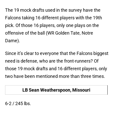
The 19 mock drafts used in the survey have the
Falcons taking 16 different players with the 19th
pick. Of those 16 players, only one plays on the
offensive of the ball (WR Golden Tate, Notre
Dame).
Since it’s clear to everyone that the Falcons biggest
need is defense, who are the front-runners? Of
those 19 mock drafts and 16 different players, only
two have been mentioned more than three times.
LB Sean Weatherspoon, Missouri
6-2 / 245 lbs.