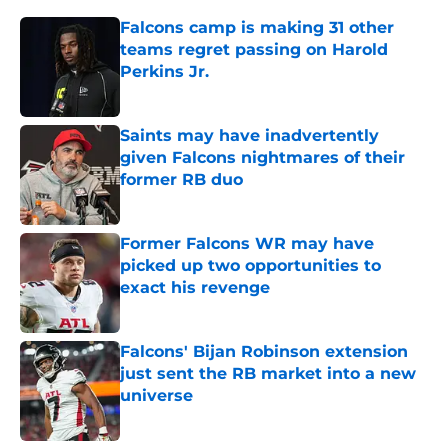
Falcons camp is making 31 other
teams regret passing on Harold
Perkins Jr.
Published by on Invalid Date
Saints may have inadvertently
given Falcons nightmares of their
former RB duo
Published by on Invalid Date
Former Falcons WR may have
picked up two opportunities to
exact his revenge
Published by on Invalid Date
Falcons' Bijan Robinson extension
just sent the RB market into a new
universe
Published by on Invalid Date