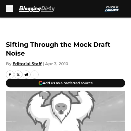
Skip to main content
Sifting Through the Mock Draft
Noise
By
Editorial Staff
|
Apr 3, 2010
Add us as a preferred source