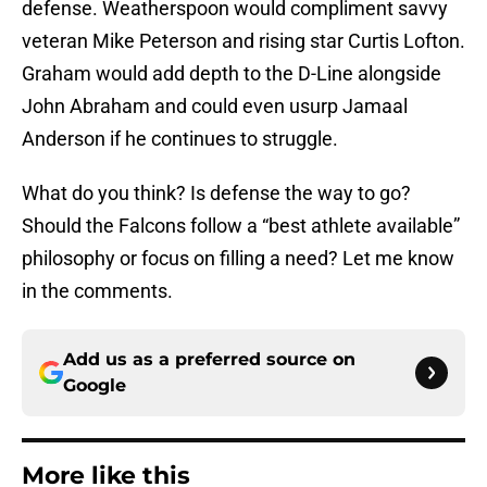
defense. Weatherspoon would compliment savvy
veteran Mike Peterson and rising star Curtis Lofton.
Graham would add depth to the D-Line alongside
John Abraham and could even usurp Jamaal
Anderson if he continues to struggle.
What do you think? Is defense the way to go?
Should the Falcons follow a “best athlete available”
philosophy or focus on filling a need? Let me know
in the comments.
Add us as a preferred source on
Google
More like this