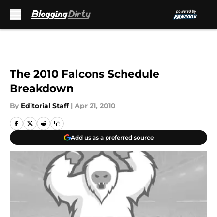
Skip to main content
The 2010 Falcons Schedule
Breakdown
By
Editorial Staff
|
Apr 21, 2010
Add us as a preferred source