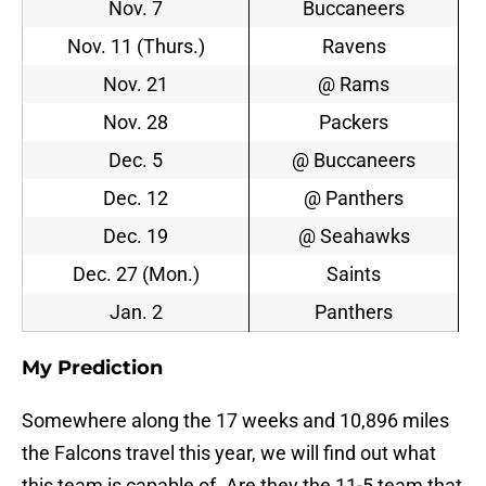
Nov. 7
Buccaneers
Nov. 11 (Thurs.)
Ravens
Nov. 21
@ Rams
Nov. 28
Packers
Dec. 5
@ Buccaneers
Dec. 12
@ Panthers
Dec. 19
@ Seahawks
Dec. 27 (Mon.)
Saints
Jan. 2
Panthers
My Prediction
Somewhere along the 17 weeks and 10,896 miles
the Falcons travel this year, we will find out what
this team is capable of. Are they the 11-5 team that