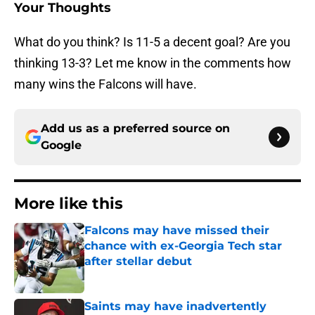
Your Thoughts
What do you think? Is 11-5 a decent goal? Are you
thinking 13-3? Let me know in the comments how
many wins the Falcons will have.
Add us as a preferred source on
Google
More like this
Falcons may have missed their
chance with ex-Georgia Tech star
after stellar debut
Published by on Invalid Date
Saints may have inadvertently