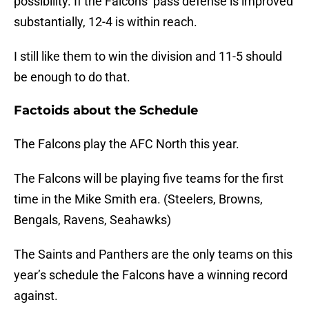
possibility. If the Falcons’ pass defense is improved
substantially, 12-4 is within reach.
I still like them to win the division and 11-5 should
be enough to do that.
Factoids about the Schedule
The Falcons play the AFC North this year.
The Falcons will be playing five teams for the first
time in the Mike Smith era. (Steelers, Browns,
Bengals, Ravens, Seahawks)
The Saints and Panthers are the only teams on this
year’s schedule the Falcons have a winning record
against.