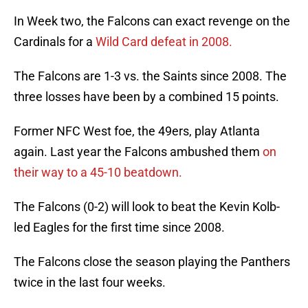
In Week two, the Falcons can exact revenge on the
Cardinals for a
Wild Card defeat in 2008.
The Falcons are 1-3 vs. the Saints since 2008. The
three losses have been by a combined 15 points.
Former NFC West foe, the 49ers, play Atlanta
again. Last year the Falcons ambushed them
on
their way to a 45-10 beatdown.
The Falcons (0-2) will look to beat the Kevin Kolb-
led Eagles for the first time since 2008.
The Falcons close the season playing the Panthers
twice in the last four weeks.