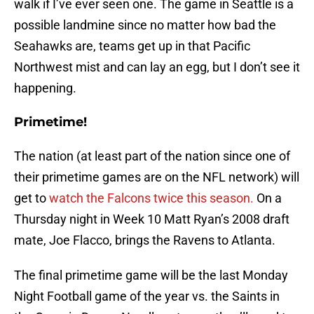
walk if I’ve ever seen one. The game in Seattle is a
possible landmine since no matter how bad the
Seahawks are, teams get up in that Pacific
Northwest mist and can lay an egg, but I don’t see it
happening.
Primetime!
The nation (at least part of the nation since one of
their primetime games are on the NFL network) will
get to
watch the Falcons twice this season.
On a
Thursday night in Week 10 Matt Ryan’s 2008 draft
mate, Joe Flacco, brings the Ravens to Atlanta.
The final primetime game will be the last Monday
Night Football game of the year vs. the Saints in