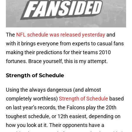
The
NFL schedule was released yesterday
and
with it brings everyone from experts to casual fans
making their predictions for their teams 2010
fortunes. Brace yourself, this is my attempt.
Strength of Schedule
Using the always dangerous (and almost
completely worthless)
Strength of Schedule
based
on last year’s records, the Falcons play the 20th
toughest schedule, or 12th easiest, depending on
how you look at it. Their opponents have a