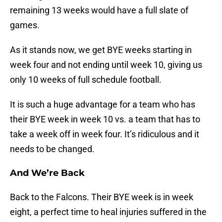
remaining 13 weeks would have a full slate of
games.
As it stands now, we get BYE weeks starting in
week four and not ending until week 10, giving us
only 10 weeks of full schedule football.
It is such a huge advantage for a team who has
their BYE week in week 10 vs. a team that has to
take a week off in week four. It’s ridiculous and it
needs to be changed.
And We’re Back
Back to the Falcons. Their BYE week is in week
eight, a perfect time to heal injuries suffered in the