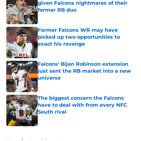
given Falcons nightmares of their
former RB duo
Published by on Invalid Date
Former Falcons WR may have
picked up two opportunities to
exact his revenge
Published by on Invalid Date
Falcons' Bijan Robinson extension
just sent the RB market into a new
universe
Published by on Invalid Date
The biggest concern the Falcons
have to deal with from every NFC
South rival
Published by on Invalid Date
5 related articles loaded
Home
/
Atlanta Falcons News