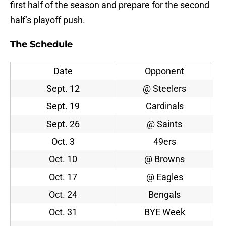
first half of the season and prepare for the second
half’s playoff push.
The Schedule
Date
Opponent
Sept. 12
@ Steelers
Sept. 19
Cardinals
Sept. 26
@ Saints
Oct. 3
49ers
Oct. 10
@ Browns
Oct. 17
@ Eagles
Oct. 24
Bengals
Oct. 31
BYE Week