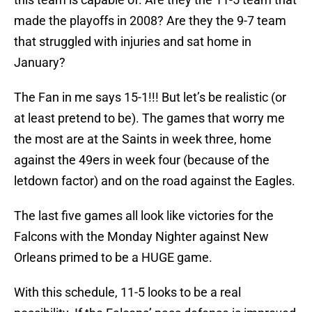
made the playoffs in 2008? Are they the 9-7 team
that struggled with injuries and sat home in
January?
The Fan in me says 15-1!!! But let’s be realistic (or
at least pretend to be). The games that worry me
the most are at the Saints in week three, home
against the 49ers in week four (because of the
letdown factor) and on the road against the Eagles.
The last five games all look like victories for the
Falcons with the Monday Nighter against New
Orleans primed to be a HUGE game.
With this schedule, 11-5 looks to be a real