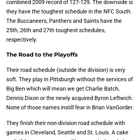
combined 2009 record of 127-129. The downside is
they have the toughest schedule in the NFC South.
The Buccaneers, Panthers and Saints have the
25th, 26th and 27th toughest schedules,
respectively.
The Road to the Playoffs
Their road schedule (outside the division) is very
soft. They play in Pittsburgh without the services of
Big Ben which will mean we get Charlie Batch,
Dennis Dixon or the newly acquired Byron Leftwich.
None of those names instill fear in Brian VanGorder.
They finish their non-division road schedule with
games in Cleveland, Seattle and St. Louis. A cake