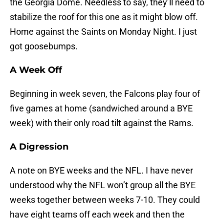
the Georgia Dome. Needless to say, they’ll need to
stabilize the roof for this one as it might blow off.
Home against the Saints on Monday Night. I just
got goosebumps.
A Week Off
Beginning in week seven, the Falcons play four of
five games at home (sandwiched around a BYE
week) with their only road tilt against the Rams.
A Digression
A note on BYE weeks and the NFL. I have never
understood why the NFL won’t group all the BYE
weeks together between weeks 7-10. They could
have eight teams off each week and then the