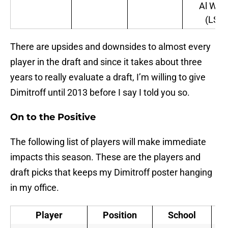
Al Woo
(LSU)
There are upsides and downsides to almost every
player in the draft and since it takes about three
years to really evaluate a draft, I’m willing to give
Dimitroff until 2013 before I say I told you so.
On to the Positive
The following list of players will make immediate
impacts this season. These are the players and
draft picks that keeps my Dimitroff poster hanging
in my office.
Player
Position
School