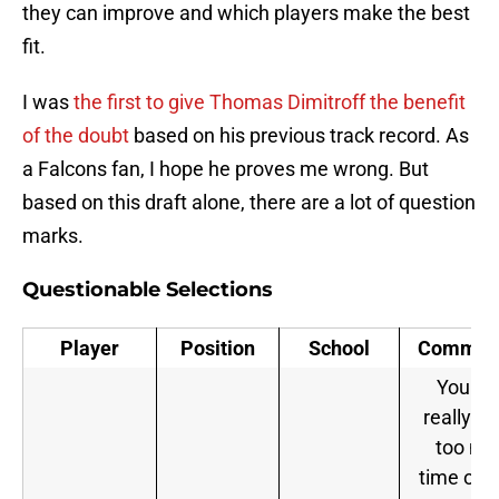
they can improve and which players make the best
fit.
I was
the first to give Thomas Dimitroff the benefit
of the doubt
based on his previous track record. As
a Falcons fan, I hope he proves me wrong. But
based on this draft alone, there are a lot of question
marks.
Questionable Selections
Player
Position
School
Commen
You can
really s
too mu
time on a