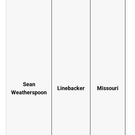
W
F
e
b
n
Sean
t
Linebacker
Missouri
Weatherspoon
f