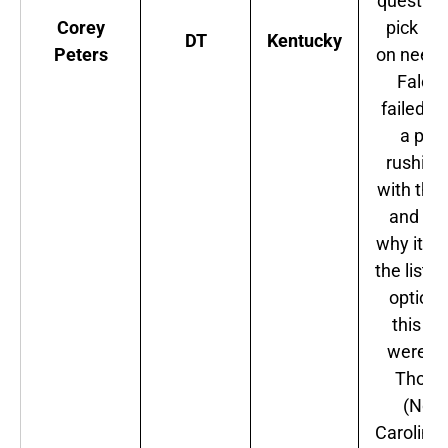
question
Corey
pick ba
DT
Kentucky
Peters
on need.
Falco
failed to
a pas
rushing
with this
and tha
why it m
the list. 
options
this po
were 
Thom
(Nort
Carolina