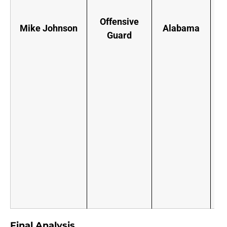
Offensive
Mike Johnson
Alabama
Guard
p
“
F
o
u
y
s
Final Analysis