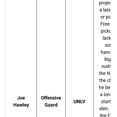
projecte
a late r
or possi
Free Ag
pickup.
lacks t
size t
handle 
big bu
rushers
the NFC
the cha
he beco
a long-
Joe
Offensive
UNLV
starter 
Hawley
Guard
slim. M
the Fal