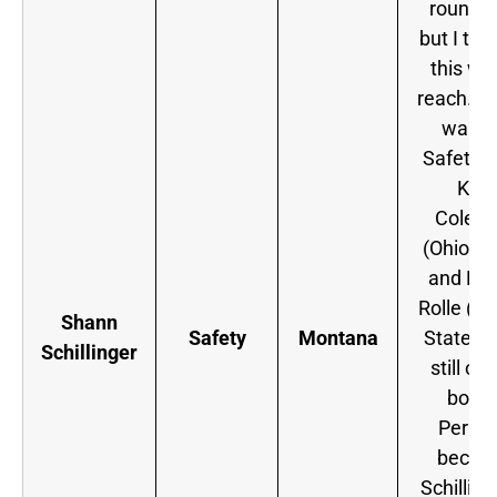
round p
but I tho
this wa
reach. If
wante
Safety h
Kurt
Colem
(Ohio St
and My
Rolle (Fl
Shann
Safety
Montana
State) 
Schillinger
still on
board
Perha
becau
Schilling