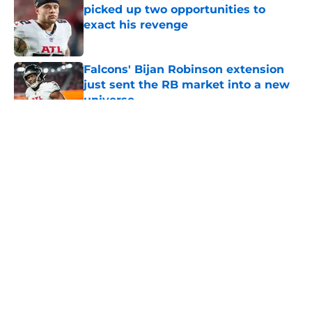
picked up two opportunities to
exact his revenge
Published by on Invalid Date
Falcons' Bijan Robinson extension
just sent the RB market into a new
universe
Published by on Invalid Date
5 related articles loaded
About
Openings
Contact
Our 300+ Sites
Mobile Apps
FanSided Daily
Pitch a Story
Privacy Policy