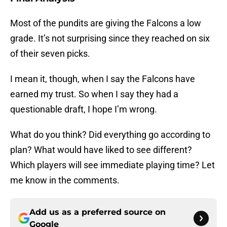
Most of the pundits are giving the Falcons a low
grade. It’s not surprising since they reached on six
of their seven picks.
I mean it, though, when I say the Falcons have
earned my trust. So when I say they had a
questionable draft, I hope I’m wrong.
What do you think? Did everything go according to
plan? What would have liked to see different?
Which players will see immediate playing time? Let
me know in the comments.
Add us as a preferred source on
Google