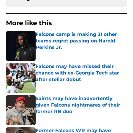
More like this
Falcons camp is making 31 other
teams regret passing on Harold
Perkins Jr.
Published by on Invalid Date
Falcons may have missed their
chance with ex-Georgia Tech star
after stellar debut
Published by on Invalid Date
Saints may have inadvertently
given Falcons nightmares of their
former RB duo
Published by on Invalid Date
Former Falcons WR may have