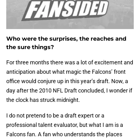
Who were the surprises, the reaches and
the sure things?
For three months there was a lot of excitement and
anticipation about what magic the Falcons’ front
office would conjure up in this year’s draft. Now, a
day after the 2010 NFL Draft concluded, I wonder if
the clock has struck midnight.
I do not pretend to be a draft expert or a
professional talent evaluator, but what I am is a
Falcons fan. A fan who understands the places