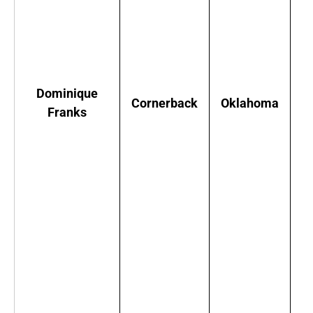
F
w
Dominique
Cornerback
Oklahoma
g
Franks
A
c
i