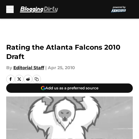
Skip to main content
Rating the Atlanta Falcons 2010
Draft
By
Editorial Staff
|
Apr 25, 2010
Add us as a preferred source