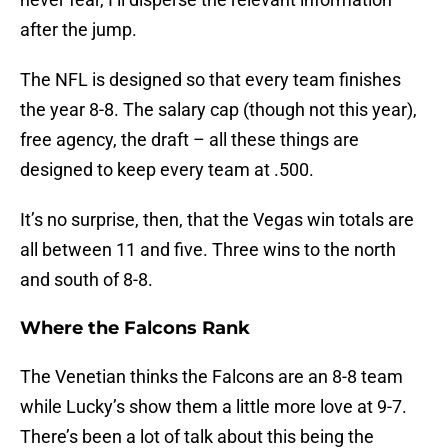
after the jump.
The NFL is designed so that every team finishes
the year 8-8. The salary cap (though not this year),
free agency, the draft – all these things are
designed to keep every team at .500.
It’s no surprise, then, that the Vegas win totals are
all between 11 and five. Three wins to the north
and south of 8-8.
Where the Falcons Rank
The Venetian thinks the Falcons are an 8-8 team
while Lucky’s show them a little more love at 9-7.
There’s been a lot of talk about this being the