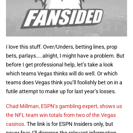
I love this stuff. Over/Unders, betting lines, prop
bets, parlays…..alright, I might have a problem. But
before I get professional help, let’s take a look
which teams Vegas thinks will do well. Or which
teams does Vegas think you’ll foolishly bet on in a
futile attempt to make up for last year’s losses.
Chad Millman, ESPN’s gambling expert, shows us
the NFL team win totals from two of the Vegas
casinos.
The link is for ESPN Insiders only, but
never fear, I’ll disperse the relevant information