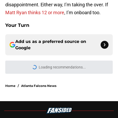
disappointment. Either way, I’m taking the over. If
Matt Ryan thinks 12 or more
, I’m onboard too.
Your Turn
Add us as a preferred source on
Google
Loading recommendations...
Please wait while we load personal
Home
/
Atlanta Falcons News