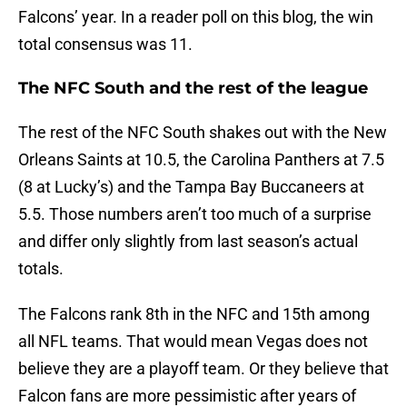
Falcons’ year. In a reader poll on this blog, the win
total consensus was 11.
The NFC South and the rest of the league
The rest of the NFC South shakes out with the New
Orleans Saints at 10.5, the Carolina Panthers at 7.5
(8 at Lucky’s) and the Tampa Bay Buccaneers at
5.5. Those numbers aren’t too much of a surprise
and differ only slightly from last season’s actual
totals.
The Falcons rank 8th in the NFC and 15th among
all NFL teams. That would mean Vegas does not
believe they are a playoff team. Or they believe that
Falcon fans are more pessimistic after years of