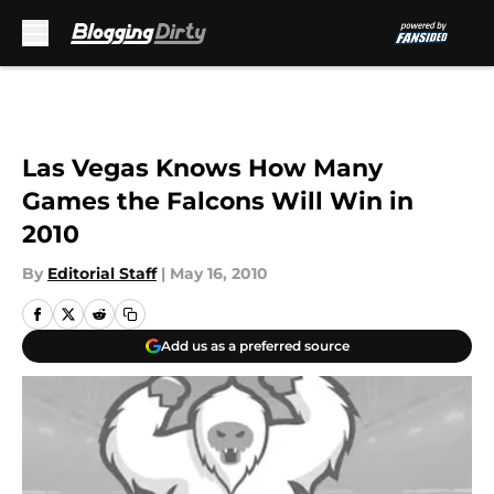
Skip to main content
Las Vegas Knows How Many
Games the Falcons Will Win in
2010
By
Editorial Staff
|
May 16, 2010
Add us as a preferred source