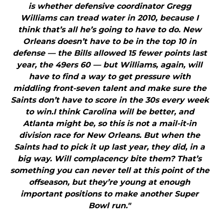
is whether defensive coordinator Gregg
Williams can tread water in 2010, because I
think that’s all he’s going to have to do. New
Orleans doesn’t have to be in the top 10 in
defense — the Bills allowed 15 fewer points last
year, the 49ers 60 — but Williams, again, will
have to find a way to get pressure with
middling front-seven talent and make sure the
Saints don’t have to score in the 30s every week
to win.I think Carolina will be better, and
Atlanta might be, so this is not a mail-it-in
division race for New Orleans. But when the
Saints had to pick it up last year, they did, in a
big way. Will complacency bite them? That’s
something you can never tell at this point of the
offseason, but they’re young at enough
important positions to make another Super
Bowl run."