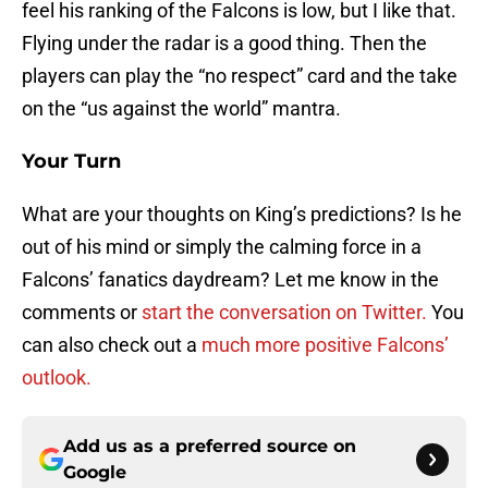
feel his ranking of the Falcons is low, but I like that.
Flying under the radar is a good thing. Then the
players can play the “no respect” card and the take
on the “us against the world” mantra.
Your Turn
What are your thoughts on King’s predictions? Is he
out of his mind or simply the calming force in a
Falcons’ fanatics daydream? Let me know in the
comments or
start the conversation on Twitter.
You
can also check out a
much more positive Falcons’
outlook.
Add us as a preferred source on
Google