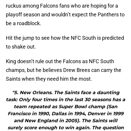
ruckus among Falcons fans who are hoping for a
playoff season and wouldn’t expect the Panthers to
be a roadblock.
Hit the jump to see how the NFC South is predicted
to shake out.
King doesn’t rule out the Falcons as NFC South
champs, but he believes Drew Brees can carry the
Saints when they need him the most.
"5. New Orleans. The Saints face a daunting
task: Only four times in the last 30 seasons has a
team repeated as Super Bowl champ (San
Francisco in 1990, Dallas in 1994, Denver in 1999
and New England in 2005). The Saints will
surely score enough to win again. The question