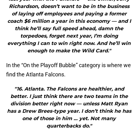
Richardson, doesn’t want to be in the business
of laying off employees and paying a former
coach $6 million a year in this economy — and I
think he’ll say full speed ahead, damn the
torpedoes, forget next year, I’m doing
everything I can to win right now. And he’ll win
enough to make the Wild Card."
In the “On the Playoff Bubble” category is where we
find the Atlanta Falcons.
"16. Atlanta. The Falcons are healthier, and
better. I just think there are two teams in the
division better right now — unless Matt Ryan
has a Drew Brees-type year. I don’t think he has
one of those in him … yet. Not many
quarterbacks do."