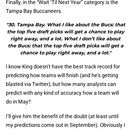
Finally, in the “Wait ‘Til Next Year” category is the
Tampa Bay Buccaneers.
"30. Tampa Bay. What I like about the Bucs: that
the top five draft picks will get a chance to play
right away, and a lot. What I don’t like about
the Bucs: that the top five draft picks will get a
chance to play right away, and a lot."
I know King doesn’t have the best track record for
predicting how teams will finish (and he’s getting
blasted via Twitter), but how many analysts can
predict with any kind of accuracy how a team will
do in May?
I’ll give him the benefit of the doubt (at least until
my predictions come out in September). Obviously I