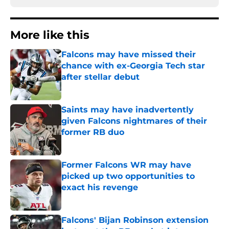
More like this
Falcons may have missed their
chance with ex-Georgia Tech star
after stellar debut
Published by on Invalid Date
Saints may have inadvertently
given Falcons nightmares of their
former RB duo
Published by on Invalid Date
Former Falcons WR may have
picked up two opportunities to
exact his revenge
Published by on Invalid Date
Falcons' Bijan Robinson extension