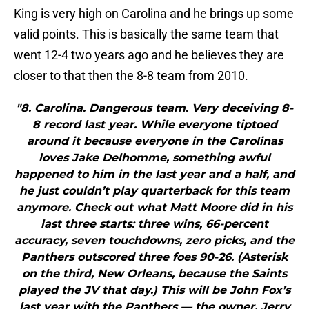
King is very high on Carolina and he brings up some
valid points. This is basically the same team that
went 12-4 two years ago and he believes they are
closer to that then the 8-8 team from 2010.
"8. Carolina. Dangerous team. Very deceiving 8-
8 record last year. While everyone tiptoed
around it because everyone in the Carolinas
loves Jake Delhomme, something awful
happened to him in the last year and a half, and
he just couldn’t play quarterback for this team
anymore. Check out what Matt Moore did in his
last three starts: three wins, 66-percent
accuracy, seven touchdowns, zero picks, and the
Panthers outscored three foes 90-26. (Asterisk
on the third, New Orleans, because the Saints
played the JV that day.) This will be John Fox’s
last year with the Panthers — the owner, Jerry