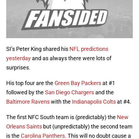
SI’s Peter King shared his
NFL predictions
yesterday
and as always there were lots of
surprises.
His top four are the
Green Bay Packers
at #1
followed by the
San Diego Chargers
and the
Baltimore Ravens
with the
Indianapolis Colts
at #4.
The first NFC South team is (predictably) the
New
Orleans Saints
but (unpredictably) the second team
is the
Carolina Panthers
. This will no doubt cause a