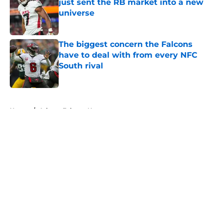
just sent the RB market into a new
universe
Published by on Invalid Date
The biggest concern the Falcons
have to deal with from every NFC
South rival
Published by on Invalid Date
5 related articles loaded
Home
/
Atlanta Falcons News
About
Openings
Contact
Our 300+ Sites
Mobile Apps
FanSided Daily