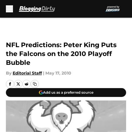
Skip to main content
NFL Predictions: Peter King Puts
the Falcons on the 2010 Playoff
Bubble
By
Editorial Staff
|
May 17, 2010
Add us as a preferred source