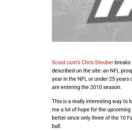
Scout.com’s Chris Steuber
breaks 
described on the site: an NFL prospe
year in the NFL or under 25 years 
are entering the 2010 season.
This is a really interesting way to
me a lot of hope for the upcoming 
better since only three of the 10 F
ball.