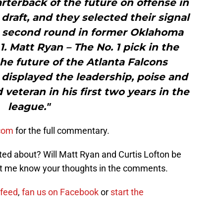
rterback of the future on offense in
 draft, and they selected their signal
he second round in former Oklahoma
1. Matt Ryan – The No. 1 pick in the
he future of the Atlanta Falcons
 displayed the leadership, poise and
veteran in his first two years in the
league."
.com
for the full commentary.
ted about? Will Matt Ryan and Curtis Lofton be
et me know your thoughts in the comments.
 feed
,
fan us on Facebook
or
start the