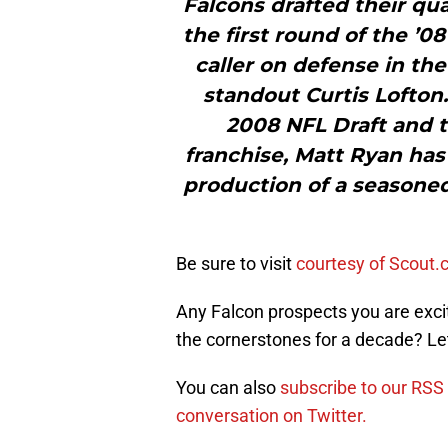
Falcons drafted their qua
the first round of the ’08
caller on defense in t
standout Curtis Lofton.
2008 NFL Draft and t
franchise, Matt Ryan has
production of a seasoned 
Be sure to visit
courtesy of Scout
Any Falcon prospects you are exci
the cornerstones for a decade? L
You can also
subscribe to our RSS
conversation on Twitter.