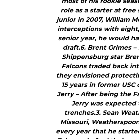
most of his rookie seas
role as a starter at free
junior in 2007, William M
interceptions with eight
senior year, he would ha
draft.6. Brent Grimes –
Shippensburg star Brent
Falcons traded back int
they envisioned protectin
15 years in former USC 
Jerry – After being the F
Jerry was expected t
trenches.3. Sean Weath
Missouri, Weatherspoon
every year that he started