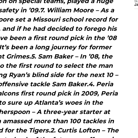
on on special teams, played a huge
S
J
 safety in ’09.7. William Moore – As a
oore set a Missouri school record for
, and if he had decided to forego his
ve been a first round pick in the ’08
 It’s been a long journey for former
 Grimes.5. Sam Baker – In ’08, the
o the first round to select the man
g Ryan’s blind side for the next 10 –
offensive tackle Sam Baker.4. Peria
alcons first round pick in 2009, Peria
o sure up Atlanta’s woes in the
erspoon – A three-year starter at
 amassed more than 100 tackles in
 for the Tigers.2. Curtis Lofton – The