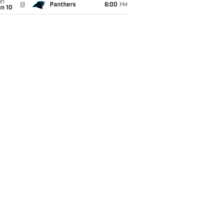
un
@
Panthers
6:00
PM
an 10