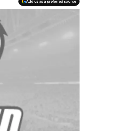
Add us as a preferred source