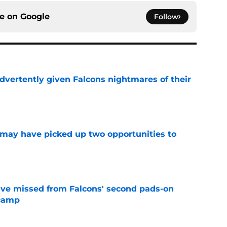
ce on
Google
Follow
dvertently given Falcons nightmares of their
e
may have picked up two opportunities to
e
ve missed from Falcons' second pads-on
 camp
e