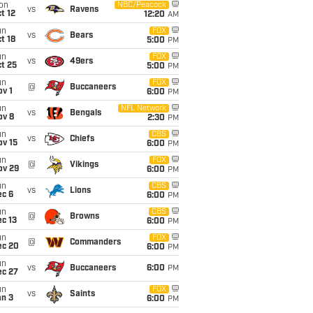
on
NBC/Peacock
vs
Ravens
t 12
12:20
AM
un
FOX
vs
Bears
t 18
5:00
PM
un
FOX
vs
49ers
t 25
5:00
PM
un
FOX
@
Buccaneers
v 1
6:00
PM
un
NFL Network
vs
Bengals
ov 8
2:30
PM
un
CBS
vs
Chiefs
ov 15
6:00
PM
un
FOX
@
Vikings
ov 29
6:00
PM
un
CBS
vs
Lions
ec 6
6:00
PM
un
CBS
@
Browns
c 13
6:00
PM
un
FOX
@
Commanders
ec 20
6:00
PM
un
vs
Buccaneers
6:00
PM
ec 27
un
FOX
vs
Saints
an 3
6:00
PM