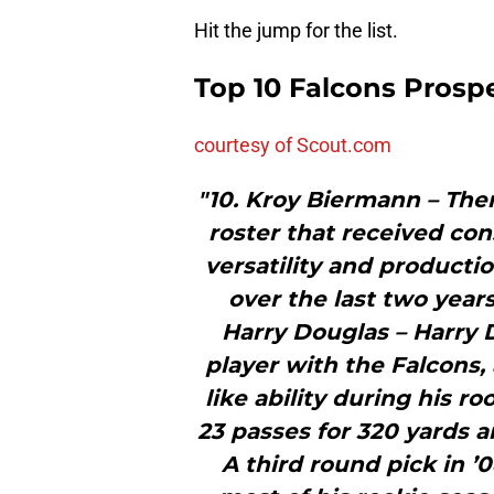
Hit the jump for the list.
Top 10 Falcons Prosp
courtesy of Scout.com
"10. Kroy Biermann – The
roster that received con
versatility and producti
over the last two years
Harry Douglas – Harry 
player with the Falcons
like ability during his 
23 passes for 320 yards
A third round pick in 