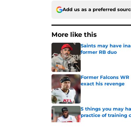
Add us as a preferred sour
More like this
Saints may have ina
former RB duo
Published by on Invalid Dat
Former Falcons WR 
exact his revenge
Published by on Invalid Dat
5 things you may ha
practice of training
Published by on Invalid Dat