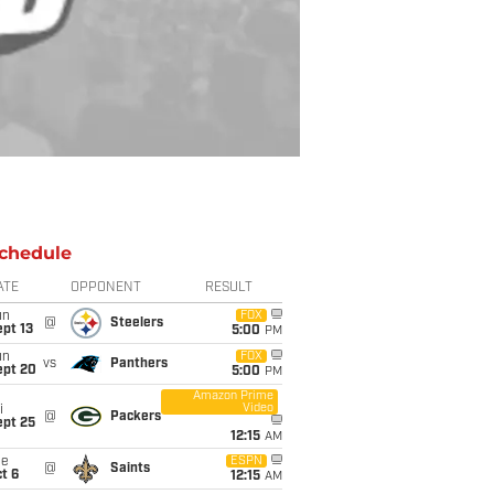
chedule
ATE
OPPONENT
RESULT
un
FOX
@
Steelers
pt 13
5:00
PM
un
FOX
vs
Panthers
ept 20
5:00
PM
Amazon Prime
Video
i
@
Packers
ept 25
12:15
AM
ue
ESPN
@
Saints
t 6
12:15
AM