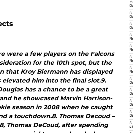
M
Oc
S
Oc
ects
S
Oc
S
No
S
N
re were a few players on the Falcons
S
sideration for the 10th spot, but the
N
S
on that Kroy Biermann has displayed
N
 elevated him into the final slot.9.
S
D
Douglas has a chance to be a great
S
De
, and he showcased Marvin Harrison-
S
D
rookie season in 2008 when he caught
S
 and a touchdown.8. Thomas Decoud –
D
’08, Thomas DeCoud, after spending
S
J