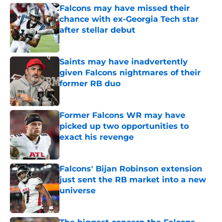
Falcons may have missed their
chance with ex-Georgia Tech star
after stellar debut
Published by on Invalid Date
Saints may have inadvertently
given Falcons nightmares of their
former RB duo
Published by on Invalid Date
Former Falcons WR may have
picked up two opportunities to
exact his revenge
Published by on Invalid Date
Falcons' Bijan Robinson extension
just sent the RB market into a new
universe
Published by on Invalid Date