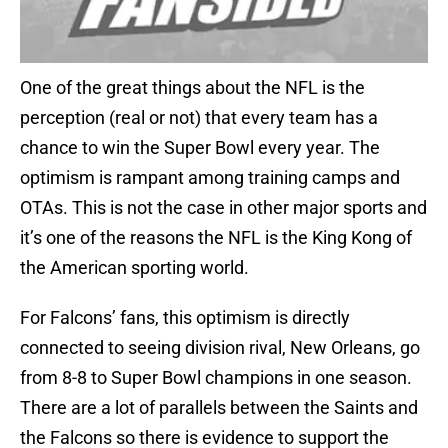
One of the great things about the NFL is the
perception (real or not) that every team has a
chance to win the Super Bowl every year. The
optimism is rampant among training camps and
OTAs. This is not the case in other major sports and
it’s one of the reasons the NFL is the King Kong of
the American sporting world.
For Falcons’ fans, this optimism is directly
connected to seeing division rival, New Orleans, go
from 8-8 to Super Bowl champions in one season.
There are a lot of parallels between the Saints and
the Falcons so there is evidence to support the