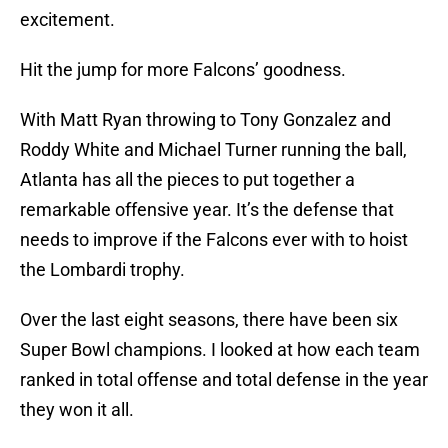
excitement.
Hit the jump for more Falcons’ goodness.
With Matt Ryan throwing to Tony Gonzalez and
Roddy White and Michael Turner running the ball,
Atlanta has all the pieces to put together a
remarkable offensive year. It’s the defense that
needs to improve if the Falcons ever with to hoist
the Lombardi trophy.
Over the last eight seasons, there have been six
Super Bowl champions. I looked at how each team
ranked in total offense and total defense in the year
they won it all.