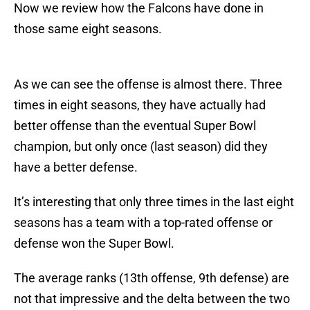
Now we review how the Falcons have done in
those same eight seasons.
As we can see the offense is almost there. Three
times in eight seasons, they have actually had
better offense than the eventual Super Bowl
champion, but only once (last season) did they
have a better defense.
It’s interesting that only three times in the last eight
seasons has a team with a top-rated offense or
defense won the Super Bowl.
The average ranks (13th offense, 9th defense) are
not that impressive and the delta between the two