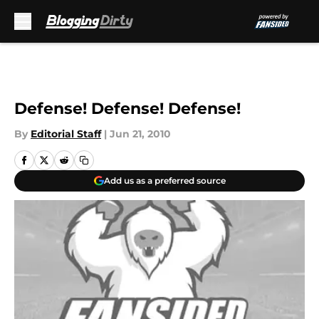
Skip to main content
Defense! Defense! Defense!
By
Editorial Staff
|
Jun 21, 2010
Add us as a preferred source