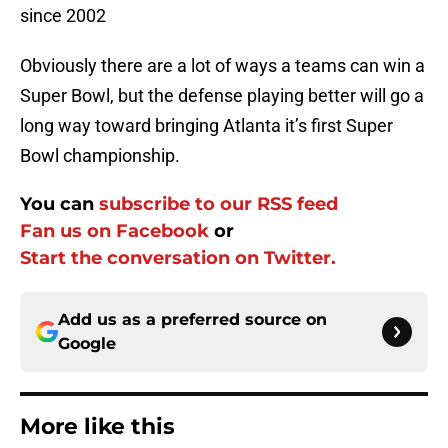
since 2002
Obviously there are a lot of ways a teams can win a
Super Bowl, but the defense playing better will go a
long way toward bringing Atlanta it’s first Super
Bowl championship.
You can
subscribe to our RSS feed
Fan us on Facebook
or
Start the conversation on Twitter.
Add us as a preferred source on
Google
More like this