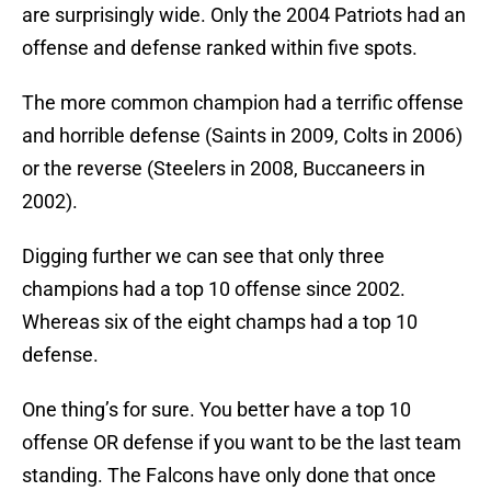
are surprisingly wide. Only the 2004 Patriots had an
offense and defense ranked within five spots.
The more common champion had a terrific offense
and horrible defense (Saints in 2009, Colts in 2006)
or the reverse (Steelers in 2008, Buccaneers in
2002).
Digging further we can see that only three
champions had a top 10 offense since 2002.
Whereas six of the eight champs had a top 10
defense.
One thing’s for sure. You better have a top 10
offense OR defense if you want to be the last team
standing. The Falcons have only done that once