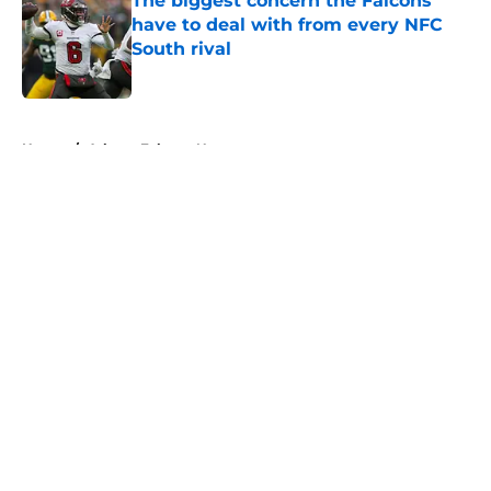
The biggest concern the Falcons
have to deal with from every NFC
South rival
Published by on Invalid Date
5 related articles loaded
Home
/
Atlanta Falcons News
About
Openings
Contact
Our 300+ Sites
Mobile Apps
FanSided Daily
Pitch a Story
Privacy Policy
Terms of Use
Cookie Policy