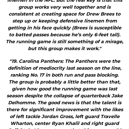
linemen in the NFL. But the real key is that this
group works very well together and is
consistent at creating space for Drew Brees to
step up or keeping defensive linemen from
getting in his face quickly (Brees is susceptible
to batted passes because he’s only 6-feet tall).
The running game is still something of a mirage,
but this group makes it work."
"19. Carolina Panthers: The Panthers were the
definition of mediocrity last season on the line,
ranking No. 17 in both run and pass blocking.
The group is probably a little better than that,
given how good the running game was last
season despite the collapse of quarterback Jake
Delhomme. The good news is that the talent is
there for significant improvement with the likes
of left tackle Jordan Gross, left guard Travelle
Wharton, center Ryan Khalil and right guard