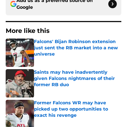
Add us as a preferred source on
Google
More like this
Falcons' Bijan Robinson extension
just sent the RB market into a new
universe
Published by on Invalid Date
Saints may have inadvertently
given Falcons nightmares of their
former RB duo
Published by on Invalid Date
Former Falcons WR may have
picked up two opportunities to
exact his revenge
Published by on Invalid Date