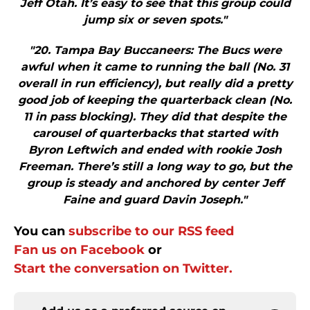
Jeff Otah. It’s easy to see that this group could
jump six or seven spots."
"20. Tampa Bay Buccaneers: The Bucs were
awful when it came to running the ball (No. 31
overall in run efficiency), but really did a pretty
good job of keeping the quarterback clean (No.
11 in pass blocking). They did that despite the
carousel of quarterbacks that started with
Byron Leftwich and ended with rookie Josh
Freeman. There’s still a long way to go, but the
group is steady and anchored by center Jeff
Faine and guard Davin Joseph."
You can
subscribe to our RSS feed
Fan us on Facebook
or
Start the conversation on Twitter.