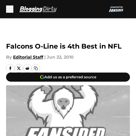
Skip to main content
Falcons O-Line is 4th Best in NFL
By
Editorial Staff
|
Jun 22, 2010
Add us as a preferred source