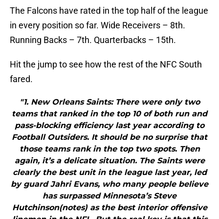
The Falcons have rated in the top half of the league
in every position so far. Wide Receivers – 8th.
Running Backs – 7th. Quarterbacks – 15th.
Hit the jump to see how the rest of the NFC South
fared.
"1. New Orleans Saints: There were only two
teams that ranked in the top 10 of both run and
pass-blocking efficiency last year according to
Football Outsiders. It should be no surprise that
those teams rank in the top two spots. Then
again, it’s a delicate situation. The Saints were
clearly the best unit in the league last year, led
by guard Jahri Evans, who many people believe
has surpassed Minnesota’s Steve
Hutchinson(notes) as the best interior offensive