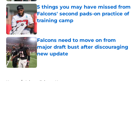
5 things you may have missed from
Falcons' second pads-on practice of
training camp
Published by on Invalid Date
Falcons need to move on from
major draft bust after discouraging
new update
Published by on Invalid Date
5 related articles loaded
Home
/
Atlanta Falcons News
About
Openings
Contact
Our 300+ Sites