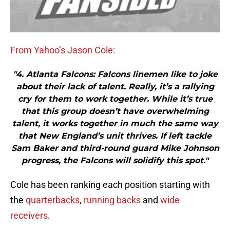
From Yahoo’s Jason Cole:
"4. Atlanta Falcons: Falcons linemen like to joke
about their lack of talent. Really, it’s a rallying
cry for them to work together. While it’s true
that this group doesn’t have overwhelming
talent, it works together in much the same way
that New England’s unit thrives. If left tackle
Sam Baker and third-round guard Mike Johnson
progress, the Falcons will solidify this spot."
Cole has been ranking each position starting with
the
quarterbacks
,
running backs
and
wide
receivers
.