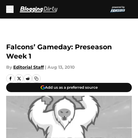
Skip to main content
Falcons’ Gameday: Preseason
Week 1
By
Editorial Staff
|
Aug 13, 2010
Add us as a preferred source