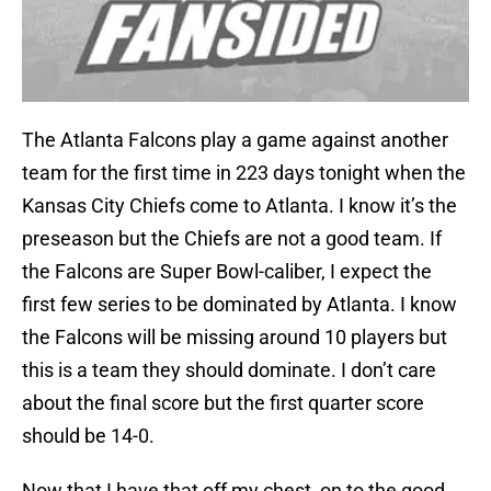
The Atlanta Falcons play a game against another
team for the first time in 223 days tonight when the
Kansas City Chiefs come to Atlanta. I know it’s the
preseason but the Chiefs are not a good team. If
the Falcons are Super Bowl-caliber, I expect the
first few series to be dominated by Atlanta. I know
the Falcons will be missing around 10 players but
this is a team they should dominate. I don’t care
about the final score but the first quarter score
should be 14-0.
Now that I have that off my chest, on to the good