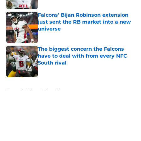
Published by on Invalid Date
Falcons' Bijan Robinson extension
just sent the RB market into a new
universe
Published by on Invalid Date
The biggest concern the Falcons
have to deal with from every NFC
South rival
Published by on Invalid Date
5 related articles loaded
Home
/
Atlanta Falcons News
About
Openings