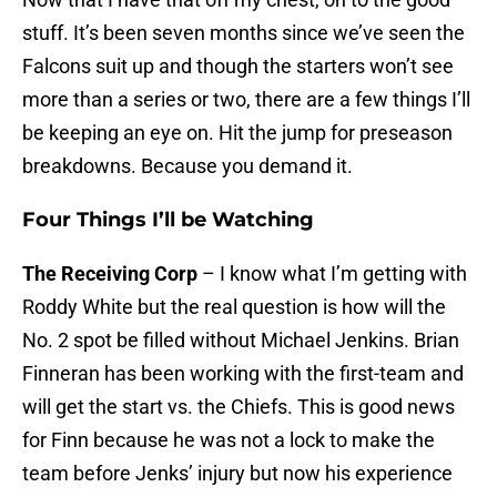
stuff. It’s been seven months since we’ve seen the
Falcons suit up and though the starters won’t see
more than a series or two, there are a few things I’ll
be keeping an eye on. Hit the jump for preseason
breakdowns. Because you demand it.
Four Things I’ll be Watching
The Receiving Corp
– I know what I’m getting with
Roddy White but the real question is how will the
No. 2 spot be filled without Michael Jenkins. Brian
Finneran has been working with the first-team and
will get the start vs. the Chiefs. This is good news
for Finn because he was not a lock to make the
team before Jenks’ injury but now his experience