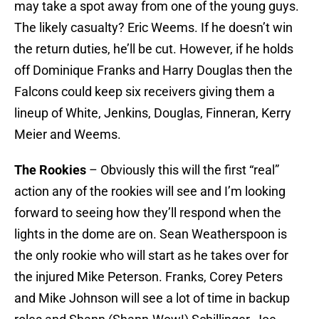
may take a spot away from one of the young guys.
The likely casualty? Eric Weems. If he doesn’t win
the return duties, he’ll be cut. However, if he holds
off Dominique Franks and Harry Douglas then the
Falcons could keep six receivers giving them a
lineup of White, Jenkins, Douglas, Finneran, Kerry
Meier and Weems.
The Rookies
– Obviously this will the first “real”
action any of the rookies will see and I’m looking
forward to seeing how they’ll respond when the
lights in the dome are on. Sean Weatherspoon is
the only rookie who will start as he takes over for
the injured Mike Peterson. Franks, Corey Peters
and Mike Johnson will see a lot of time in backup