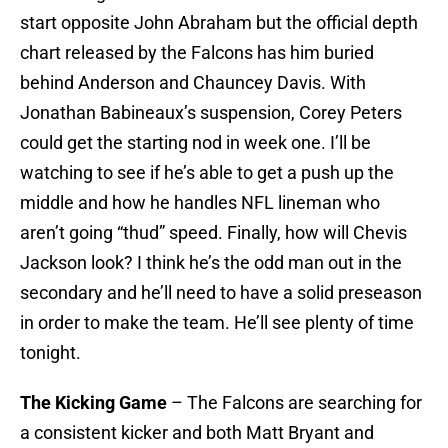
start opposite John Abraham but the official depth
chart released by the Falcons has him buried
behind Anderson and Chauncey Davis. With
Jonathan Babineaux’s suspension, Corey Peters
could get the starting nod in week one. I’ll be
watching to see if he’s able to get a push up the
middle and how he handles NFL lineman who
aren’t going “thud” speed. Finally, how will Chevis
Jackson look? I think he’s the odd man out in the
secondary and he’ll need to have a solid preseason
in order to make the team. He’ll see plenty of time
tonight.
The Kicking Game
– The Falcons are searching for
a consistent kicker and both Matt Bryant and