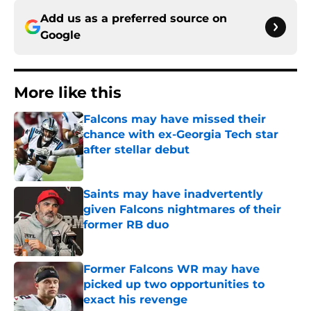
Add us as a preferred source on
Google
More like this
Falcons may have missed their
chance with ex-Georgia Tech star
after stellar debut
Published by on Invalid Date
Saints may have inadvertently
given Falcons nightmares of their
former RB duo
Published by on Invalid Date
Former Falcons WR may have
picked up two opportunities to
exact his revenge