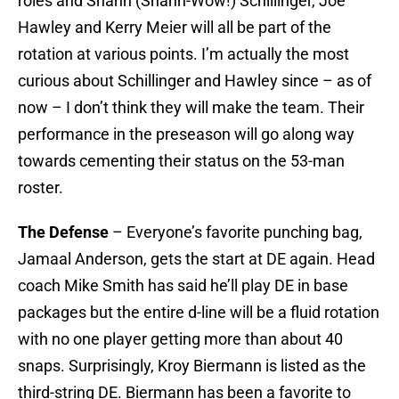
roles and Shann (Shann-Wow!) Schillinger, Joe
Hawley and Kerry Meier will all be part of the
rotation at various points. I’m actually the most
curious about Schillinger and Hawley since – as of
now – I don’t think they will make the team. Their
performance in the preseason will go along way
towards cementing their status on the 53-man
roster.
The Defense
– Everyone’s favorite punching bag,
Jamaal Anderson, gets the start at DE again. Head
coach Mike Smith has said he’ll play DE in base
packages but the entire d-line will be a fluid rotation
with no one player getting more than about 40
snaps. Surprisingly, Kroy Biermann is listed as the
third-string DE. Biermann has been a favorite to