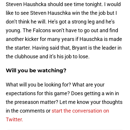
Steven Haushcka should see time tonight. I would
like to see Steven Hauschka win the the job but I
don’t think he will. He’s got a strong leg and he’s
young. The Falcons won’t have to go out and find
another kicker for many years if Hauschka is made
the starter. Having said that, Bryant is the leader in
the clubhouse and it’s his job to lose.
Will you be watching?
What will you be looking for? What are your
expectations for this game? Does getting a win in
the preseason matter? Let me know your thoughts
in the comments or
start the conversation on
Twitter.