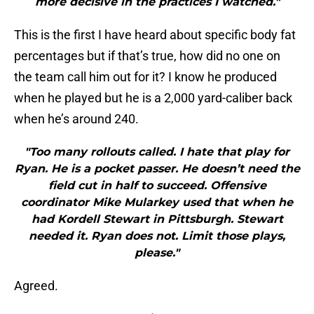
more decisive in the practices I watched."
This is the first I have heard about specific body fat
percentages but if that’s true, how did no one on
the team call him out for it? I know he produced
when he played but he is a 2,000 yard-caliber back
when he’s around 240.
"Too many rollouts called. I hate that play for
Ryan. He is a pocket passer. He doesn’t need the
field cut in half to succeed. Offensive
coordinator Mike Mularkey used that when he
had Kordell Stewart in Pittsburgh. Stewart
needed it. Ryan does not. Limit those plays,
please."
Agreed.