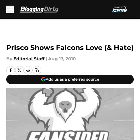
Skip to main content
Prisco Shows Falcons Love (& Hate)
By
Editorial Staff
|
Aug 17, 2010
Add us as a preferred source