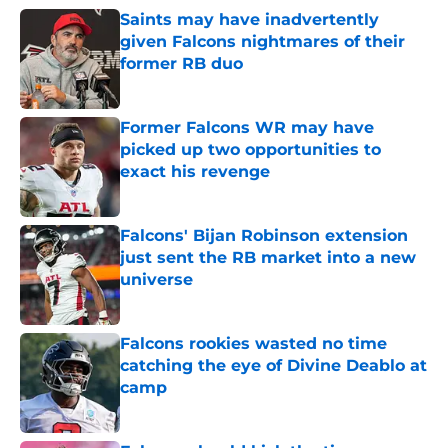
Saints may have inadvertently
given Falcons nightmares of their
former RB duo
Published by on Invalid Date
Former Falcons WR may have
picked up two opportunities to
exact his revenge
Published by on Invalid Date
Falcons' Bijan Robinson extension
just sent the RB market into a new
universe
Published by on Invalid Date
Falcons rookies wasted no time
catching the eye of Divine Deablo at
camp
Published by on Invalid Date