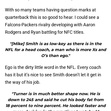
With so many teams having question marks at
quarterback this is so good to hear. I could see a
Falcons-Packers rivalry developing with Aaron
Rodgers and Ryan battling for NFC titles.
"[Mike] Smith is as low-key as there is in the
NFL for a head coach, a man who is more Xs and
O’s than ego."
Ego is the dirty little word in the NFL. Every coach
has it but it’s nice to see Smith doesn’t let it get in
the way of his job.
"Turner is in much better shape now. He is
down to 245 and said he cut his body fat from
18 percent to nine percent. He looked faster and