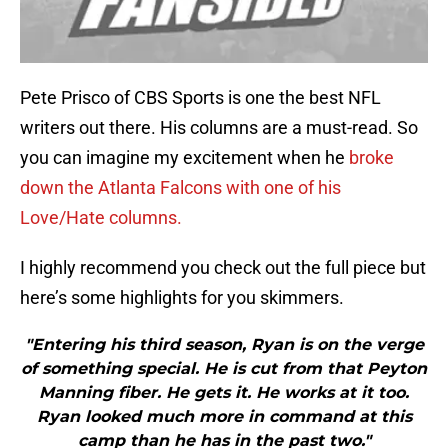
Pete Prisco of CBS Sports is one the best NFL
writers out there. His columns are a must-read. So
you can imagine my excitement when he
broke
down the Atlanta Falcons with one of his
Love/Hate columns.
I highly recommend you check out the full piece but
here’s some highlights for you skimmers.
"Entering his third season, Ryan is on the verge
of something special. He is cut from that Peyton
Manning fiber. He gets it. He works at it too.
Ryan looked much more in command at this
camp than he has in the past two."