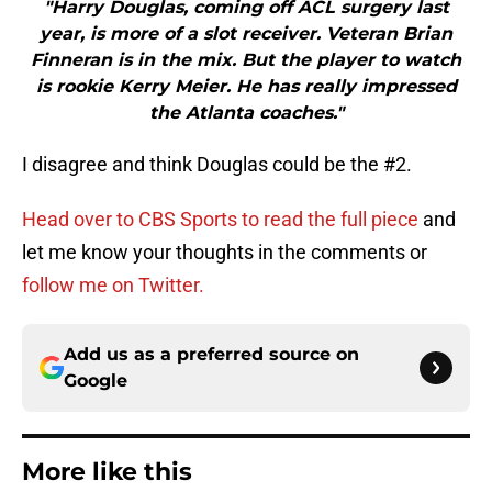
"Harry Douglas, coming off ACL surgery last
year, is more of a slot receiver. Veteran Brian
Finneran is in the mix. But the player to watch
is rookie Kerry Meier. He has really impressed
the Atlanta coaches."
I disagree and think Douglas could be the #2.
Head over to CBS Sports to read the full piece
and
let me know your thoughts in the comments or
follow me on Twitter.
Add us as a preferred source on
Google
More like this