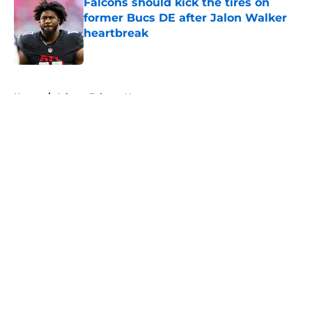
Falcons should kick the tires on
former Bucs DE after Jalon Walker
heartbreak
Published by on Invalid Date
5 related articles loaded
Home
/
Atlanta Falcons News
About
Openings
Contact
Our 300+ Sites
Mobile Apps
FanSided Daily
Pitch a Story
Privacy Policy
Terms of Use
Cookie Policy