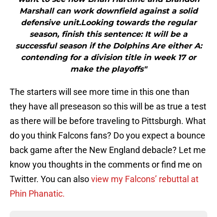
Marshall can work downfield against a solid
defensive unit.Looking towards the regular
season, finish this sentence: It will be a
successful season if the Dolphins Are either A:
contending for a division title in week 17 or
make the playoffs"
The starters will see more time in this one than
they have all preseason so this will be as true a test
as there will be before traveling to Pittsburgh. What
do you think Falcons fans? Do you expect a bounce
back game after the New England debacle? Let me
know you thoughts in the comments or find me on
Twitter. You can also
view my Falcons’ rebuttal at
Phin Phanatic.