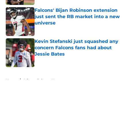
Falcons' Bijan Robinson extension
just sent the RB market into a new
universe
Published by on Invalid Date
Kevin Stefanski just squashed any
concern Falcons fans had about
Jessie Bates
Published by on Invalid Date
5 related articles loaded
Home
/
Atlanta Falcons News
About
Openings