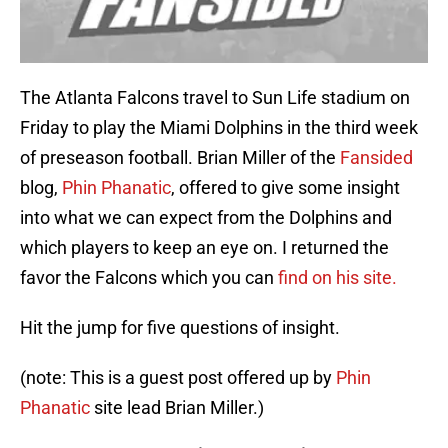
The Atlanta Falcons travel to Sun Life stadium on
Friday to play the Miami Dolphins in the third week
of preseason football. Brian Miller of the
Fansided
blog,
Phin Phanatic
, offered to give some insight
into what we can expect from the Dolphins and
which players to keep an eye on. I returned the
favor the Falcons which you can
find on his site.
Hit the jump for five questions of insight.
(note: This is a guest post offered up by
Phin
Phanatic
site lead Brian Miller.)