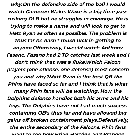
why.On the defensive side of the ball I would
watch Cameron Wake. Wake is a big time pass
rushing OLB but he struggles in coverage. He is
trying to make a name and will look to get to
Matt Ryan as often as possible. The problem is
thus far he hasn’t much luck in getting to
anyone.Offensively, I would watch Anthony
Fasano. Fasano had 2 TD catches last week and I
don’t think that was a fluke.Which Falcon
players (one offense, one defense) most concern
you and why?Matt Ryan is the best QB the
Phins have faced so far and I think that is what
many Phin fans will be watching. How the
Dolphins defense handles both his arms and his
legs. The Dolphins have not had much success
containing QB’s thus far and have allowed big
gains off broken containment plays.Defensively,
the entire secondary of the Falcons. Phin fans
want to see how Brian Hartline and Brandon