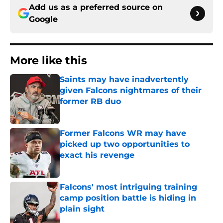
Add us as a preferred source on
Google
More like this
Saints may have inadvertently
given Falcons nightmares of their
former RB duo
Published by on Invalid Date
Former Falcons WR may have
picked up two opportunities to
exact his revenge
Published by on Invalid Date
Falcons' most intriguing training
camp position battle is hiding in
plain sight
Published by on Invalid Date