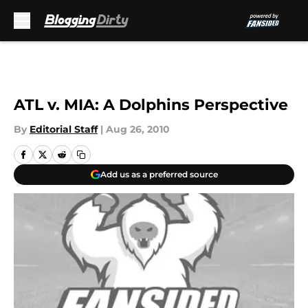
Skip to main content
ATL v. MIA: A Dolphins Perspective
By
Editorial Staff
|
Aug 26, 2010
Add us as a preferred source