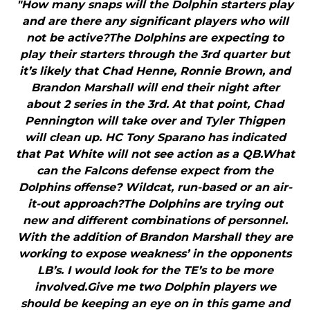
"How many snaps will the Dolphin starters play
and are there any significant players who will
not be active?The Dolphins are expecting to
play their starters through the 3rd quarter but
it’s likely that Chad Henne, Ronnie Brown, and
Brandon Marshall will end their night after
about 2 series in the 3rd. At that point, Chad
Pennington will take over and Tyler Thigpen
will clean up. HC Tony Sparano has indicated
that Pat White will not see action as a QB.What
can the Falcons defense expect from the
Dolphins offense? Wildcat, run-based or an air-
it-out approach?The Dolphins are trying out
new and different combinations of personnel.
With the addition of Brandon Marshall they are
working to expose weakness’ in the opponents
LB’s. I would look for the TE’s to be more
involved.Give me two Dolphin players we
should be keeping an eye on in this game and