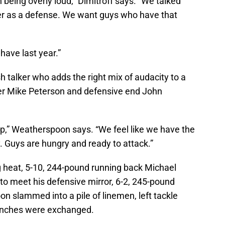
 being overly loud,” Dimitroff says. “We talked
er as a defense. We want guys who have that
have last year.”
h talker who adds the right mix of audacity to a
er Mike Peterson and defensive end John
ip,” Weatherspoon says. “We feel like we have the
. Guys are hungry and ready to attack.”
ing heat, 5-10, 244-pound running back Michael
 to meet his defensive mirror, 6-2, 245-pound
slammed into a pile of linemen, left tackle
unches were exchanged.