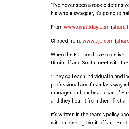
“I’ve never seen a rookie defensiv
his whole swagger, it’s going to hel
From
www.usatoday.com
(
share t
Clipped from:
www.ajc.com
(
share
When the Falcons have to deliver t
Dimitroff and Smith meet with the p
“They call each individual in and lo
professional and first-class way w
manager and our head coach,” Snea
and they hear it from them first a
It’s written in the team’s policy bo
without seeing Dimitroff and Smit