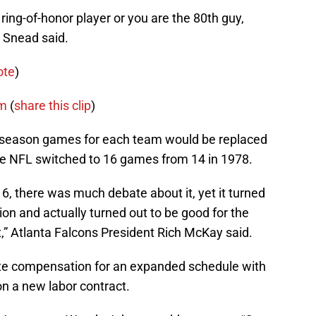
e ring-of-honor player or you are the 80th guy,
” Snead said.
ote
)
m
(
share this clip
)
reseason games for each team would be replaced
e NFL switched to 16 games from 14 in 1978.
, there was much debate about it, yet it turned
ion and actually turned out to be good for the
t,” Atlanta Falcons President Rich McKay said.
te compensation for an expanded schedule with
 on a new labor contract.