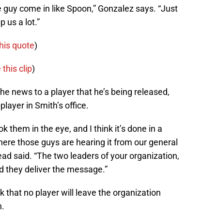
e guy come in like Spoon,” Gonzalez says. “Just
p us a lot.”
his quote
)
 this clip
)
he news to a player that he’s being released,
layer in Smith’s office.
ok them in the eye, and I think it’s done in a
here those guys are hearing it from our general
d said. “The two leaders of your organization,
nd they deliver the message.”
ok that no player will leave the organization
h.