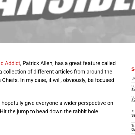
d Addict
, Patrick Allen, has a great feature called
S
 a collection of different articles from around the
 Chiefs. In my case, it will, obviously, be focused
D
S
Se
S
S
d hopefully give everyone a wider perspective on
Hit the jump to head down the rabbit hole.
Fr
S
T
Oc