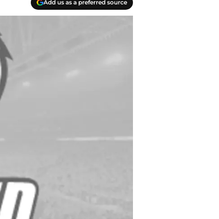
Add us as a preferred source