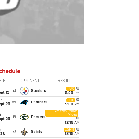
chedule
ATE
OPPONENT
RESULT
un
FOX
@
Steelers
pt 13
5:00
PM
un
FOX
vs
Panthers
ept 20
5:00
PM
Amazon Prime
Video
i
@
Packers
ept 25
12:15
AM
ue
ESPN
@
Saints
t 6
12:15
AM