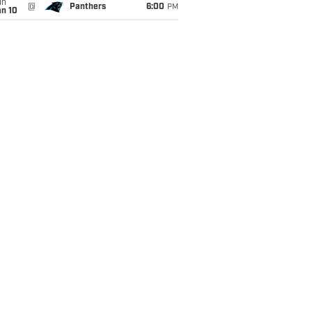
un
@
Panthers
6:00
PM
an 10