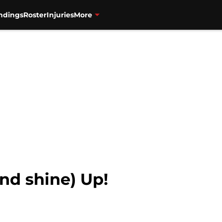
ndings
Roster
Injuries
More
and shine) Up!