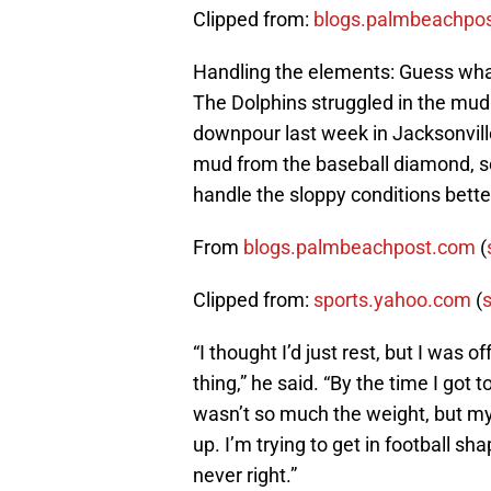
Clipped from:
blogs.palmbeachpo
Handling the elements: Guess what
The Dolphins struggled in the mud
downpour last week in Jacksonville
mud from the baseball diamond, so i
handle the sloppy conditions bette
From
blogs.palmbeachpost.com
(
Clipped from:
sports.yahoo.com
(
s
“I thought I’d just rest, but I was 
thing,” he said. “By the time I got t
wasn’t so much the weight, but my 
up. I’m trying to get in football sh
never right.”