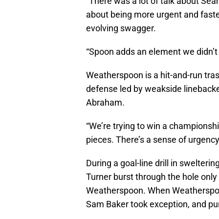
“There was a lot of talk about Sean
about being more urgent and fast
evolving swagger.
“Spoon adds an element we didn’t 
Weatherspoon is a hit-and-run tras
defense led by weakside lineback
Abraham.
“We’re trying to win a championsh
pieces. There’s a sense of urgency
During a goal-line drill in swelter
Turner burst through the hole only
Weatherspoon. When Weatherspoon 
Sam Baker took exception, and p