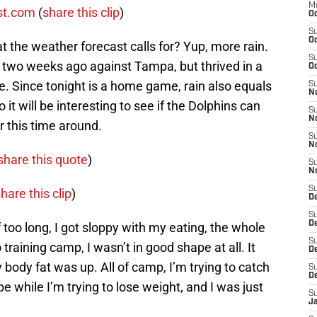
M
st.com
(
share this clip
)
Oc
S
Oc
 the weather forecast calls for? Yup, more rain.
S
 two weeks ago against Tampa, but thrived in a
Oc
. Since tonight is a home game, rain also equals
S
No
t will be interesting to see if the Dolphins can
S
N
r this time around.
S
N
share this quote
)
S
N
S
hare this clip
)
D
S
De
off too long, I got sloppy with my eating, the whole
S
o training camp, I wasn’t in good shape at all. It
D
body fat was up. All of camp, I’m trying to catch
S
D
ape while I’m trying to lose weight, and I was just
S
J