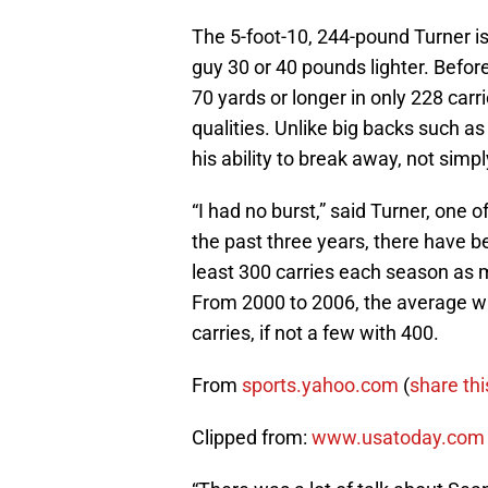
The 5-foot-10, 244-pound Turner is
guy 30 or 40 pounds lighter. Befor
70 yards or longer in only 228 car
qualities. Unlike big backs such a
his ability to break away, not simp
“I had no burst,” said Turner, one
the past three years, there have b
least 300 carries each season as
From 2000 to 2006, the average wa
carries, if not a few with 400.
From
sports.yahoo.com
(
share thi
Clipped from:
www.usatoday.com