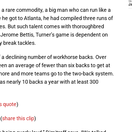
S
J
 a rare commodity, a big man who can run like a
e he got to Atlanta, he had compiled three runs of
ries. But such talent comes with thoroughbred
s Jerome Bettis, Turner’s game is dependent on
ly break tackles.
 of a declining number of workhorse backs. Over
een an average of fewer than six backs to get at
 more and more teams go to the two-back system.
s nearly 10 backs a year with at least 300
s quote
)
(
share this clip
)