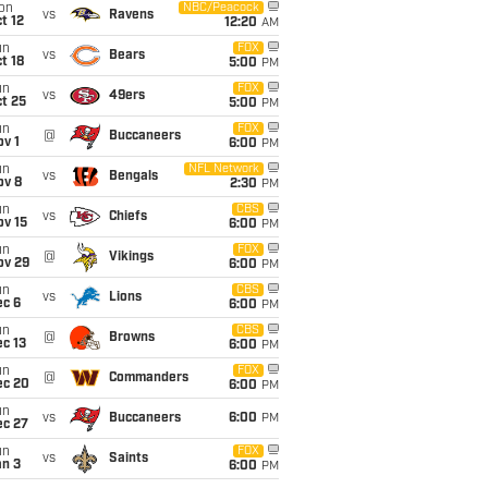
on
NBC/Peacock
vs
Ravens
t 12
12:20
AM
un
FOX
vs
Bears
t 18
5:00
PM
un
FOX
vs
49ers
t 25
5:00
PM
un
FOX
@
Buccaneers
v 1
6:00
PM
un
NFL Network
vs
Bengals
ov 8
2:30
PM
un
CBS
vs
Chiefs
ov 15
6:00
PM
un
FOX
@
Vikings
ov 29
6:00
PM
un
CBS
vs
Lions
ec 6
6:00
PM
un
CBS
@
Browns
c 13
6:00
PM
un
FOX
@
Commanders
ec 20
6:00
PM
un
vs
Buccaneers
6:00
PM
ec 27
un
FOX
vs
Saints
an 3
6:00
PM