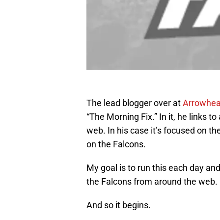
The lead blogger over at
Arrowhea
“The Morning Fix.” In it, he links to
web. In his case it’s focused on the
on the Falcons.
My goal is to run this each day an
the Falcons from around the web. 
And so it begins.