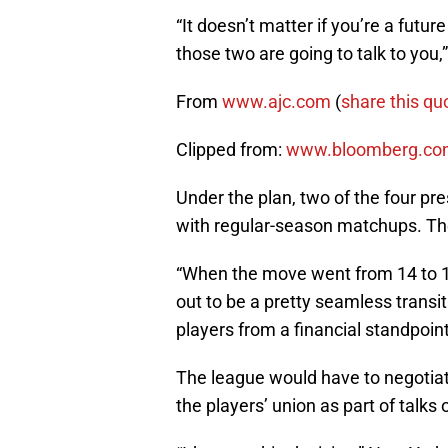
“It doesn’t matter if you’re a futur
those two are going to talk to you,
From
www.ajc.com
(
share this qu
Clipped from:
www.bloomberg.co
Under the plan, two of the four p
with regular-season matchups. Th
“When the move went from 14 to 16
out to be a pretty seamless transit
players from a financial standpoin
The league would have to negotia
the players’ union as part of talks