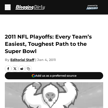
Skip to main content
2011 NFL Playoffs: Every Team’s
Easiest, Toughest Path to the
Super Bowl
By
Editorial Staff
|
Jan 4, 2011
Add us as a preferred source