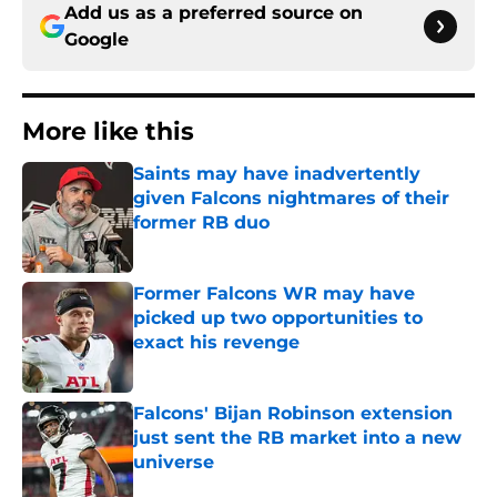
Add us as a preferred source on
Google
More like this
Saints may have inadvertently
given Falcons nightmares of their
former RB duo
Published by on Invalid Date
Former Falcons WR may have
picked up two opportunities to
exact his revenge
Published by on Invalid Date
Falcons' Bijan Robinson extension
just sent the RB market into a new
universe
Published by on Invalid Date