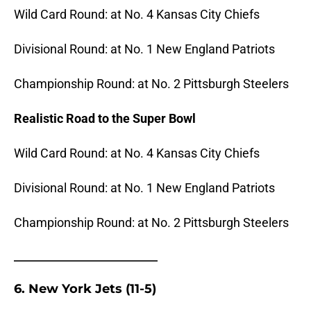
Wild Card Round: at No. 4 Kansas City Chiefs
Divisional Round: at No. 1 New England Patriots
Championship Round: at No. 2 Pittsburgh Steelers
Realistic Road to the Super Bowl
Wild Card Round: at No. 4 Kansas City Chiefs
Divisional Round: at No. 1 New England Patriots
Championship Round: at No. 2 Pittsburgh Steelers
_______________________
6. New York Jets (11-5)