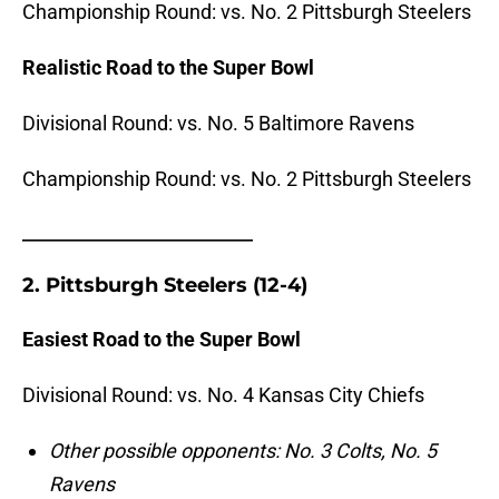
Championship Round: vs. No.
2 Pittsburgh Steelers
Realistic Road to the Super Bowl
Divisional Round: vs. No. 5 Baltimore Ravens
Championship Round: vs. No. 2 Pittsburgh Steelers
_______________________
2. Pittsburgh Steelers (12-4)
Easiest Road to the Super Bowl
Divisional Round: vs. No.
4 Kansas City Chiefs
Other possible opponents: No. 3 Colts, No. 5
Ravens