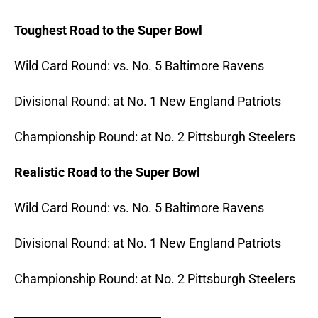
Toughest Road to the Super Bowl
Wild Card Round: vs. No. 5 Baltimore Ravens
Divisional Round: at No. 1 New England Patriots
Championship Round: at No.
2 Pittsburgh Steelers
Realistic Road to the Super Bowl
Wild Card Round: vs. No. 5 Baltimore Ravens
Divisional Round: at No.
1 New England Patriots
Championship Round: at No.
2 Pittsburgh Steelers
_______________________