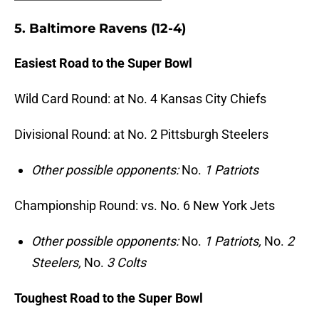
5. Baltimore Ravens (12-4)
Easiest Road to the Super Bowl
Wild Card Round: at No. 4 Kansas City Chiefs
Divisional Round: at No. 2 Pittsburgh Steelers
Other possible opponents:
No.
1 Patriots
Championship Round: vs. No. 6 New York Jets
Other possible opponents:
No.
1 Patriots,
No.
2
Steelers,
No.
3 Colts
Toughest Road to the Super Bowl