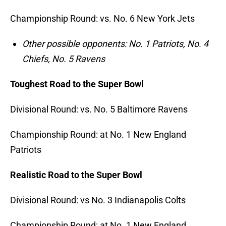
Championship Round: vs. No.
6 New York Jets
Other possible opponents: No. 1 Patriots, No. 4
Chiefs, No. 5 Ravens
Toughest Road to the Super Bowl
Divisional Round: vs. No.
5 Baltimore Ravens
Championship Round: at No.
1 New England
Patriots
Realistic Road to the Super Bowl
Divisional Round: vs No. 3 Indianapolis Colts
Championship Round: at No.
1 New England