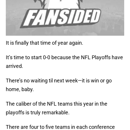
It is finally that time of year again.
It’s time to start 0-0 because the NFL Playoffs have
arrived.
There’s no waiting til next week—it is win or go
home, baby.
The caliber of the NFL teams this year in the
playoffs is truly remarkable.
There are four to five teams in each conference