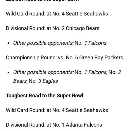
Wild Card Round: at No. 4 Seattle Seahawks
Divisional Round: at No. 2 Chicago Bears
Other possible opponents:
No.
1 Falcons
Championship Round: vs. No. 6 Green Bay Packers
Other possible opponents:
No.
1 Falcons,
No.
2
Bears,
No.
3 Eagles
Toughest Road to the Super Bowl
Wild Card Round: at No. 4 Seattle Seahawks
Divisional Round: at No. 1 Atlanta Falcons