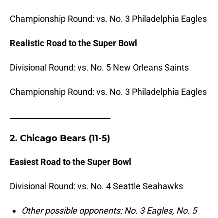
Championship Round: vs. No. 3 Philadelphia Eagles
Realistic Road to the Super Bowl
Divisional Round: vs. No. 5 New Orleans Saints
Championship Round: vs. No. 3 Philadelphia Eagles
_______________________
2. Chicago Bears (11-5)
Easiest Road to the Super Bowl
Divisional Round: vs. No. 4 Seattle Seahawks
Other possible opponents: No. 3 Eagles, No. 5