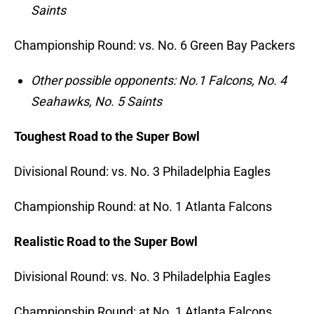
Saints
Championship Round: vs. No. 6 Green Bay Packers
Other possible opponents: No.1 Falcons, No. 4
Seahawks, No. 5 Saints
Toughest Road to the Super Bowl
Divisional Round: vs. No. 3 Philadelphia Eagles
Championship Round: at No. 1 Atlanta Falcons
Realistic Road to the Super Bowl
Divisional Round: vs. No. 3 Philadelphia Eagles
Championship Round: at No. 1 Atlanta Falcons