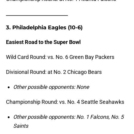
_______________________
3. Philadelphia Eagles (10-6)
Easiest Road to the Super Bowl
Wild Card Round: vs. No. 6 Green Bay Packers
Divisional Round: at No. 2 Chicago Bears
Other possible opponents: None
Championship Round: vs. No. 4 Seattle Seahawks
Other possible opponents: No. 1 Falcons, No. 5
Saints