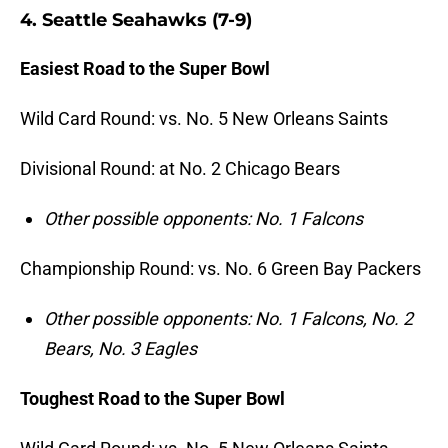
4. Seattle Seahawks (7-9)
Easiest Road to the Super Bowl
Wild Card Round: vs. No. 5 New Orleans Saints
Divisional Round: at No. 2 Chicago Bears
Other possible opponents: No. 1 Falcons
Championship Round: vs. No. 6 Green Bay Packers
Other possible opponents: No. 1 Falcons, No. 2
Bears, No. 3 Eagles
Toughest Road to the Super Bowl