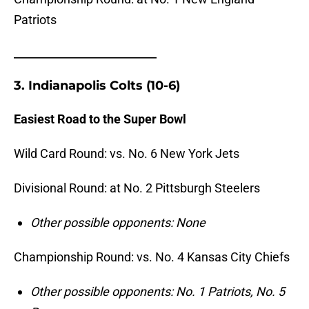
Patriots
_______________________
3. Indianapolis Colts (10-6)
Easiest Road to the Super Bowl
Wild Card Round: vs. No.
6 New York Jets
Divisional Round: at No.
2 Pittsburgh Steelers
Other possible opponents: None
Championship Round: vs. No. 4 Kansas City Chiefs
Other possible opponents: No. 1 Patriots, No. 5