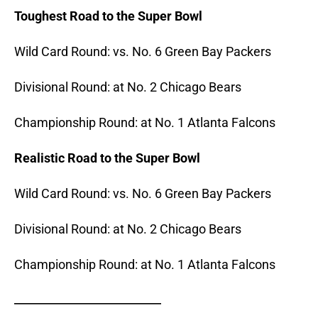
Toughest Road to the Super Bowl
Wild Card Round: vs. No. 6 Green Bay Packers
Divisional Round: at No. 2 Chicago Bears
Championship Round: at No. 1 Atlanta Falcons
Realistic Road to the Super Bowl
Wild Card Round: vs. No. 6 Green Bay Packers
Divisional Round: at No. 2 Chicago Bears
Championship Round: at No. 1 Atlanta Falcons
_______________________