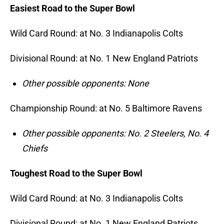
Easiest Road to the Super Bowl
Wild Card Round: at No. 3 Indianapolis Colts
Divisional Round: at No. 1 New England Patriots
Other possible opponents: None
Championship Round: at No. 5 Baltimore Ravens
Other possible opponents: No. 2 Steelers, No. 4
Chiefs
Toughest Road to the Super Bowl
Wild Card Round: at No. 3 Indianapolis Colts
Divisional Round: at No. 1 New England Patriots