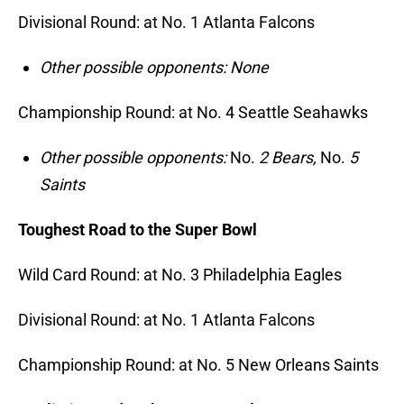
Divisional Round: at No. 1 Atlanta Falcons
Other possible opponents: None
Championship Round: at No. 4 Seattle Seahawks
Other possible opponents:
No.
2 Bears,
No.
5
Saints
Toughest Road to the Super Bowl
Wild Card Round: at No. 3 Philadelphia Eagles
Divisional Round: at No. 1 Atlanta Falcons
Championship Round: at No. 5 New Orleans Saints