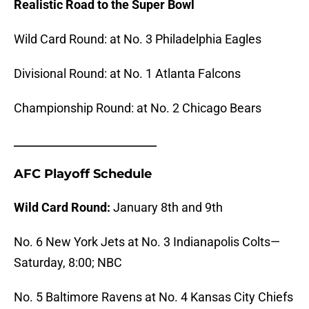
Realistic Road to the Super Bowl
Wild Card Round: at No. 3 Philadelphia Eagles
Divisional Round: at No. 1 Atlanta Falcons
Championship Round: at No. 2 Chicago Bears
_______________________
AFC Playoff Schedule
Wild Card Round:
January 8th and 9th
No. 6 New York Jets at No. 3 Indianapolis Colts—
Saturday, 8:00; NBC
No. 5 Baltimore Ravens at No. 4 Kansas City Chiefs