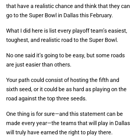
that have a realistic chance and think that they can
go to the Super Bowl in Dallas this February.
What I did here is list every playoff team’s easiest,
toughest, and realistic road to the Super Bowl.
No one said it’s going to be easy, but some roads
are just easier than others.
Your path could consist of hosting the fifth and
sixth seed, or it could be as hard as playing on the
road against the top three seeds.
One thing is for sure—and this statement can be
made every year—the teams that will play in Dallas
will truly have earned the right to play there.