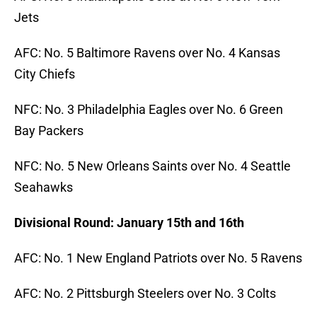
Jets
AFC: No. 5 Baltimore Ravens over No. 4 Kansas
City Chiefs
NFC: No. 3 Philadelphia Eagles over No. 6 Green
Bay Packers
NFC: No. 5 New Orleans Saints over No. 4 Seattle
Seahawks
Divisional Round: January 15th and 16th
AFC: No. 1 New England Patriots over No. 5 Ravens
AFC: No. 2 Pittsburgh Steelers over No. 3 Colts