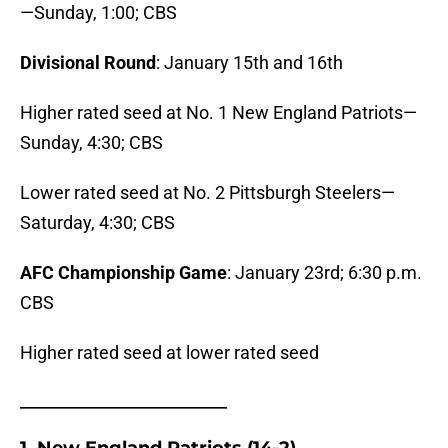
—Sunday, 1:00; CBS
Divisional Round
: January 15th and 16th
Higher rated seed at No. 1 New England Patriots—
Sunday, 4:30; CBS
Lower rated seed at No. 2 Pittsburgh Steelers—
Saturday, 4:30; CBS
AFC Championship Game
: January 23rd; 6:30 p.m.
CBS
Higher rated seed at lower rated seed
_______________________