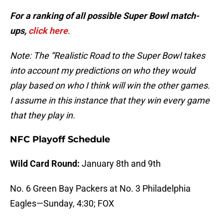
For a ranking of all possible Super Bowl match-
ups,
click here
.
Note: The “Realistic Road to the Super Bowl takes
into account my predictions on who they would
play based on who I think will win the other games.
I assume in this instance that they win every game
that they play in.
NFC Playoff Schedule
Wild Card Round:
January 8th and 9th
No. 6 Green Bay Packers at No. 3 Philadelphia
Eagles—Sunday, 4:30; FOX