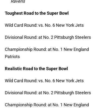
Ravens
Toughest Road to the Super Bowl
Wild Card Round: vs. No. 6 New York Jets
Divisional Round: at No. 2 Pittsburgh Steelers
Championship Round: at
No.
1 New England
Patriots
Realistic Road to the Super Bowl
Wild Card Round: vs. No.
6 New York Jets
Divisional Round: at No.
2 Pittsburgh Steelers
Championship Round: at No. 1
New England