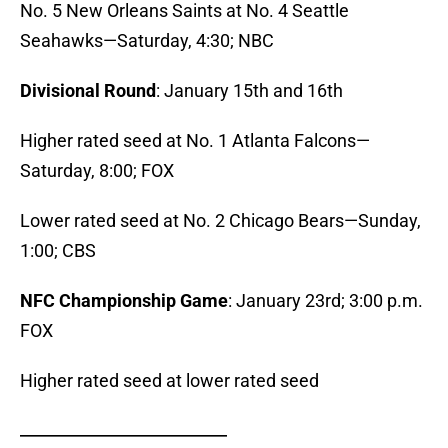
No. 5 New Orleans Saints at No. 4 Seattle
Seahawks—Saturday, 4:30; NBC
Divisional Round
: January 15th and 16th
Higher rated seed at No. 1 Atlanta Falcons—
Saturday, 8:00; FOX
Lower rated seed at No. 2 Chicago Bears—Sunday,
1:00; CBS
NFC Championship Game
: January 23rd; 3:00 p.m.
FOX
Higher rated seed at lower rated seed
_______________________