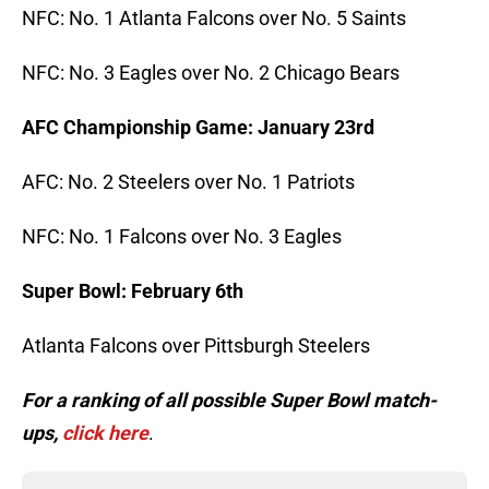
NFC: No. 1 Atlanta Falcons over No. 5 Saints
NFC: No. 3 Eagles over No. 2 Chicago Bears
AFC Championship Game: January 23rd
AFC: No. 2 Steelers over No. 1 Patriots
NFC: No. 1 Falcons over No. 3 Eagles
Super Bowl: February 6th
Atlanta Falcons over Pittsburgh Steelers
For a ranking of all possible Super Bowl match-
ups,
click here
.