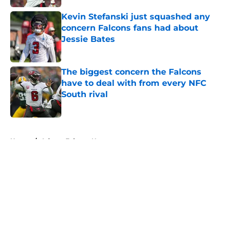
Kevin Stefanski just squashed any
concern Falcons fans had about
Jessie Bates
Published by on Invalid Date
The biggest concern the Falcons
have to deal with from every NFC
South rival
Published by on Invalid Date
5 related articles loaded
Home
/
Atlanta Falcons News
About
Openings