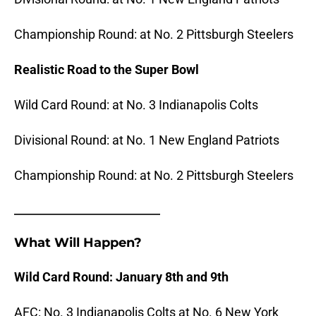
Championship Round: at No. 2 Pittsburgh Steelers
Realistic Road to the Super Bowl
Wild Card Round: at No. 3 Indianapolis Colts
Divisional Round: at No. 1 New England Patriots
Championship Round: at No. 2 Pittsburgh Steelers
_______________________
What Will Happen?
Wild Card Round: January 8th and 9th
AFC: No. 3 Indianapolis Colts at No. 6 New York