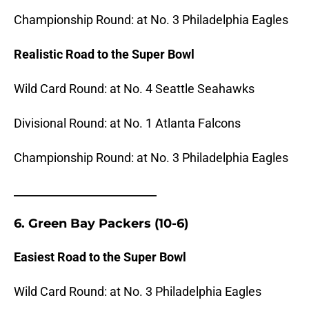
Championship Round: at No. 3 Philadelphia Eagles
Realistic Road to the Super Bowl
Wild Card Round: at No. 4 Seattle Seahawks
Divisional Round: at No. 1 Atlanta Falcons
Championship Round: at No. 3 Philadelphia Eagles
_______________________
6. Green Bay Packers (10-6)
Easiest Road to the Super Bowl
Wild Card Round: at No. 3 Philadelphia Eagles