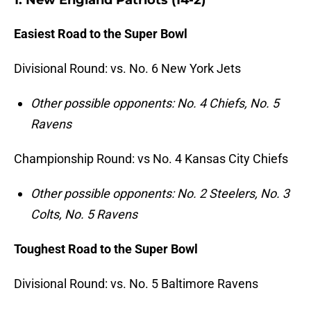
1. New England Patriots (14-2)
Easiest Road to the Super Bowl
Divisional Round: vs. No. 6 New York Jets
Other possible opponents: No. 4 Chiefs, No. 5
Ravens
Championship Round: vs No.
4 Kansas City Chiefs
Other possible opponents: No. 2 Steelers, No. 3
Colts, No. 5 Ravens
Toughest Road to the Super Bowl
Divisional Round: vs. No. 5 Baltimore Ravens