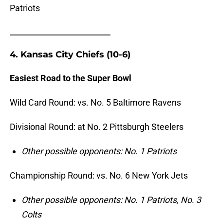
Patriots
_______________________
4. Kansas City Chiefs (10-6)
Easiest Road to the Super Bowl
Wild Card Round: vs. No. 5 Baltimore Ravens
Divisional Round: at No.
2 Pittsburgh Steelers
Other possible opponents: No. 1 Patriots
Championship Round: vs. No. 6 New York Jets
Other possible opponents: No. 1 Patriots, No. 3
Colts