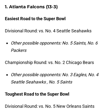
1. Atlanta Falcons (13-3)
Easiest Road to the Super Bowl
Divisional Round: vs. No. 4 Seattle Seahawks
Other possible opponents: No. 5 Saints, No. 6
Packers
Championship Round: vs. No. 2 Chicago Bears
Other
possible opponents: No. 3 Eagles, No. 4
Seattle Seahawks , No. 5 Saints
Toughest Road to the Super Bowl
Divisional Round: vs. No. 5 New Orleans Saints