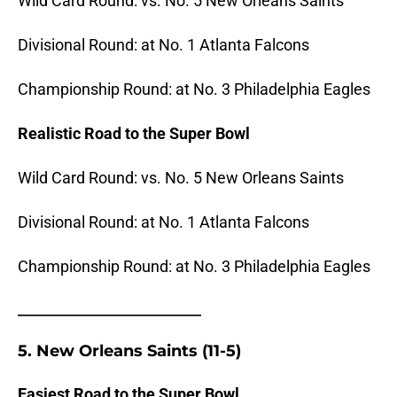
Wild Card Round: vs. No. 5 New Orleans Saints
Divisional Round: at No. 1 Atlanta Falcons
Championship Round: at No. 3 Philadelphia Eagles
Realistic Road to the Super Bowl
Wild Card Round: vs. No. 5 New Orleans Saints
Divisional Round: at No. 1 Atlanta Falcons
Championship Round: at No. 3 Philadelphia Eagles
_______________________
5. New Orleans Saints (11-5)
Easiest Road to the Super Bowl