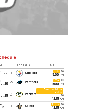
chedule
ATE
OPPONENT
RESULT
un
FOX
@
Steelers
pt 13
5:00
PM
un
FOX
vs
Panthers
ept 20
5:00
PM
Amazon Prime
Video
i
@
Packers
ept 25
12:15
AM
ue
ESPN
@
Saints
t 6
12:15
AM