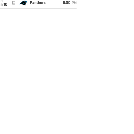
un
@
Panthers
6:00
PM
an 10