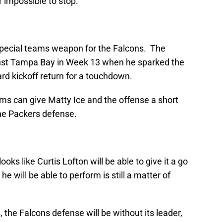
r impossible to stop.
pecial teams weapon for the Falcons. The
inst Tampa Bay in Week 13 when he sparked the
rd kickoff return for a touchdown.
s can give Matty Ice and the offense a short
he Packers defense.
ooks like Curtis Lofton will be able to give it a go
e will be able to perform is still a matter of
, the Falcons defense will be without its leader,