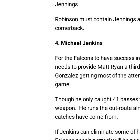
Jennings.
Robinson must contain Jennings and 
cornerback.
4. Michael Jenkins
For the Falcons to have success i
needs to provide Matt Ryan a thir
Gonzalez getting most of the atten
game.
Though he only caught 41 passes t
weapon. He runs the out-route alm
catches have come from.
If Jenkins can eliminate some of h