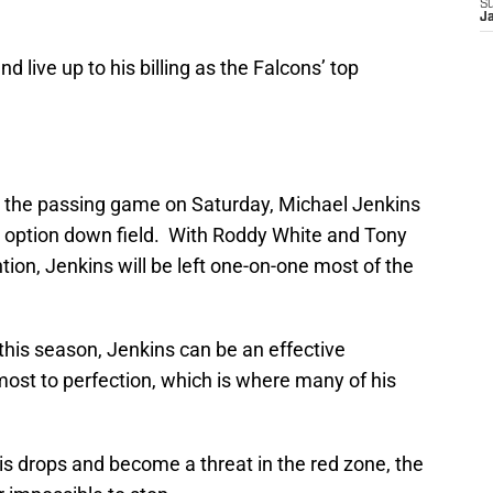
S
J
live up to his billing as the Falcons’ top
n the passing game on Saturday, Michael Jenkins
d option down field. With Roddy White and Tony
tion, Jenkins will be left one-on-one most of the
his season, Jenkins can be an effective
ost to perfection, which is where many of his
is drops and become a threat in the red zone, the