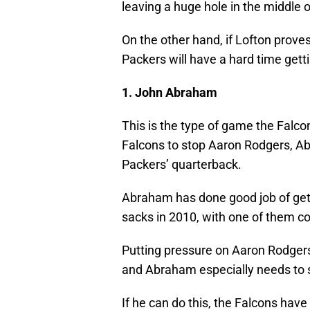
leaving a huge hole in the middle 
On the other hand, if Lofton proves
Packers will have a hard time gett
1. John Abraham
This is the type of game the Falco
Falcons to stop Aaron Rodgers, A
Packers’ quarterback.
Abraham has done good job of getti
sacks in 2010, with one of them c
Putting pressure on Aaron Rodgers
and Abraham especially needs to s
If he can do this, the Falcons hav