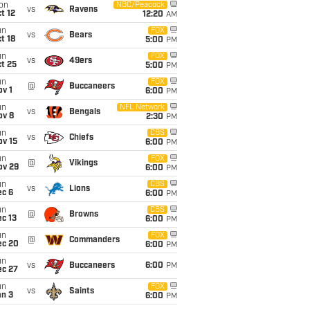
on
NBC/Peacock
vs
Ravens
t 12
12:20
AM
un
FOX
vs
Bears
t 18
5:00
PM
un
FOX
vs
49ers
t 25
5:00
PM
un
FOX
@
Buccaneers
v 1
6:00
PM
un
NFL Network
vs
Bengals
ov 8
2:30
PM
un
CBS
vs
Chiefs
ov 15
6:00
PM
un
FOX
@
Vikings
ov 29
6:00
PM
un
CBS
vs
Lions
ec 6
6:00
PM
un
CBS
@
Browns
c 13
6:00
PM
un
FOX
@
Commanders
ec 20
6:00
PM
un
vs
Buccaneers
6:00
PM
ec 27
un
FOX
vs
Saints
an 3
6:00
PM