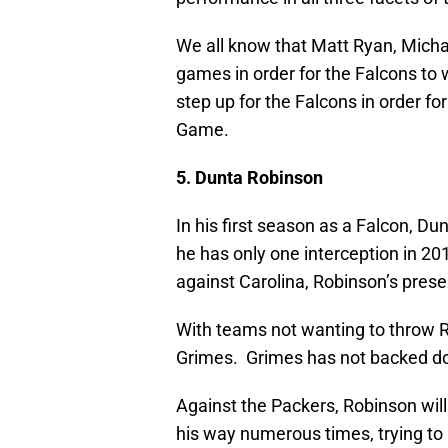
We all know that Matt Ryan, Micha
games in order for the Falcons to 
step up for the Falcons in order f
Game.
5. Dunta Robinson
In his first season as a Falcon, D
he has only one interception in 20
against Carolina, Robinson’s pres
With teams not wanting to throw Ro
Grimes. Grimes has not backed dow
Against the Packers, Robinson wil
his way numerous times, trying to 