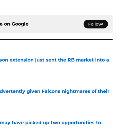
ce on
Google
Follow
son extension just sent the RB market into a
e
dvertently given Falcons nightmares of their
e
may have picked up two opportunities to