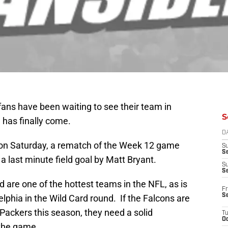
fans have been waiting to see their team in
S
 has finally come.
D
 on Saturday, a rematch of the Week 12 game
S
Se
a last minute field goal by Matt Bryant.
S
S
 are one of the hottest teams in the NFL, as is
Fr
S
delphia in the Wild Card round. If the Falcons are
Packers this season, they need a solid
T
Oc
 the game.