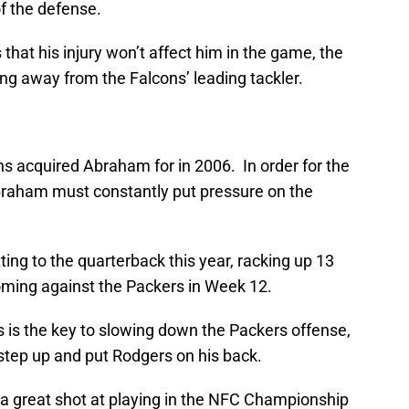
of the defense.
 that his injury won’t affect him in the game, the
ing away from the Falcons’ leading tackler.
ns acquired Abraham for in 2006. In order for the
braham must constantly put pressure on the
ng to the quarterback this year, racking up 13
oming against the Packers in Week 12.
 is the key to slowing down the Packers offense,
tep up and put Rodgers on his back.
e a great shot at playing in the NFC Championship