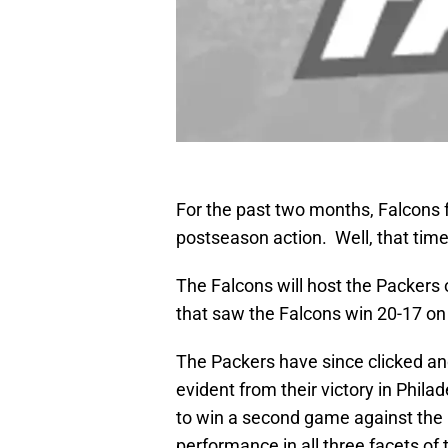
For the past two months, Falcons 
postseason action. Well, that time
The Falcons will host the Packers
that saw the Falcons win 20-17 on 
The Packers have since clicked and
evident from their victory in Phila
to win a second game against the 
performance in all three facets of