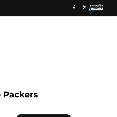
e Packers