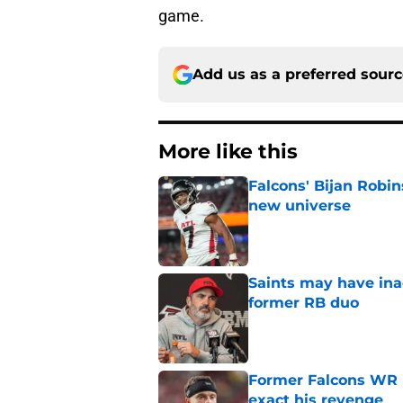
game.
Add us as a preferred sour
More like this
Falcons' Bijan Robin
new universe
Published by on Invalid Dat
Saints may have ina
former RB duo
Published by on Invalid Dat
Former Falcons WR 
exact his revenge