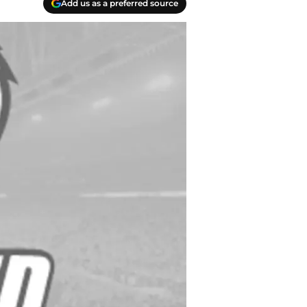
Add us as a preferred source