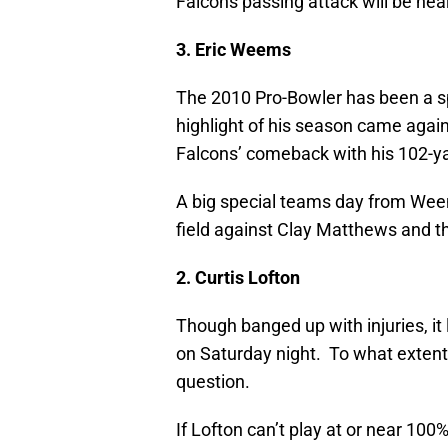
Falcons passing attack will be nea
3. Eric Weems
The 2010 Pro-Bowler has been a s
highlight of his season came aga
Falcons’ comeback with his 102-ya
A big special teams day from Weem
field against Clay Matthews and t
2. Curtis Lofton
Though banged up with injuries, it l
on Saturday night. To what extent h
question.
If Lofton can’t play at or near 100%