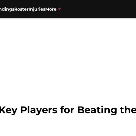
ndings
Roster
Injuries
More
 Key Players for Beating th