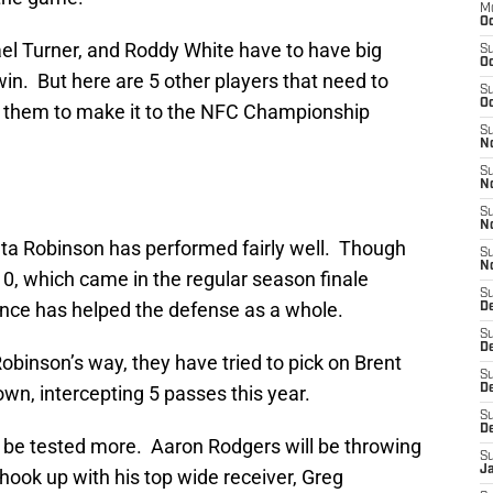
M
Oc
el Turner, and Roddy White have to have big
S
Oc
win. But here are 5 other players that need to
S
Oc
or them to make it to the NFC Championship
S
No
S
N
S
N
unta Robinson has performed fairly well. Though
S
N
10, which came in the regular season finale
S
ence has helped the defense as a whole.
D
S
De
binson’s way, they have tried to pick on Brent
S
n, intercepting 5 passes this year.
D
S
D
l be tested more. Aaron Rodgers will be throwing
S
J
hook up with his top wide receiver, Greg