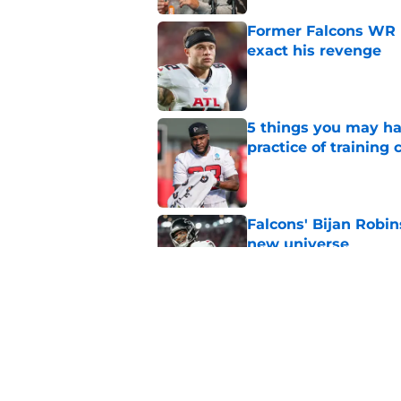
Former Falcons WR 
exact his revenge
Published by on Invalid Dat
5 things you may ha
practice of training
Published by on Invalid Dat
Falcons' Bijan Robin
new universe
Published by on Invalid Dat
Falcons need to mov
new update
Published by on Invalid Dat