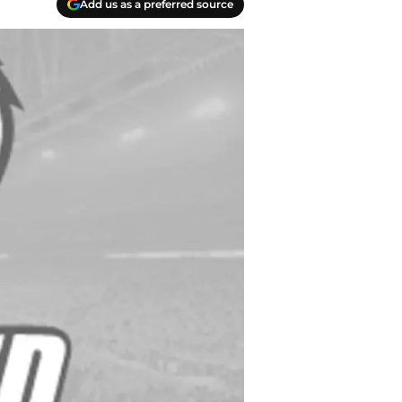
Add us as a preferred source