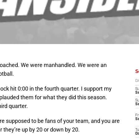
coached. We were manhandled. We were an
S
tball.
D
ock hit 0:00 in the fourth quarter. I support my
S
Se
pplauded them for what they did this season.
S
S
hird quarter.
Fr
S
 are supposed to be fans of your team, and you are
 they’re up by 20 or down by 20.
T
Oc