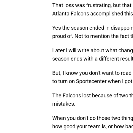
That loss was frustrating, but th
Atlanta Falcons accomplished this
Yes the season ended in disappoint
proud of. Not to mention the fact th
Later I will write about what cha
season ends with a different result
But, I know you don’t want to read
to turn on Sportscenter when I got
The Falcons lost because of two t
mistakes.
When you don’t do those two things
how good your team is, or how bad