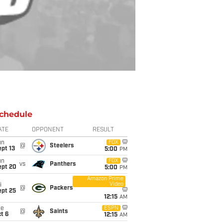
chedule
ATE
OPPONENT
RESULT
un
FOX
@
Steelers
pt 13
5:00
PM
un
FOX
vs
Panthers
ept 20
5:00
PM
Amazon Prime
Video
i
@
Packers
ept 25
12:15
AM
ue
ESPN
@
Saints
t 6
12:15
AM