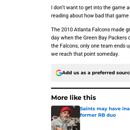
I don’t want to get into the game
reading about how bad that game w
The 2010 Atlanta Falcons made grea
day when the Green Bay Packers ca
the Falcons, only one team ends u
we reach that point someday.
Add us as a preferred sour
More like this
Saints may have ina
former RB duo
Published by on Invalid Dat