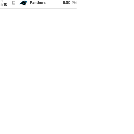
un
@
Panthers
6:00
PM
an 10