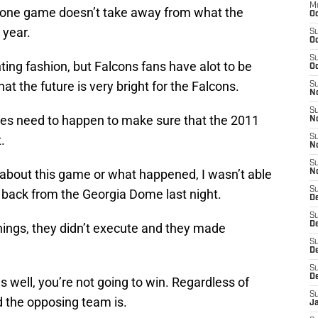
M
at one game doesn’t take away from what the
Oc
 year.
S
Oc
S
ing fashion, but Falcons fans have alot to be
Oc
at the future is very bright for the Falcons.
S
No
S
nges need to happen to make sure that the 2011
N
.
S
N
S
 about this game or what happened, I wasn’t able
N
S
 back from the Georgia Dome last night.
D
S
De
hings, they didn’t execute and they made
S
D
S
D
 well, you’re not going to win. Regardless of
S
 the opposing team is.
J