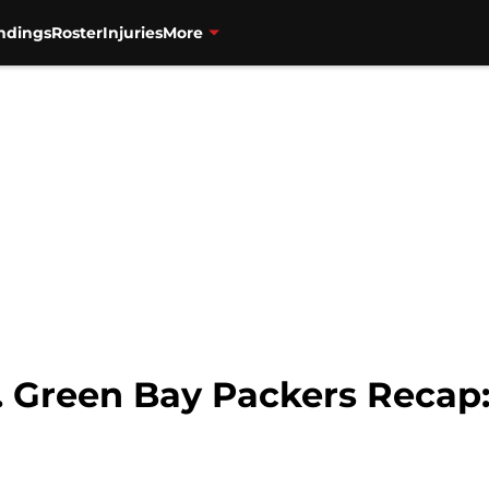
ndings
Roster
Injuries
More
s. Green Bay Packers Recap