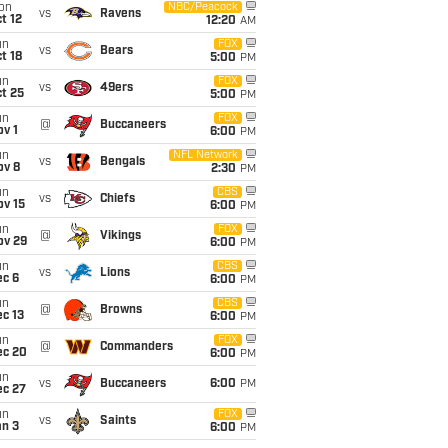
on
NBC/Peacock
vs
Ravens
t 12
12:20
AM
un
FOX
vs
Bears
t 18
5:00
PM
un
FOX
vs
49ers
t 25
5:00
PM
un
FOX
@
Buccaneers
v 1
6:00
PM
un
NFL Network
vs
Bengals
ov 8
2:30
PM
un
CBS
vs
Chiefs
ov 15
6:00
PM
un
FOX
@
Vikings
ov 29
6:00
PM
un
CBS
vs
Lions
ec 6
6:00
PM
un
CBS
@
Browns
c 13
6:00
PM
un
FOX
@
Commanders
ec 20
6:00
PM
un
vs
Buccaneers
6:00
PM
ec 27
un
FOX
vs
Saints
an 3
6:00
PM