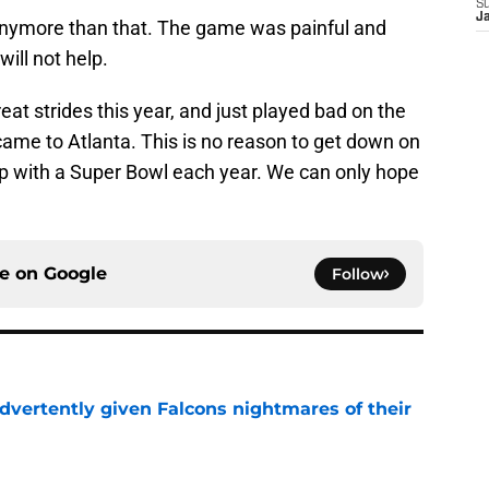
S
J
 anymore than that. The game was painful and
ill not help.
t strides this year, and just played bad on the
me to Atlanta. This is no reason to get down on
p with a Super Bowl each year. We can only hope
ce on
Google
Follow
dvertently given Falcons nightmares of their
e