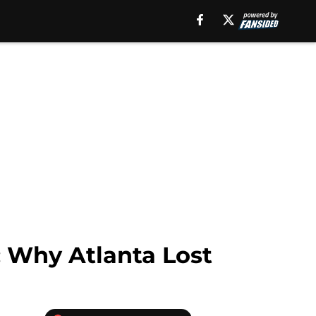
: Why Atlanta Lost