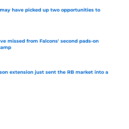
may have picked up two opportunities to
e
ve missed from Falcons' second pads-on
 camp
e
son extension just sent the RB market into a
e
e on from major draft bust after discouraging
e