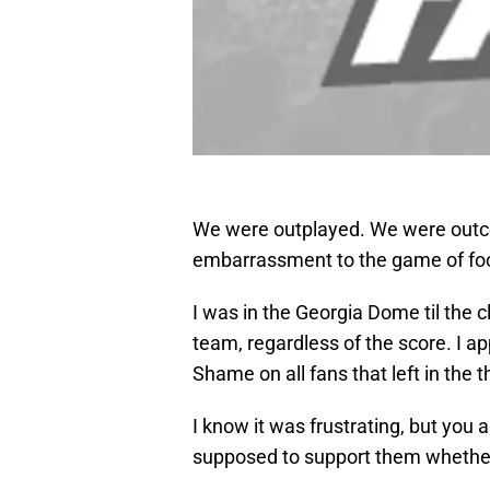
We were outplayed. We were out
embarrassment to the game of foo
I was in the Georgia Dome til the cl
team, regardless of the score. I a
Shame on all fans that left in the t
I know it was frustrating, but you
supposed to support them whether