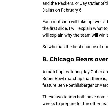
and the Packers, or Jay Cutler of t
Dallas on February 6.
Each matchup will take up two sli
the first slide, I will explain what 
will explain why the team will win
So who has the best chance of doi
8. Chicago Bears ove
A matchup featuring Jay Cutler a
Super Bowl matchup that there is
feature Ben Roethlisberger or Aar
These two teams both have domina
weeks to prepare for the other tea