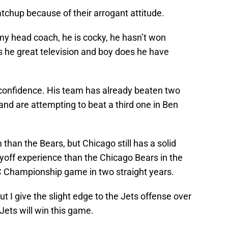
tchup because of their arrogant attitude.
my head coach, he is cocky, he hasn’t won
is he great television and boy does he have
is confidence. His team has already beaten two
nd are attempting to beat a third one in Ben
 than the Bears, but Chicago still has a solid
yoff experience than the Chicago Bears in the
C Championship game in two straight years.
t I give the slight edge to the Jets offense over
 Jets will win this game.