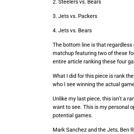
2. Steelers vs. Bears
3. Jets vs. Packers
4. Jets vs. Bears
The bottom line is that regardless o
matchup featuring two of these fou
entire article ranking these four 
What I did for this piece is rank t
who I see winning the actual game
Unlike my last piece, this isn’t a
want to see. This is my personal o
potential games.
Mark Sanchez and the Jets, Ben R