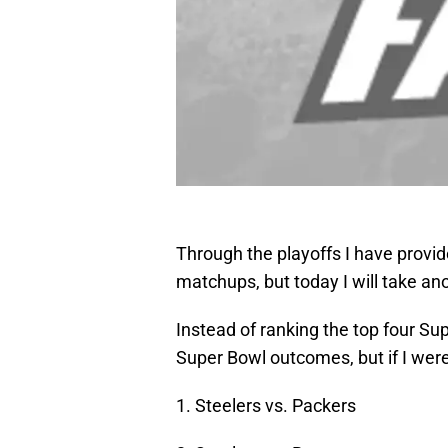
Through the playoffs I have provid
matchups, but today I will take an
Instead of ranking the top four Sup
Super Bowl outcomes, but if I were
1. Steelers vs. Packers