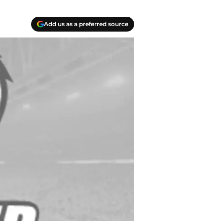
Add us as a preferred source