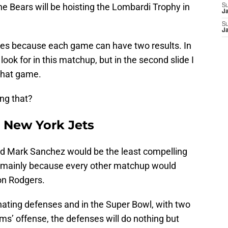
he Bears will be hoisting the Lombardi Trophy in
S
J
S
J
des because each game can have two results. In
to look for in this matchup, but in the second slide I
 that game.
ng that?
r New York Jets
nd Mark Sanchez would be the least compelling
, mainly because every other matchup would
on Rodgers.
ting defenses and in the Super Bowl, with two
ms’ offense, the defenses will do nothing but