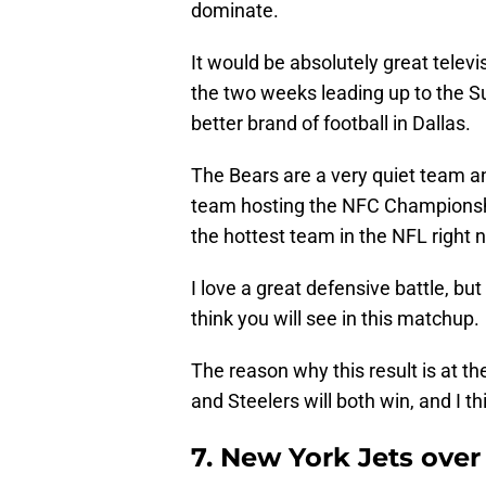
dominate.
It would be absolutely great telev
the two weeks leading up to the S
better brand of football in Dallas.
The Bears are a very quiet team a
team hosting the NFC Championshi
the hottest team in the NFL right 
I love a great defensive battle, but
think you will see in this matchup.
The reason why this result is at th
and Steelers will both win, and I t
7. New York Jets ove