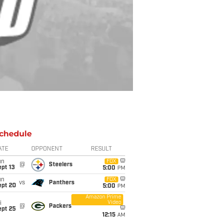
chedule
ATE
OPPONENT
RESULT
un
FOX
@
Steelers
pt 13
5:00
PM
un
FOX
vs
Panthers
ept 20
5:00
PM
Amazon Prime
Video
i
@
Packers
ept 25
12:15
AM