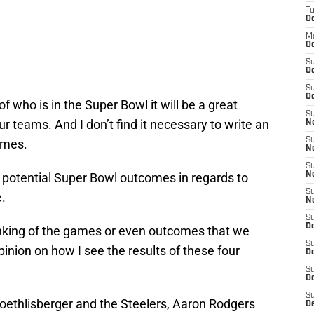
T
Oc
M
Oc
S
Oc
S
Oc
f who is in the Super Bowl it will be a great
S
r teams. And I don’t find it necessary to write an
No
S
games.
N
S
he potential Super Bowl outcomes in regards to
N
S
.
N
S
D
 ranking of the games or even outcomes that we
S
pinion on how I see the results of these four
De
S
D
S
oethlisberger and the Steelers, Aaron Rodgers
D