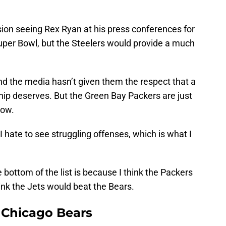
ision seeing Rex Ryan at his press conferences for
uper Bowl, but the Steelers would provide a much
nd the media hasn’t given them the respect that a
p deserves. But the Green Bay Packers are just
now.
 I hate to see struggling offenses, which is what I
e bottom of the list is because I think the Packers
hink the Jets would beat the Bears.
r Chicago Bears