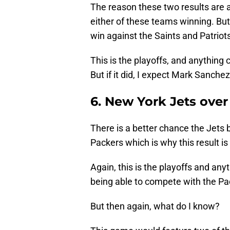
The reason these two results are at
either of these teams winning. Bu
win against the Saints and Patriots
This is the playoffs, and anything 
But if it did, I expect Mark Sanch
6. New York Jets ove
There is a better chance the Jets 
Packers which is why this result is
Again, this is the playoffs and any
being able to compete with the Pa
But then again, what do I know?