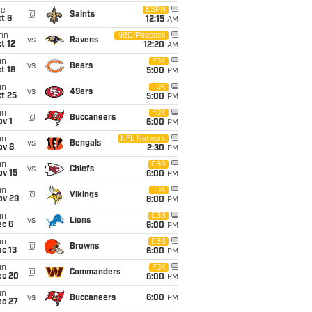
ue
ESPN
@
Saints
t 6
12:15
AM
on
NBC/Peacock
vs
Ravens
t 12
12:20
AM
un
FOX
vs
Bears
t 18
5:00
PM
un
FOX
vs
49ers
t 25
5:00
PM
un
FOX
@
Buccaneers
v 1
6:00
PM
un
NFL Network
vs
Bengals
ov 8
2:30
PM
un
CBS
vs
Chiefs
ov 15
6:00
PM
un
FOX
@
Vikings
ov 29
6:00
PM
un
CBS
vs
Lions
ec 6
6:00
PM
un
CBS
@
Browns
c 13
6:00
PM
un
FOX
@
Commanders
ec 20
6:00
PM
un
vs
Buccaneers
6:00
PM
ec 27