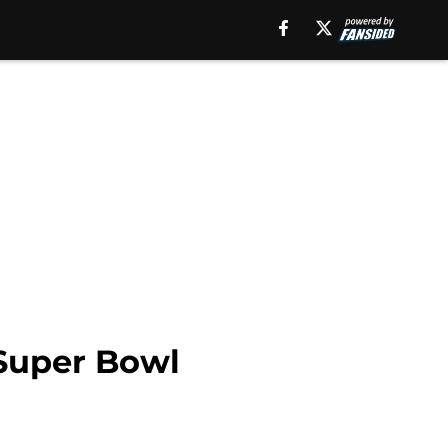
 Super Bowl