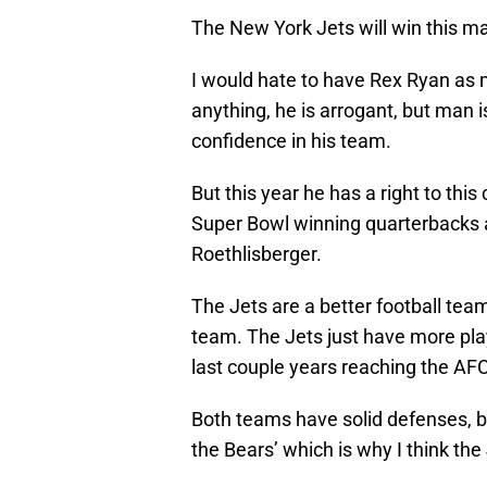
The New York Jets will win this ma
I would hate to have Rex Ryan as 
anything, he is arrogant, but man 
confidence in his team.
But this year he has a right to th
Super Bowl winning quarterbacks a
Roethlisberger.
The Jets are a better football team
team. The Jets just have more pla
last couple years reaching the AF
Both teams have solid defenses, bu
the Bears’ which is why I think the