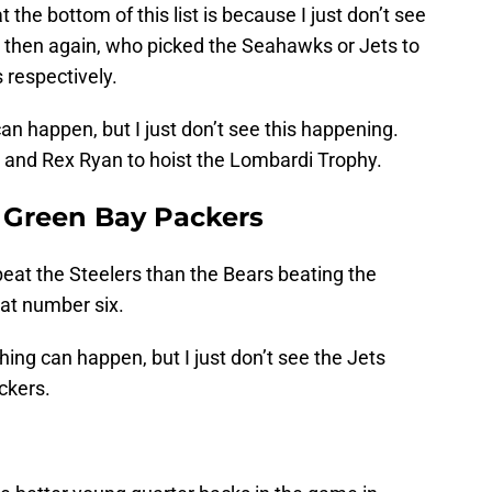
 the bottom of this list is because I just don’t see
t then again, who picked the Seahawks or Jets to
 respectively.
can happen, but I just don’t see this happening.
ez and Rex Ryan to hoist the Lombardi Trophy.
r Green Bay Packers
beat the Steelers than the Bears beating the
 at number six.
thing can happen, but I just don’t see the Jets
ckers.