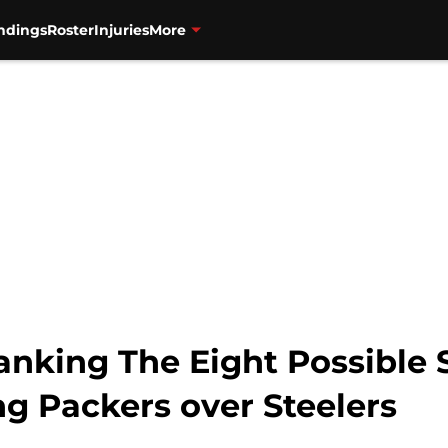
ndings
Roster
Injuries
More
anking The Eight Possible
g Packers over Steelers