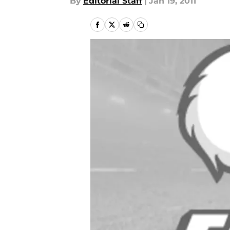
By
Editorial Staff
|
Jan 19, 2011