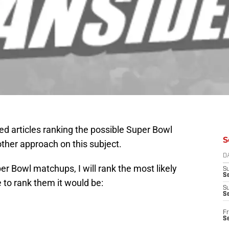
ed articles ranking the possible Super Bowl
S
other approach on this subject.
D
er Bowl matchups, I will rank the most likely
S
Se
 to rank them it would be:
S
S
Fr
S