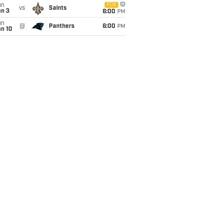
un
FOX
vs
Saints
an 3
6:00
PM
un
@
Panthers
6:00
PM
an 10