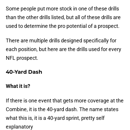
Some people put more stock in one of these drills
than the other drills listed, but all of these drills are
used to determine the pro potential of a prospect.
There are multiple drills designed specifically for
each position, but here are the drills used for every
NFL prospect.
40-Yard Dash
What it is?
If there is one event that gets more coverage at the
Combine, it is the 40-yard dash. The name states
what this is, it is a 40-yard sprint, pretty self
explanatory