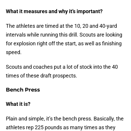
What it measures and why it’s important?
The athletes are timed at the 10, 20 and 40-yard
intervals while running this drill. Scouts are looking
for explosion right off the start, as well as finishing
speed.
Scouts and coaches put a lot of stock into the 40
times of these draft prospects.
Bench Press
What it is?
Plain and simple, it’s the bench press. Basically, the
athletes rep 225 pounds as many times as they