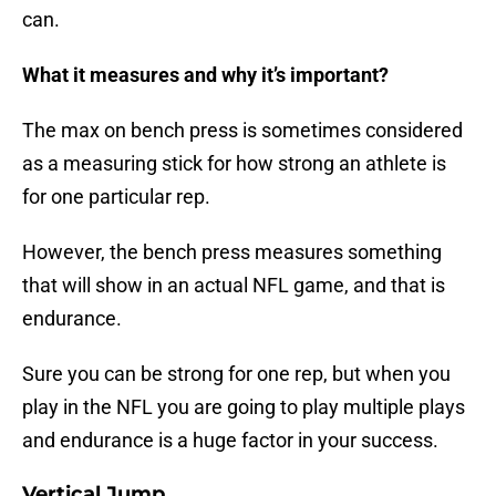
can.
What it measures and why it’s important?
The max on bench press is sometimes considered
as a measuring stick for how strong an athlete is
for one particular rep.
However, the bench press measures something
that will show in an actual NFL game, and that is
endurance.
Sure you can be strong for one rep, but when you
play in the NFL you are going to play multiple plays
and endurance is a huge factor in your success.
Vertical Jump