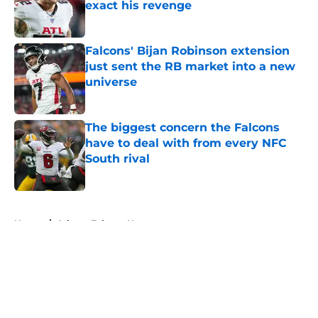
exact his revenge
Published by on Invalid Date
Falcons' Bijan Robinson extension
just sent the RB market into a new
universe
Published by on Invalid Date
The biggest concern the Falcons
have to deal with from every NFC
South rival
Published by on Invalid Date
5 related articles loaded
Home
/
Atlanta Falcons News