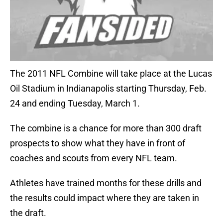
The 2011 NFL Combine will take place at the Lucas
Oil Stadium in Indianapolis starting Thursday, Feb.
24 and ending Tuesday, March 1.
The combine is a chance for more than 300 draft
prospects to show what they have in front of
coaches and scouts from every NFL team.
Athletes have trained months for these drills and
the results could impact where they are taken in
the draft.