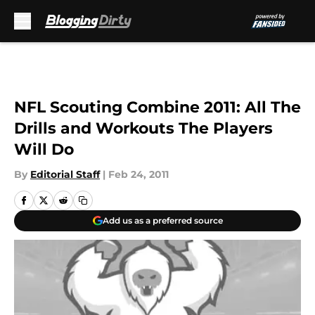
Skip to main content
NFL Scouting Combine 2011: All The
Drills and Workouts The Players
Will Do
By
Editorial Staff
|
Feb 24, 2011
Add us as a preferred source