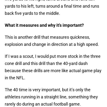
yards to his left, turns around a final time and runs
back five yards to the middle.
What it measures and why it’s important?
This is another drill that measures quickness,
explosion and change in direction at a high speed.
If I was a scout, I would put more stock in the three
cone drill and this drill than the 40-yard dash
because these drills are more like actual game play
in the NFL.
The 40 time is very important, but it’s only the
athletes running in a straight line, something they
rarely do during an actual football game.