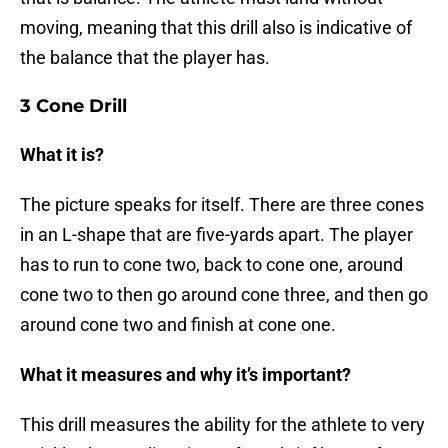
moving, meaning that this drill also is indicative of
the balance that the player has.
3 Cone Drill
What it is?
The picture speaks for itself. There are three cones
in an L-shape that are five-yards apart. The player
has to run to cone two, back to cone one, around
cone two to then go around cone three, and then go
around cone two and finish at cone one.
What it measures and why it’s important?
This drill measures the ability for the athlete to very