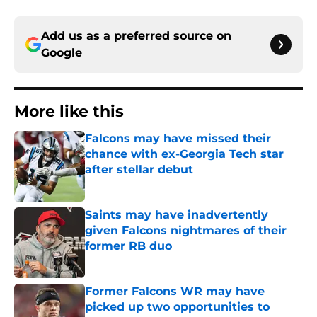
Add us as a preferred source on
Google
More like this
Falcons may have missed their
chance with ex-Georgia Tech star
after stellar debut
Published by on Invalid Date
Saints may have inadvertently
given Falcons nightmares of their
former RB duo
Published by on Invalid Date
Former Falcons WR may have
picked up two opportunities to