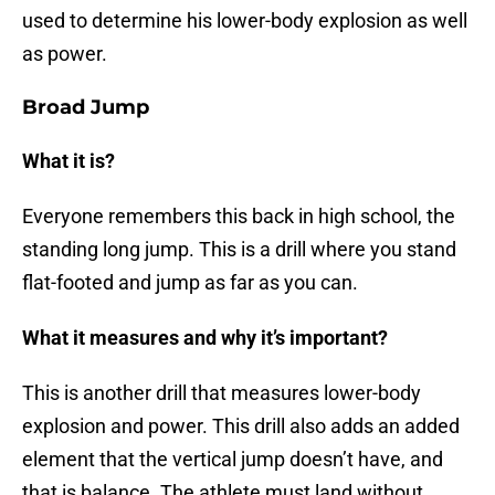
used to determine his lower-body explosion as well
as power.
Broad Jump
What it is?
Everyone remembers this back in high school, the
standing long jump. This is a drill where you stand
flat-footed and jump as far as you can.
What it measures and why it’s important?
This is another drill that measures lower-body
explosion and power. This drill also adds an added
element that the vertical jump doesn’t have, and
that is balance. The athlete must land without