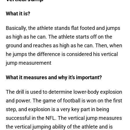
What it is?
Basically, the athlete stands flat footed and jumps
as high as he can. The athlete starts off on the
ground and reaches as high as he can. Then, when
he jumps the difference is considered his vertical
jump measurement
What it measures and why it’s important?
The drill is used to determine lower-body explosion
and power. The game of football is won on the first
step, and explosion is a very key part in being
successful in the NFL. The vertical jump measures
the vertical jumping ability of the athlete and is