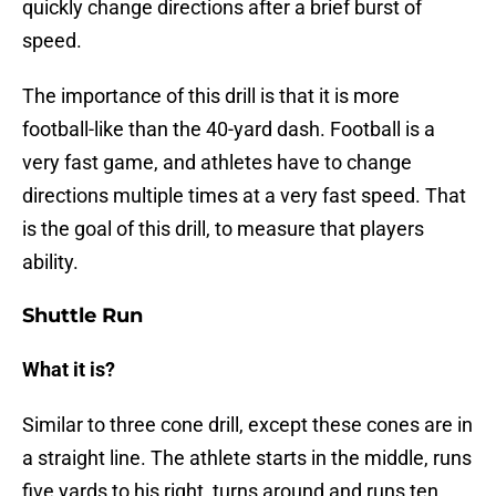
quickly change directions after a brief burst of
speed.
The importance of this drill is that it is more
football-like than the 40-yard dash. Football is a
very fast game, and athletes have to change
directions multiple times at a very fast speed. That
is the goal of this drill, to measure that players
ability.
Shuttle Run
What it is?
Similar to three cone drill, except these cones are in
a straight line. The athlete starts in the middle, runs
five yards to his right, turns around and runs ten