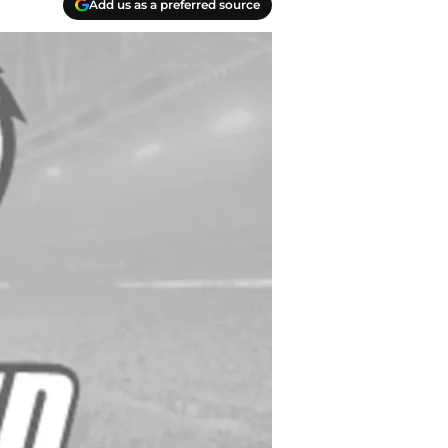
Add us as a preferred source