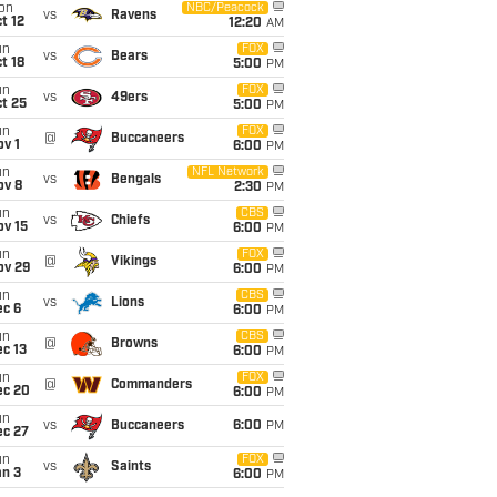
on
NBC/Peacock
vs
Ravens
t 12
12:20
AM
un
FOX
vs
Bears
t 18
5:00
PM
un
FOX
vs
49ers
t 25
5:00
PM
un
FOX
@
Buccaneers
v 1
6:00
PM
un
NFL Network
vs
Bengals
ov 8
2:30
PM
un
CBS
vs
Chiefs
ov 15
6:00
PM
un
FOX
@
Vikings
ov 29
6:00
PM
un
CBS
vs
Lions
ec 6
6:00
PM
un
CBS
@
Browns
c 13
6:00
PM
un
FOX
@
Commanders
ec 20
6:00
PM
un
vs
Buccaneers
6:00
PM
ec 27
un
FOX
vs
Saints
an 3
6:00
PM