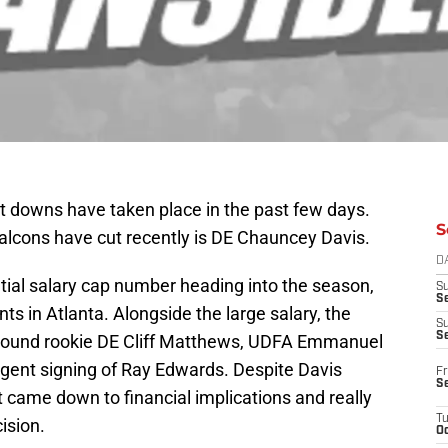
cut downs have taken place in the past few days.
S
lcons have cut recently is DE Chauncey Davis.
D
tial salary cap number heading into the season,
S
Se
 in Atlanta. Alongside the large salary, the
S
S
 round rookie DE Cliff Matthews, UDFA Emmanuel
agent signing of Ray Edwards. Despite Davis
Fr
S
t came down to financial implications and really
T
ision.
Oc