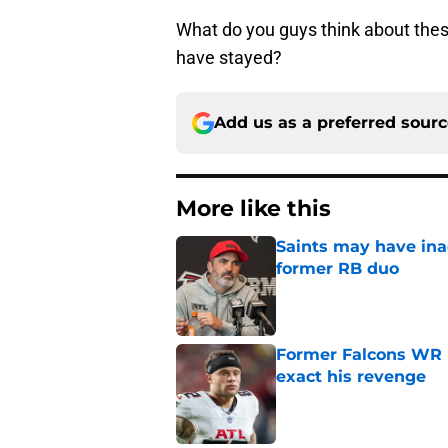
What do you guys think about the
have stayed?
Add us as a preferred sour
More like this
Saints may have ina
former RB duo
Published by on Invalid Dat
Former Falcons WR 
exact his revenge
Published by on Invalid Dat