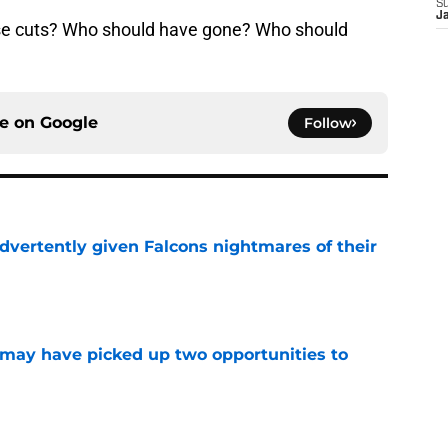
S
J
se cuts? Who should have gone? Who should
ce on
Google
Follow
dvertently given Falcons nightmares of their
e
may have picked up two opportunities to
e