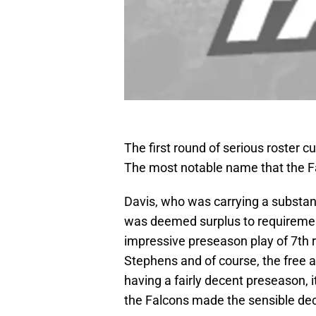
The first round of serious roster 
The most notable name that the Fa
Davis, who was carrying a substan
was deemed surplus to requirements
impressive preseason play of 7th
Stephens and of course, the free 
having a fairly decent preseason, i
the Falcons made the sensible dec