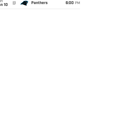
un
@
Panthers
6:00
PM
an 10