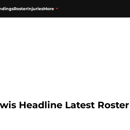
ndings
Roster
Injuries
More
wis Headline Latest Roster