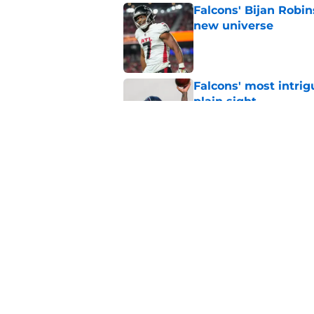
Falcons' Bijan Robin
new universe
Published by on Invalid Dat
Falcons' most intrig
plain sight
Published by on Invalid Dat
The biggest concern
NFC South rival
Published by on Invalid Dat
5 related articles loaded
Home
/
Atlanta Falcons News