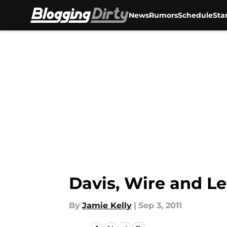
News
Rumors
Schedule
Sta
Skip to main content
Davis, Wire and Le
By
Jamie Kelly
|
Sep 3, 2011