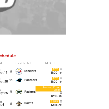
chedule
ATE
OPPONENT
RESULT
un
FOX
@
Steelers
pt 13
5:00
PM
un
FOX
vs
Panthers
ept 20
5:00
PM
Amazon Prime
Video
i
@
Packers
ept 25
12:15
AM
ue
ESPN
@
Saints
t 6
12:15
AM