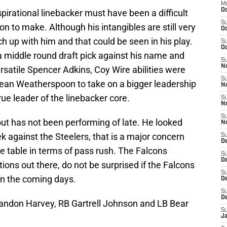
M
Oc
pirational linebacker must have been a difficult
S
on to make. Although his intangibles are still very
Oc
ch up with him and that could be seen in his play.
S
Oc
 middle round draft pick against his name and
S
No
ersatile Spencer Adkins, Coy Wire abilities were
S
Sean Weatherspoon to take on a bigger leadership
N
ue leader of the linebacker core.
S
N
S
out has not been performing of late. He looked
N
k against the Steelers, that is a major concern
S
D
the table in terms of pass rush. The Falcons
S
De
tions out there, do not be surprised if the Falcons
S
in the coming days.
D
S
D
randon Harvey, RB Gartrell Johnson and LB Bear
S
J