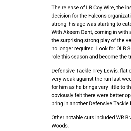
The release of LB Coy Wire, the ins
decision for the Falcons organizati
strong, his age was starting to cat
With Akeem Dent, coming in with a
the surprising strong play of the v
no longer required. Look for OLB 
role this season and become the tr
Defensive Tackle Trey Lewis, flat 
very weak against the run last wee
for him as he brings very little to 
obviously felt there were better op
bring in another Defensive Tackle 
Other notable cuts included WR B
Woods.