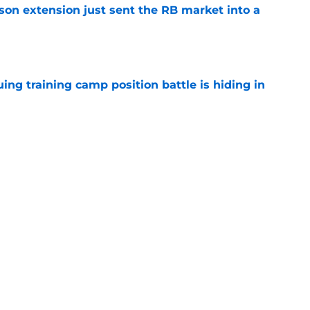
son extension just sent the RB market into a
e
uing training camp position battle is hiding in
e
 the Falcons have to deal with from every
e