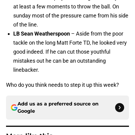
at least a few moments to throw the ball. On
sunday most of the pressure came from his side
of the line.
LB Sean Weatherspoon
– Aside from the poor
tackle on the long Matt Forte TD, he looked very
good indeed. If he can cut those youthful
mistakes out he can be an outstanding
linebacker.
Who do you think needs to step it up this week?
Add us as a preferred source on
Google