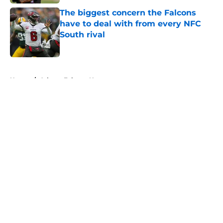
The biggest concern the Falcons
have to deal with from every NFC
South rival
Published by on Invalid Date
5 related articles loaded
Home
/
Atlanta Falcons News
Falcons' Bijan Robinson extension
just sent the RB market into a new
universe
By
Lou Scataglia
|
Aug 4, 2026