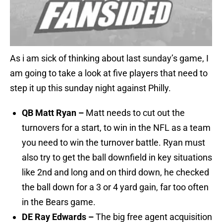
As i am sick of thinking about last sunday’s game, I
am going to take a look at five players that need to
step it up this sunday night against Philly.
QB Matt Ryan –
Matt needs to cut out the
turnovers for a start, to win in the NFL as a team
you need to win the turnover battle. Ryan must
also try to get the ball downfield in key situations
like 2nd and long and on third down, he checked
the ball down for a 3 or 4 yard gain, far too often
in the Bears game.
DE Ray Edwards –
The big free agent acquisition