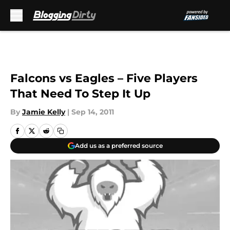
Skip to main content
Falcons vs Eagles – Five Players
That Need To Step It Up
By
Jamie Kelly
|
Sep 14, 2011
Add us as a preferred source