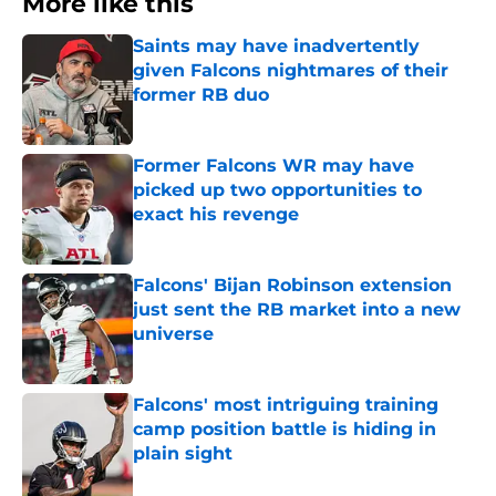
More like this
Saints may have inadvertently
given Falcons nightmares of their
former RB duo
Published by on Invalid Date
Former Falcons WR may have
picked up two opportunities to
exact his revenge
Published by on Invalid Date
Falcons' Bijan Robinson extension
just sent the RB market into a new
universe
Published by on Invalid Date
Falcons' most intriguing training
camp position battle is hiding in
plain sight
Published by on Invalid Date