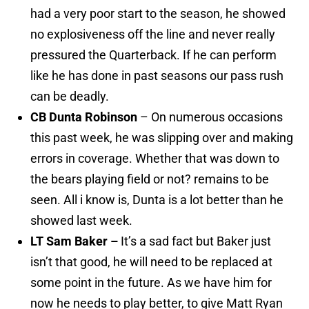
had a very poor start to the season, he showed
no explosiveness off the line and never really
pressured the Quarterback. If he can perform
like he has done in past seasons our pass rush
can be deadly.
CB Dunta Robinson
– On numerous occasions
this past week, he was slipping over and making
errors in coverage. Whether that was down to
the bears playing field or not? remains to be
seen. All i know is, Dunta is a lot better than he
showed last week.
LT Sam Baker –
It’s a sad fact but Baker just
isn’t that good, he will need to be replaced at
some point in the future. As we have him for
now he needs to play better, to give Matt Ryan