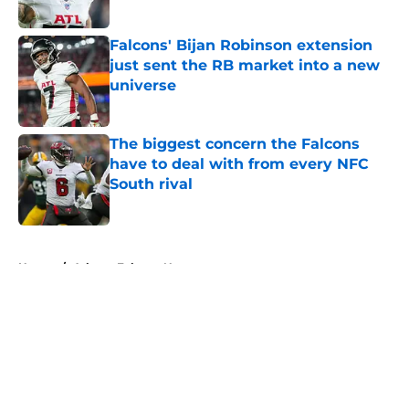
Published by on Invalid Date
Falcons' Bijan Robinson extension
just sent the RB market into a new
universe
Published by on Invalid Date
The biggest concern the Falcons
have to deal with from every NFC
South rival
Published by on Invalid Date
5 related articles loaded
Home
/
Atlanta Falcons News
About
Openings