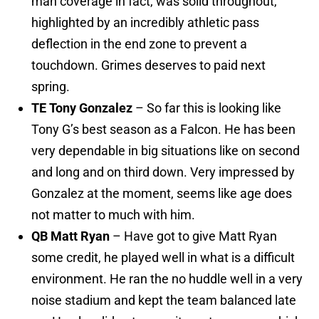
man coverage in fact, was solid throughout,
highlighted by an incredibly athletic pass
deflection in the end zone to prevent a
touchdown. Grimes deserves to paid next
spring.
TE Tony Gonzalez
– So far this is looking like
Tony G’s best season as a Falcon. He has been
very dependable in big situations like on second
and long and on third down. Very impressed by
Gonzalez at the moment, seems like age does
not matter to much with him.
QB Matt Ryan
– Have got to give Matt Ryan
some credit, he played well in what is a difficult
environment. He ran the no huddle well in a very
noise stadium and kept the team balanced late