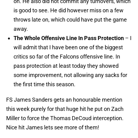
on. He also did not commit any turnovers, which
is good to see. He did however miss on a few
throws late on, which could have put the game
away.
The Whole Offensive Line In Pass Protection
– I
will admit that I have been one of the biggest
critics so far of the Falcons offensive line. In
pass protection at least today they showed
some improvement, not allowing any sacks for
the first time this season.
FS James Sanders gets an honourable mention
this week purely for that huge hit he put on Zach
Miller to force the Thomas DeCoud interception.
Nice hit James lets see more of them!