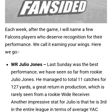
Each week, after the game, I will name a few
Falcons players who deserve recognition for their
performance. We call it earning your wings. Here
we go:-
WR Julio Jones –
Last Sunday was the best
performance, we have seen so far from rookie
Julio Jones. He managed to total 11 catches for
127 yards, a great return in production, which is
rarely seen from a rookie Wide Receiver.
Another impressive stat for Julio is that he is 3rd
in the entire league in terms of average YAC