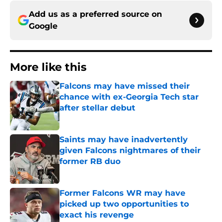
Add us as a preferred source on
Google
More like this
Falcons may have missed their
chance with ex-Georgia Tech star
after stellar debut
Published by on Invalid Date
Saints may have inadvertently
given Falcons nightmares of their
former RB duo
Published by on Invalid Date
Former Falcons WR may have
picked up two opportunities to
exact his revenge