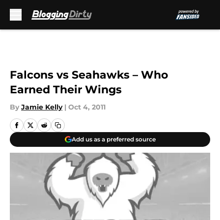
Skip to main content
Falcons vs Seahawks – Who
Earned Their Wings
By
Jamie Kelly
|
Oct 4, 2011
Add us as a preferred source