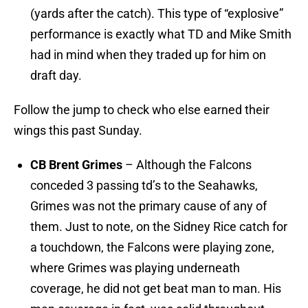
(yards after the catch). This type of “explosive”
performance is exactly what TD and Mike Smith
had in mind when they traded up for him on
draft day.
Follow the jump to check who else earned their
wings this past Sunday.
CB Brent Grimes
– Although the Falcons
conceded 3 passing td’s to the Seahawks,
Grimes was not the primary cause of any of
them. Just to note, on the Sidney Rice catch for
a touchdown, the Falcons were playing zone,
where Grimes was playing underneath
coverage, he did not get beat man to man. His