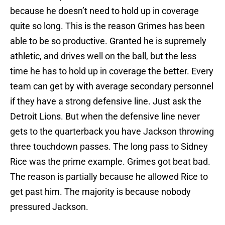
because he doesn’t need to hold up in coverage
quite so long. This is the reason Grimes has been
able to be so productive. Granted he is supremely
athletic, and drives well on the ball, but the less
time he has to hold up in coverage the better. Every
team can get by with average secondary personnel
if they have a strong defensive line. Just ask the
Detroit Lions. But when the defensive line never
gets to the quarterback you have Jackson throwing
three touchdown passes. The long pass to Sidney
Rice was the prime example. Grimes got beat bad.
The reason is partially because he allowed Rice to
get past him. The majority is because nobody
pressured Jackson.