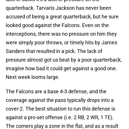
quarterback. Tarvaris Jackson has never been
accused of being a great quarterback, but he sure
looked good against the Falcons. Even on the
interceptions, there was no pressure on him they
were simply poor throws, or timely hits by James
Sanders that resulted in a pick. The lack of
pressure almost got us beat by a poor quarterback,
imagine how bad it could get against a good one.
Next week looms large.
The Falcons are a base 4-3 defense, and the
coverage against the pass typically drops into a
cover-2. The best situation to run this defense is
against a pro-set offense (i.e. 2 RB, 2 WR, 1 TE).
The corners play a zone in the flat, and as a result