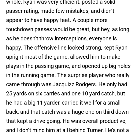
whole, Ryan was very efficient, posted a solid
passer rating, made few mistakes, and didn’t
appear to have happy feet. A couple more
touchdown passes would be great, but hey, as long
as he doesn’t throw interceptions, everyone is
happy. The offensive line looked strong, kept Ryan
upright most of the game, allowed him to make
plays in the passing game, and opened up big holes
in the running game. The surprise player who really
came through was Jacquizz Rodgers. He only had
25 yards on six carries and one 10 yard catch, but
he had a big 11 yarder, carried it well for a small
back, and that catch was a huge one on third down
that kept a drive going. He was overall productive,
and I don’t mind him at all behind Turner. He’s not a