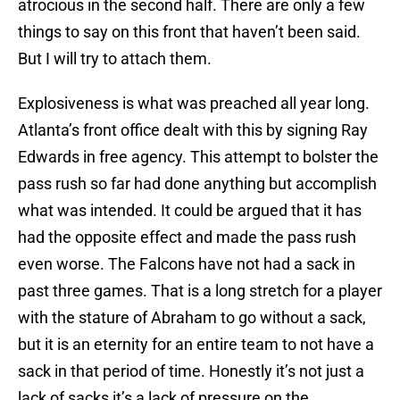
atrocious in the second half. There are only a few
things to say on this front that haven’t been said.
But I will try to attach them.
Explosiveness is what was preached all year long.
Atlanta’s front office dealt with this by signing Ray
Edwards in free agency. This attempt to bolster the
pass rush so far had done anything but accomplish
what was intended. It could be argued that it has
had the opposite effect and made the pass rush
even worse. The Falcons have not had a sack in
past three games. That is a long stretch for a player
with the stature of Abraham to go without a sack,
but it is an eternity for an entire team to not have a
sack in that period of time. Honestly it’s not just a
lack of sacks it’s a lack of pressure on the