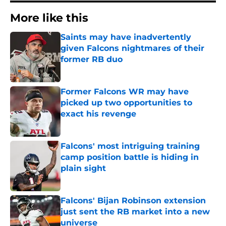
More like this
Saints may have inadvertently
given Falcons nightmares of their
former RB duo
Published by on Invalid Date
Former Falcons WR may have
picked up two opportunities to
exact his revenge
Published by on Invalid Date
Falcons' most intriguing training
camp position battle is hiding in
plain sight
Published by on Invalid Date
Falcons' Bijan Robinson extension
just sent the RB market into a new
universe