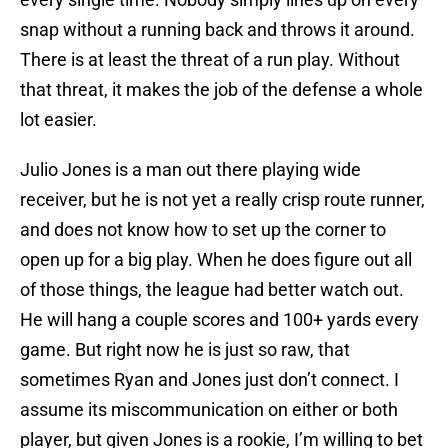
snap without a running back and throws it around.
There is at least the threat of a run play. Without
that threat, it makes the job of the defense a whole
lot easier.
Julio Jones is a man out there playing wide
receiver, but he is not yet a really crisp route runner,
and does not know how to set up the corner to
open up for a big play. When he does figure out all
of those things, the league had better watch out.
He will hang a couple scores and 100+ yards every
game. But right now he is just so raw, that
sometimes Ryan and Jones just don’t connect. I
assume its miscommunication on either or both
player, but given Jones is a rookie, I’m willing to bet