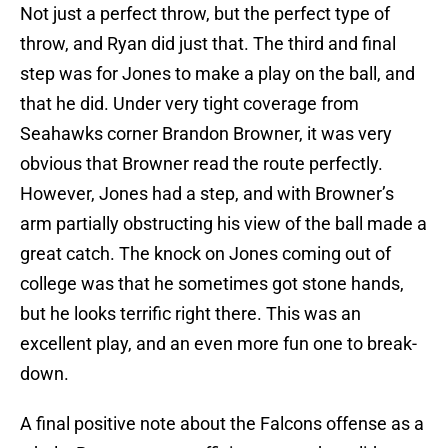
Not just a perfect throw, but the perfect type of
throw, and Ryan did just that. The third and final
step was for Jones to make a play on the ball, and
that he did. Under very tight coverage from
Seahawks corner Brandon Browner, it was very
obvious that Browner read the route perfectly.
However, Jones had a step, and with Browner’s
arm partially obstructing his view of the ball made a
great catch. The knock on Jones coming out of
college was that he sometimes got stone hands,
but he looks terrific right there. This was an
excellent play, and an even more fun one to break-
down.
A final positive note about the Falcons offense as a