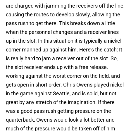
are charged with jamming the receivers off the line,
causing the routes to develop slowly, allowing the
pass rush to get there. This breaks down a little
when the personnel changes and a receiver lines
up in the slot. In this situation it is typically a nickel-
corner manned up against him. Here’s the catch: It
is really hard to jam a receiver out of the slot. So,
the slot receiver ends up with a free release,
working against the worst corner on the field, and
gets open in short order. Chris Owens played nickel
in the game against Seattle, and is solid, but not
great by any stretch of the imagination. If there
was a good pass rush getting pressure on the
quarterback, Owens would look a lot better and
much of the pressure would be taken off of him