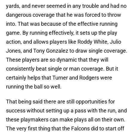
yards, and never seemed in any trouble and had no
dangerous coverage that he was forced to throw
into. That was because of the effective running
game. By running effectively, it sets up the play
action, and allows players like Roddy White, Julio
Jones, and Tony Gonzalez to draw single coverage.
These players are so dynamic that they will
consistently beat single or man coverage. But it
certainly helps that Turner and Rodgers were
running the ball so well.
That being said there are still opportunities for
success without setting up a pass with the run, and
these playmakers can make plays all on their own.
The very first thing that the Falcons did to start off