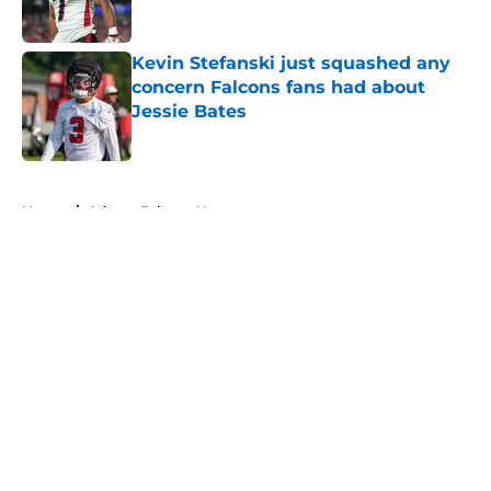
Published by on Invalid Date
Kevin Stefanski just squashed any
concern Falcons fans had about
Jessie Bates
Published by on Invalid Date
5 related articles loaded
Home
/
Atlanta Falcons News
About
Openings
Contact
Our 300+ Sites
Mobile Apps
FanSided Daily
Pitch a Story
Privacy Policy