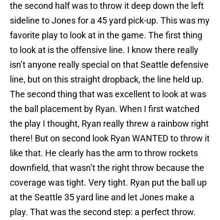
the second half was to throw it deep down the left
sideline to Jones for a 45 yard pick-up. This was my
favorite play to look at in the game. The first thing
to look at is the offensive line. I know there really
isn’t anyone really special on that Seattle defensive
line, but on this straight dropback, the line held up.
The second thing that was excellent to look at was
the ball placement by Ryan. When I first watched
the play I thought, Ryan really threw a rainbow right
there! But on second look Ryan WANTED to throw it
like that. He clearly has the arm to throw rockets
downfield, that wasn’t the right throw because the
coverage was tight. Very tight. Ryan put the ball up
at the Seattle 35 yard line and let Jones make a
play. That was the second step: a perfect throw.