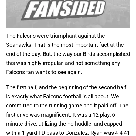
The Falcons were triumphant against the
Seahawks. That is the most important fact at the
end of the day. But, the way our Birds accomplished
this was highly irregular, and not something any
Falcons fan wants to see again.
The first half, and the beginning of the second half
is exactly what Falcons football is all about. We
committed to the running game and it paid off. The
first drive was magnificent. It was a 12 play, 6
minute drive, utilizing the no-huddle, and capped
with a 1-yard TD pass to Gonzalez. Ryan was 4-4 41