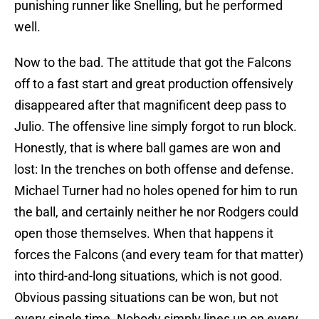
punishing runner like Snelling, but he performed
well.
Now to the bad. The attitude that got the Falcons
off to a fast start and great production offensively
disappeared after that magnificent deep pass to
Julio. The offensive line simply forgot to run block.
Honestly, that is where ball games are won and
lost: In the trenches on both offense and defense.
Michael Turner had no holes opened for him to run
the ball, and certainly neither he nor Rodgers could
open those themselves. When that happens it
forces the Falcons (and every team for that matter)
into third-and-long situations, which is not good.
Obvious passing situations can be won, but not
every single time. Nobody simply lines up on every