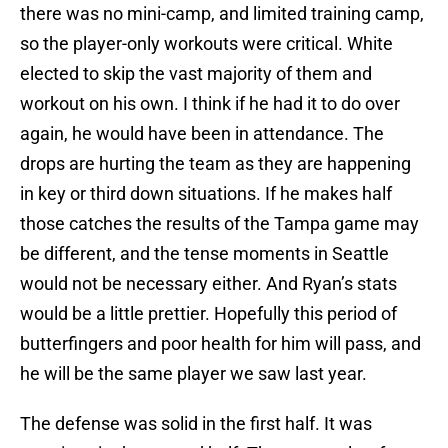
there was no mini-camp, and limited training camp,
so the player-only workouts were critical. White
elected to skip the vast majority of them and
workout on his own. I think if he had it to do over
again, he would have been in attendance. The
drops are hurting the team as they are happening
in key or third down situations. If he makes half
those catches the results of the Tampa game may
be different, and the tense moments in Seattle
would not be necessary either. And Ryan’s stats
would be a little prettier. Hopefully this period of
butterfingers and poor health for him will pass, and
he will be the same player we saw last year.
The defense was solid in the first half. It was