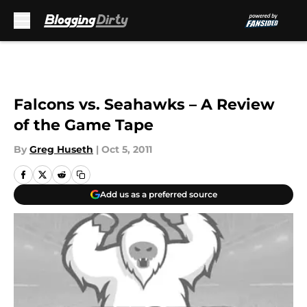
Skip to main content
Falcons vs. Seahawks – A Review
of the Game Tape
By
Greg Huseth
|
Oct 5, 2011
Add us as a preferred source