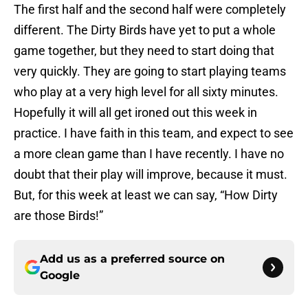
The first half and the second half were completely
different. The Dirty Birds have yet to put a whole
game together, but they need to start doing that
very quickly. They are going to start playing teams
who play at a very high level for all sixty minutes.
Hopefully it will all get ironed out this week in
practice. I have faith in this team, and expect to see
a more clean game than I have recently. I have no
doubt that their play will improve, because it must.
But, for this week at least we can say, “How Dirty
are those Birds!”
Add us as a preferred source on
Google