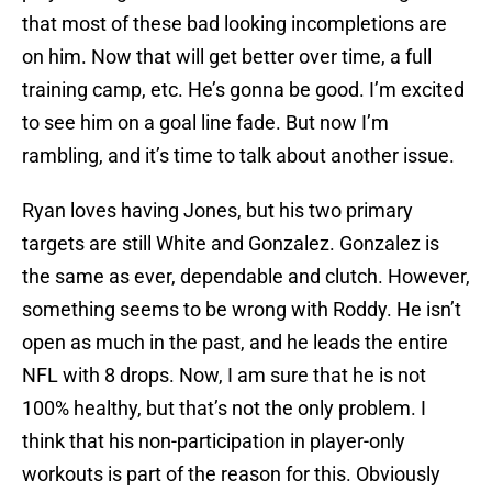
that most of these bad looking incompletions are
on him. Now that will get better over time, a full
training camp, etc. He’s gonna be good. I’m excited
to see him on a goal line fade. But now I’m
rambling, and it’s time to talk about another issue.
Ryan loves having Jones, but his two primary
targets are still White and Gonzalez. Gonzalez is
the same as ever, dependable and clutch. However,
something seems to be wrong with Roddy. He isn’t
open as much in the past, and he leads the entire
NFL with 8 drops. Now, I am sure that he is not
100% healthy, but that’s not the only problem. I
think that his non-participation in player-only
workouts is part of the reason for this. Obviously