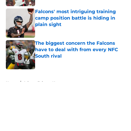
Falcons' most intriguing training
camp position battle is hiding in
plain sight
Published by on Invalid Date
The biggest concern the Falcons
have to deal with from every NFC
South rival
Published by on Invalid Date
5 related articles loaded
Home
/
Atlanta Falcons News
About
Openings