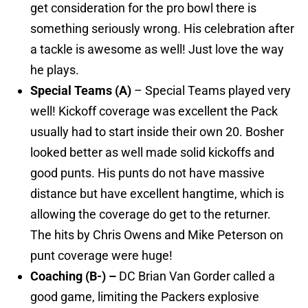
get consideration for the pro bowl there is
something seriously wrong. His celebration after
a tackle is awesome as well! Just love the way
he plays.
Special Teams (A)
– Special Teams played very
well! Kickoff coverage was excellent the Pack
usually had to start inside their own 20. Bosher
looked better as well made solid kickoffs and
good punts. His punts do not have massive
distance but have excellent hangtime, which is
allowing the coverage do get to the returner.
The hits by Chris Owens and Mike Peterson on
punt coverage were huge!
Coaching (B-) –
DC Brian Van Gorder called a
good game, limiting the Packers explosive