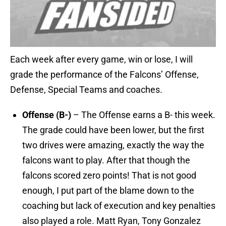
Each week after every game, win or lose, I will
grade the performance of the Falcons’ Offense,
Defense, Special Teams and coaches.
Offense (B-)
– The Offense earns a B- this week.
The grade could have been lower, but the first
two drives were amazing, exactly the way the
falcons want to play. After that though the
falcons scored zero points! That is not good
enough, I put part of the blame down to the
coaching but lack of execution and key penalties
also played a role. Matt Ryan, Tony Gonzalez