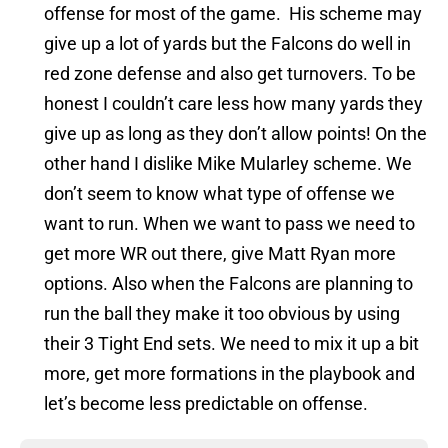
offense for most of the game. His scheme may
give up a lot of yards but the Falcons do well in
red zone defense and also get turnovers. To be
honest I couldn’t care less how many yards they
give up as long as they don’t allow points! On the
other hand I dislike Mike Mularley scheme. We
don’t seem to know what type of offense we
want to run. When we want to pass we need to
get more WR out there, give Matt Ryan more
options. Also when the Falcons are planning to
run the ball they make it too obvious by using
their 3 Tight End sets. We need to mix it up a bit
more, get more formations in the playbook and
let’s become less predictable on offense.