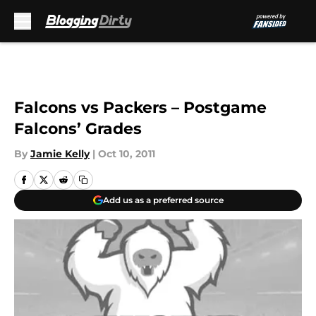
Skip to main content
Falcons vs Packers – Postgame
Falcons’ Grades
By
Jamie Kelly
|
Oct 10, 2011
Add us as a preferred source