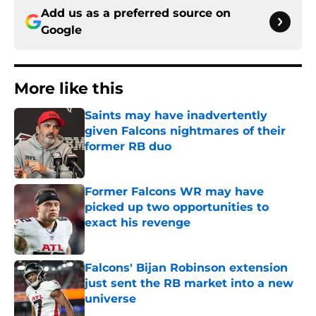
Add us as a preferred source on
Google
More like this
Saints may have inadvertently
given Falcons nightmares of their
former RB duo
Published by on Invalid Date
Former Falcons WR may have
picked up two opportunities to
exact his revenge
Published by on Invalid Date
Falcons' Bijan Robinson extension
just sent the RB market into a new
universe
Published by on Invalid Date