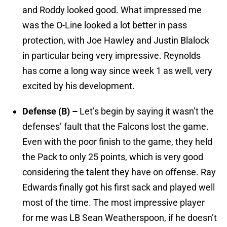
and Roddy looked good. What impressed me
was the O-Line looked a lot better in pass
protection, with Joe Hawley and Justin Blalock
in particular being very impressive. Reynolds
has come a long way since week 1 as well, very
excited by his development.
Defense (B) –
Let’s begin by saying it wasn’t the
defenses’ fault that the Falcons lost the game.
Even with the poor finish to the game, they held
the Pack to only 25 points, which is very good
considering the talent they have on offense. Ray
Edwards finally got his first sack and played well
most of the time. The most impressive player
for me was LB Sean Weatherspoon, if he doesn’t