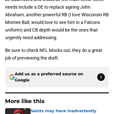
needs include a DE to replace ageing John
Abraham, another powerful RB (I love Wisconsin RB
Montee Ball, would love to see him in a Falcons
uniform) and CB depth would be the ones that
urgently need addressing.
Be sure to check NFL Mocks out, they do a great
job of previewing the draft.
Add us as a preferred source on
Google
More like this
Saints may have inadvertently