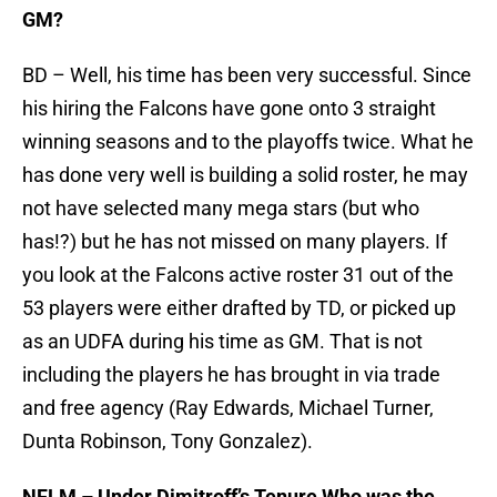
GM?
BD – Well, his time has been very successful. Since
his hiring the Falcons have gone onto 3 straight
winning seasons and to the playoffs twice. What he
has done very well is building a solid roster, he may
not have selected many mega stars (but who
has!?) but he has not missed on many players. If
you look at the Falcons active roster 31 out of the
53 players were either drafted by TD, or picked up
as an UDFA during his time as GM. That is not
including the players he has brought in via trade
and free agency (Ray Edwards, Michael Turner,
Dunta Robinson, Tony Gonzalez).
NFLM – Under Dimitroff’s Tenure Who was the