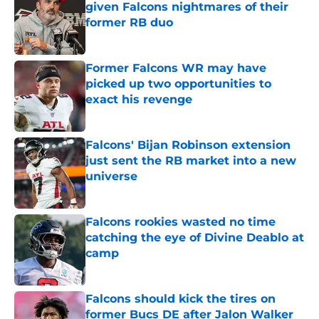
given Falcons nightmares of their
former RB duo
Published by on Invalid Date
Former Falcons WR may have
picked up two opportunities to
exact his revenge
Published by on Invalid Date
Falcons' Bijan Robinson extension
just sent the RB market into a new
universe
Published by on Invalid Date
Falcons rookies wasted no time
catching the eye of Divine Deablo at
camp
Published by on Invalid Date
Falcons should kick the tires on
former Bucs DE after Jalon Walker