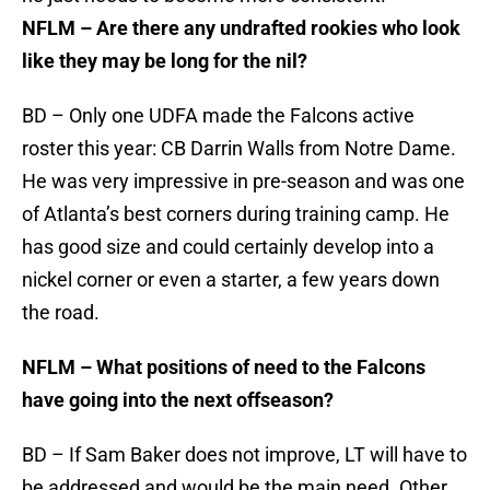
NFLM – Are there any undrafted rookies who look
like they may be long for the nil?
BD – Only one UDFA made the Falcons active
roster this year: CB Darrin Walls from Notre Dame.
He was very impressive in pre-season and was one
of Atlanta’s best corners during training camp. He
has good size and could certainly develop into a
nickel corner or even a starter, a few years down
the road.
NFLM – What positions of need to the Falcons
have going into the next offseason?
BD – If Sam Baker does not improve, LT will have to
be addressed and would be the main need. Other