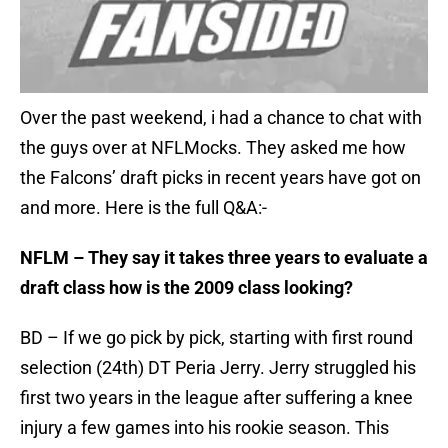
Over the past weekend, i had a chance to chat with
the guys over at NFLMocks. They asked me how
the Falcons’ draft picks in recent years have got on
and more. Here is the full Q&A:-
NFLM – They say it takes three years to evaluate a
draft class how is the 2009 class looking?
BD – If we go pick by pick, starting with first round
selection (24th) DT Peria Jerry. Jerry struggled his
first two years in the league after suffering a knee
injury a few games into his rookie season. This