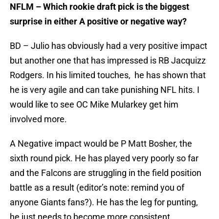
NFLM – Which rookie draft pick is the biggest
surprise in either A positive or negative way?
BD – Julio has obviously had a very positive impact
but another one that has impressed is RB Jacquizz
Rodgers. In his limited touches, he has shown that
he is very agile and can take punishing NFL hits. I
would like to see OC Mike Mularkey get him
involved more.
A Negative impact would be P Matt Bosher, the
sixth round pick. He has played very poorly so far
and the Falcons are struggling in the field position
battle as a result (editor’s note: remind you of
anyone Giants fans?). He has the leg for punting,
he just needs to become more consistent.