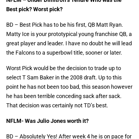
Best pick? Worst pick?
BD – Best Pick has to be his first, QB Matt Ryan.
Matty Ice is your prototypical young franchise QB, a
great player and leader. I have no doubt he will lead
the Falcons to a superbowl title, sooner or later.
Worst Pick would be the decision to trade up to
select T Sam Baker in the 2008 draft. Up to this
point he has not been too bad, this season however
he has been terrible conceding sack after sack.
That decision was certainly not TD’s best.
NFLM- Was Julio Jones worth it?
BD – Absolutely Yes! After week 4 he is on pace for