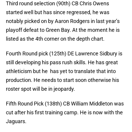
Third round selection (90th) CB Chris Owens
started well but has since regressed, he was
notably picked on by Aaron Rodgers in last year’s
playoff defeat to Green Bay. At the moment he is
listed as the 4th corner on the depth chart.
Fourth Round pick (125th) DE Lawrence Sidbury is
still developing his pass rush skills. He has great
athleticism but he has yet to translate that into
production. He needs to start soon otherwise his
roster spot will be in jeopardy.
Fifth Round Pick (138th) CB William Middleton was
cut after his first training camp. He is now with the
Jaguars.