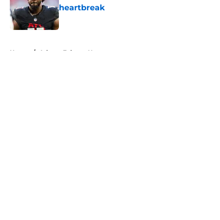
heartbreak
Published by on Invalid Date
5 related articles loaded
Home
/
Atlanta Falcons News
About
Openings
Contact
Our 300+ Sites
Mobile Apps
FanSided Daily
Pitch a Story
Privacy Policy
Terms of Use
Cookie Policy
Legal Disclaimer
Accessibility Statement