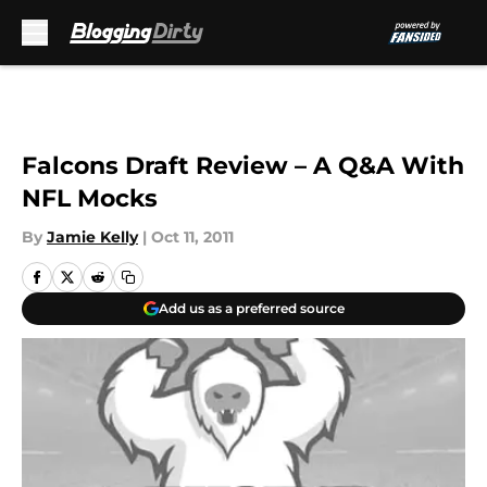
Skip to main content
Falcons Draft Review – A Q&A With
NFL Mocks
By
Jamie Kelly
|
Oct 11, 2011
Add us as a preferred source