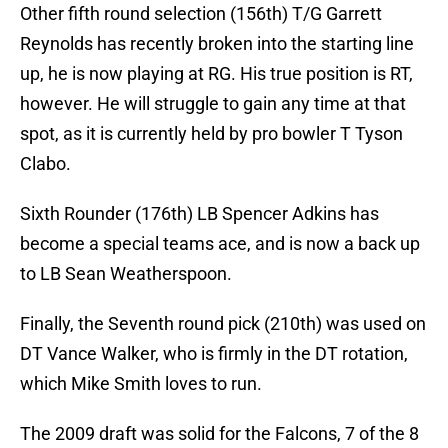
Other fifth round selection (156th) T/G Garrett
Reynolds has recently broken into the starting line
up, he is now playing at RG. His true position is RT,
however. He will struggle to gain any time at that
spot, as it is currently held by pro bowler T Tyson
Clabo.
Sixth Rounder (176th) LB Spencer Adkins has
become a special teams ace, and is now a back up
to LB Sean Weatherspoon.
Finally, the Seventh round pick (210th) was used on
DT Vance Walker, who is firmly in the DT rotation,
which Mike Smith loves to run.
The 2009 draft was solid for the Falcons, 7 of the 8