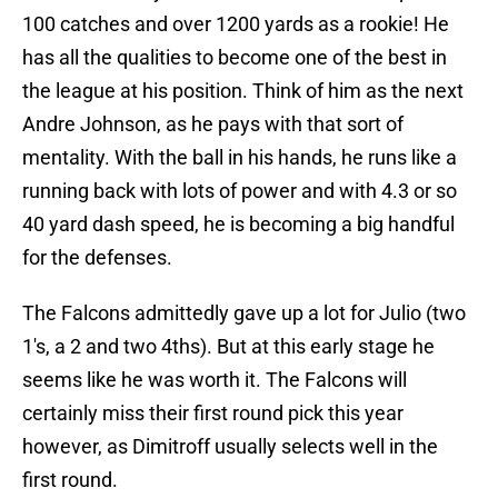
100 catches and over 1200 yards as a rookie! He
has all the qualities to become one of the best in
the league at his position. Think of him as the next
Andre Johnson, as he pays with that sort of
mentality. With the ball in his hands, he runs like a
running back with lots of power and with 4.3 or so
40 yard dash speed, he is becoming a big handful
for the defenses.
The Falcons admittedly gave up a lot for Julio (two
1′s, a 2 and two 4ths). But at this early stage he
seems like he was worth it. The Falcons will
certainly miss their first round pick this year
however, as Dimitroff usually selects well in the
first round.