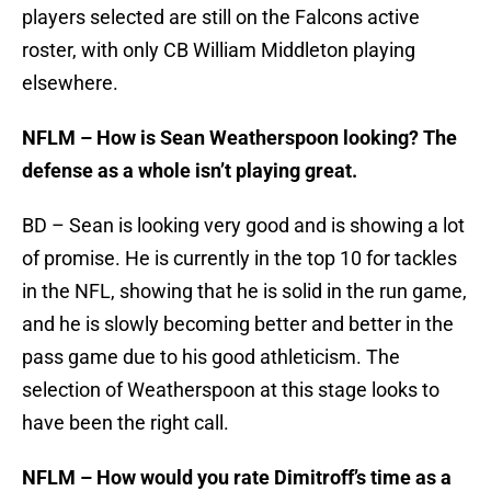
players selected are still on the Falcons active
roster, with only CB William Middleton playing
elsewhere.
NFLM – How is Sean Weatherspoon looking? The
defense as a whole isn’t playing great.
BD – Sean is looking very good and is showing a lot
of promise. He is currently in the top 10 for tackles
in the NFL, showing that he is solid in the run game,
and he is slowly becoming better and better in the
pass game due to his good athleticism. The
selection of Weatherspoon at this stage looks to
have been the right call.
NFLM – How would you rate Dimitroff’s time as a