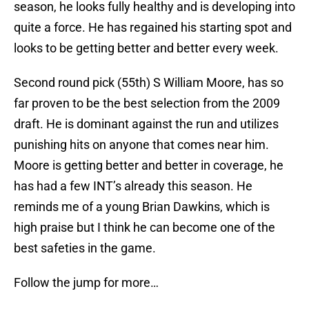
season, he looks fully healthy and is developing into
quite a force. He has regained his starting spot and
looks to be getting better and better every week.
Second round pick (55th) S William Moore, has so
far proven to be the best selection from the 2009
draft. He is dominant against the run and utilizes
punishing hits on anyone that comes near him.
Moore is getting better and better in coverage, he
has had a few INT’s already this season. He
reminds me of a young Brian Dawkins, which is
high praise but I think he can become one of the
best safeties in the game.
Follow the jump for more…