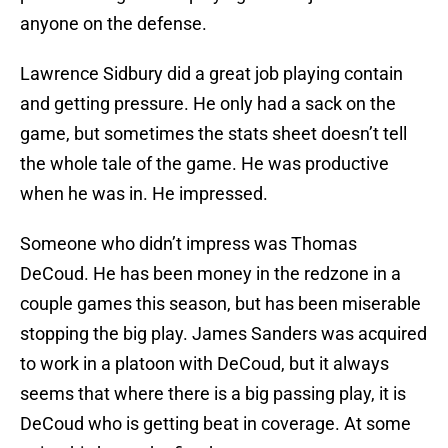
anyone on the defense.
Lawrence Sidbury did a great job playing contain
and getting pressure. He only had a sack on the
game, but sometimes the stats sheet doesn’t tell
the whole tale of the game. He was productive
when he was in. He impressed.
Someone who didn’t impress was Thomas
DeCoud. He has been money in the redzone in a
couple games this season, but has been miserable
stopping the big play. James Sanders was acquired
to work in a platoon with DeCoud, but it always
seems that where there is a big passing play, it is
DeCoud who is getting beat in coverage. At some