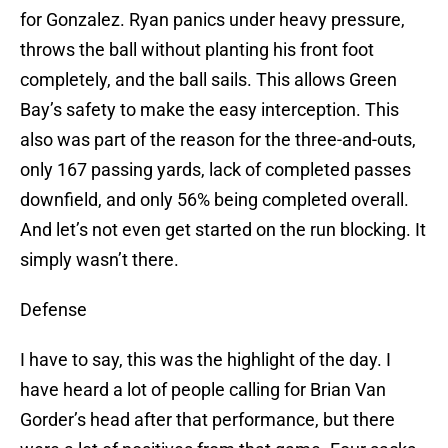
for Gonzalez. Ryan panics under heavy pressure,
throws the ball without planting his front foot
completely, and the ball sails. This allows Green
Bay’s safety to make the easy interception. This
also was part of the reason for the three-and-outs,
only 167 passing yards, lack of completed passes
downfield, and only 56% being completed overall.
And let’s not even get started on the run blocking. It
simply wasn’t there.
Defense
I have to say, this was the highlight of the day. I
have heard a lot of people calling for Brian Van
Gorder’s head after that performance, but there