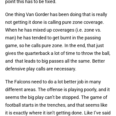
point this has to be fixed.
One thing Van Gorder has been doing that is really
not getting it done is calling pure zone coverage.
When he has mixed up coverages (i.e. zone vs.
man) he has tended to get burnt in the passing
game, so he calls pure zone. In the end, that just
gives the quarterback a lot of time to throw the ball,
and that leads to big passes all the same. Better
defensive play calls are necessary.
The Falcons need to do a lot better job in many
different areas. The offense is playing poorly, and it
seems the big play can’t be stopped. The game of
football starts in the trenches, and that seems like
it is exactly where it isn’t getting done. Like I’ve said