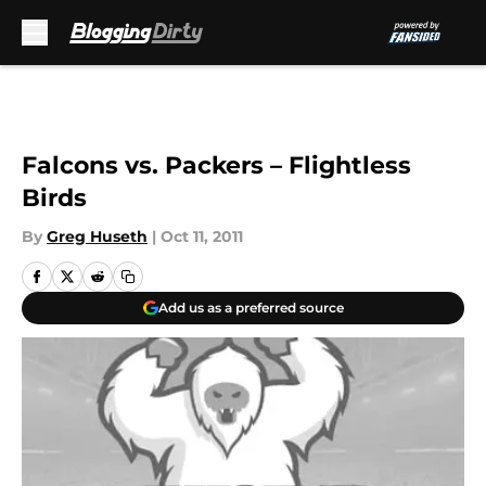
Skip to main content
Falcons vs. Packers – Flightless
Birds
By
Greg Huseth
|
Oct 11, 2011
Add us as a preferred source