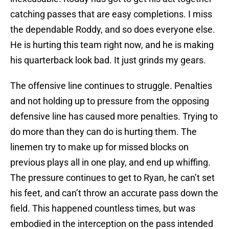
catching passes that are easy completions. I miss
the dependable Roddy, and so does everyone else.
He is hurting this team right now, and he is making
his quarterback look bad. It just grinds my gears.
The offensive line continues to struggle. Penalties
and not holding up to pressure from the opposing
defensive line has caused more penalties. Trying to
do more than they can do is hurting them. The
linemen try to make up for missed blocks on
previous plays all in one play, and end up whiffing.
The pressure continues to get to Ryan, he can’t set
his feet, and can’t throw an accurate pass down the
field. This happened countless times, but was
embodied in the interception on the pass intended