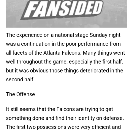
The experience on a national stage Sunday night
was a continuation in the poor performance from
all facets of the Atlanta Falcons. Many things went
well throughout the game, especially the first half,
but it was obvious those things deteriorated in the
second half.
The Offense
It still seems that the Falcons are trying to get
something done and find their identity on defense.
The first two possessions were very efficient and