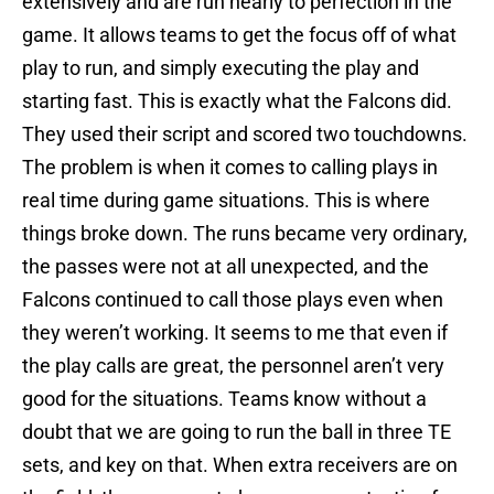
extensively and are run nearly to perfection in the
game. It allows teams to get the focus off of what
play to run, and simply executing the play and
starting fast. This is exactly what the Falcons did.
They used their script and scored two touchdowns.
The problem is when it comes to calling plays in
real time during game situations. This is where
things broke down. The runs became very ordinary,
the passes were not at all unexpected, and the
Falcons continued to call those plays even when
they weren’t working. It seems to me that even if
the play calls are great, the personnel aren’t very
good for the situations. Teams know without a
doubt that we are going to run the ball in three TE
sets, and key on that. When extra receivers are on