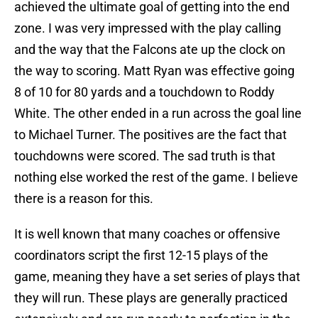
achieved the ultimate goal of getting into the end
zone. I was very impressed with the play calling
and the way that the Falcons ate up the clock on
the way to scoring. Matt Ryan was effective going
8 of 10 for 80 yards and a touchdown to Roddy
White. The other ended in a run across the goal line
to Michael Turner. The positives are the fact that
touchdowns were scored. The sad truth is that
nothing else worked the rest of the game. I believe
there is a reason for this.
It is well known that many coaches or offensive
coordinators script the first 12-15 plays of the
game, meaning they have a set series of plays that
they will run. These plays are generally practiced