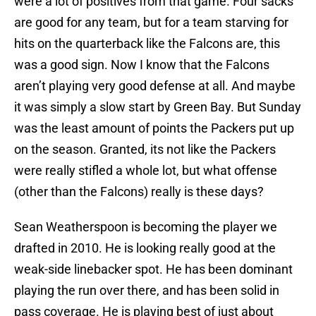
were a lot of positives from that game. Four sacks
are good for any team, but for a team starving for
hits on the quarterback like the Falcons are, this
was a good sign. Now I know that the Falcons
aren’t playing very good defense at all. And maybe
it was simply a slow start by Green Bay. But Sunday
was the least amount of points the Packers put up
on the season. Granted, its not like the Packers
were really stifled a whole lot, but what offense
(other than the Falcons) really is these days?
Sean Weatherspoon is becoming the player we
drafted in 2010. He is looking really good at the
weak-side linebacker spot. He has been dominant
playing the run over there, and has been solid in
pass coverage. He is playing best of just about