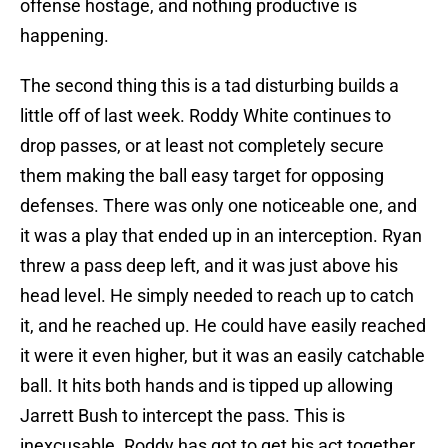
offense hostage, and nothing productive is
happening.
The second thing this is a tad disturbing builds a
little off of last week. Roddy White continues to
drop passes, or at least not completely secure
them making the ball easy target for opposing
defenses. There was only one noticeable one, and
it was a play that ended up in an interception. Ryan
threw a pass deep left, and it was just above his
head level. He simply needed to reach up to catch
it, and he reached up. He could have easily reached
it were it even higher, but it was an easily catchable
ball. It hits both hands and is tipped up allowing
Jarrett Bush to intercept the pass. This is
inexcusable. Roddy has got to get his act together