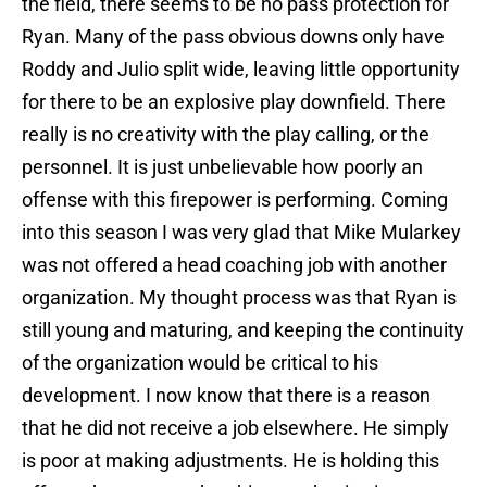
the field, there seems to be no pass protection for
Ryan. Many of the pass obvious downs only have
Roddy and Julio split wide, leaving little opportunity
for there to be an explosive play downfield. There
really is no creativity with the play calling, or the
personnel. It is just unbelievable how poorly an
offense with this firepower is performing. Coming
into this season I was very glad that Mike Mularkey
was not offered a head coaching job with another
organization. My thought process was that Ryan is
still young and maturing, and keeping the continuity
of the organization would be critical to his
development. I now know that there is a reason
that he did not receive a job elsewhere. He simply
is poor at making adjustments. He is holding this