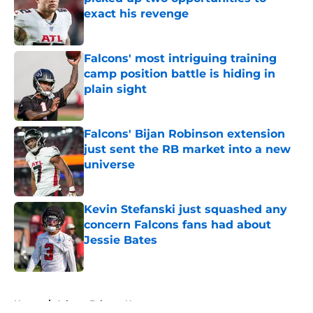
exact his revenge
Published by on Invalid Date
Falcons' most intriguing training
camp position battle is hiding in
plain sight
Published by on Invalid Date
Falcons' Bijan Robinson extension
just sent the RB market into a new
universe
Published by on Invalid Date
Kevin Stefanski just squashed any
concern Falcons fans had about
Jessie Bates
Published by on Invalid Date
5 related articles loaded
Home
/
Atlanta Falcons News