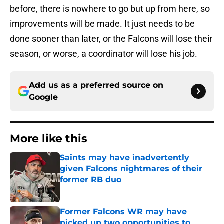
before, there is nowhere to go but up from here, so
improvements will be made. It just needs to be
done sooner than later, or the Falcons will lose their
season, or worse, a coordinator will lose his job.
Add us as a preferred source on
Google
More like this
Saints may have inadvertently
given Falcons nightmares of their
former RB duo
Published by on Invalid Date
Former Falcons WR may have
picked up two opportunities to