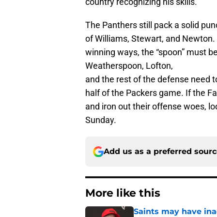
country recognizing his skills.
The Panthers still pack a solid pu
of Williams, Stewart, and Newton. I
winning ways, the “spoon” must be
Weatherspoon, Lofton,
and the rest of the defense need to
half of the Packers game. If the F
and iron out their offense woes, loo
Sunday.
Add us as a preferred sour
More like this
Saints may have ina