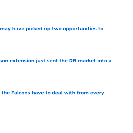
e
may have picked up two opportunities to
e
son extension just sent the RB market into a
e
 the Falcons have to deal with from every
e
Falcons revenge tour rages on despite poor