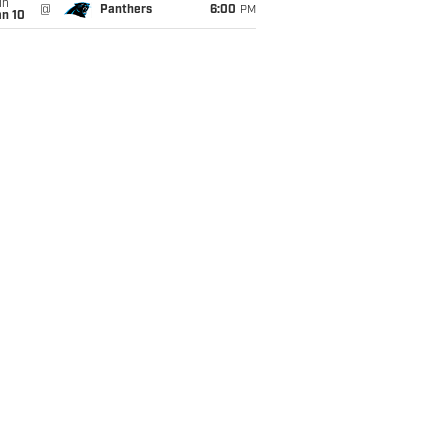
un
@
Panthers
6:00
PM
an 10