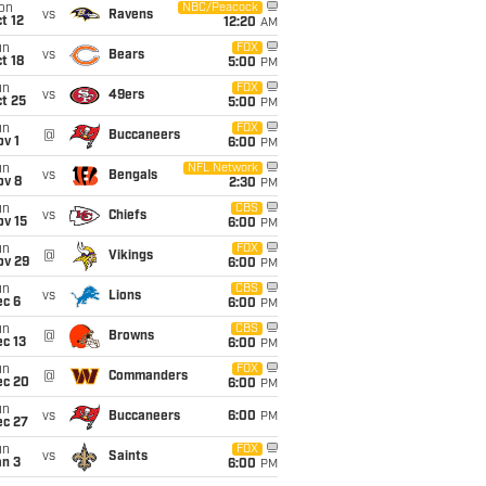
on
NBC/Peacock
vs
Ravens
t 12
12:20
AM
un
FOX
vs
Bears
t 18
5:00
PM
un
FOX
vs
49ers
t 25
5:00
PM
un
FOX
@
Buccaneers
v 1
6:00
PM
un
NFL Network
vs
Bengals
ov 8
2:30
PM
un
CBS
vs
Chiefs
ov 15
6:00
PM
un
FOX
@
Vikings
ov 29
6:00
PM
un
CBS
vs
Lions
ec 6
6:00
PM
un
CBS
@
Browns
c 13
6:00
PM
un
FOX
@
Commanders
ec 20
6:00
PM
un
vs
Buccaneers
6:00
PM
ec 27
un
FOX
vs
Saints
an 3
6:00
PM