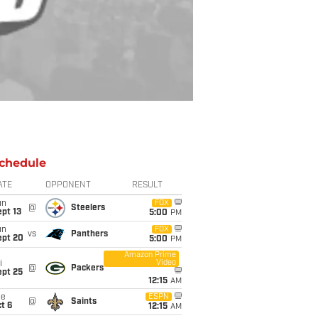
chedule
ATE
OPPONENT
RESULT
un
FOX
@
Steelers
pt 13
5:00
PM
un
FOX
vs
Panthers
ept 20
5:00
PM
Amazon Prime
Video
i
@
Packers
ept 25
12:15
AM
ue
ESPN
@
Saints
t 6
12:15
AM