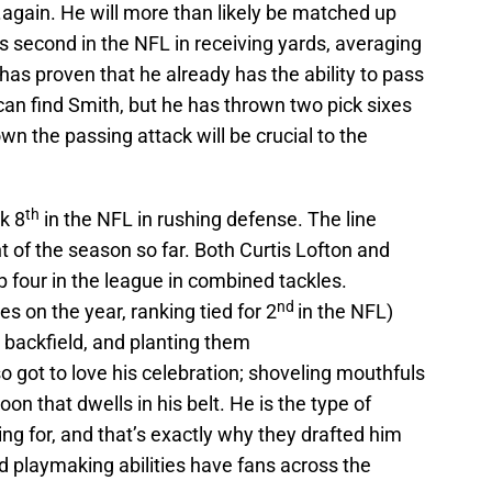
gain. He will more than likely be matched up
s second in the NFL in receiving yards, averaging
as proven that he already has the ability to pass
 can find Smith, but he has thrown two pick sixes
n the passing attack will be crucial to the
th
k 8
in the NFL in rushing defense. The line
t of the season so far. Both Curtis Lofton and
 four in the league in combined tackles.
nd
 on the year, ranking tied for 2
in the NFL)
 backfield, and planting them
o got to love his celebration; shoveling mouthfuls
on that dwells in his belt. He is the type of
ng for, and that’s exactly why they drafted him
d playmaking abilities have fans across the