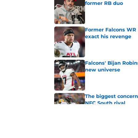
former RB duo
Published by on Invalid Dat
Former Falcons WR 
exact his revenge
Published by on Invalid Dat
Falcons' Bijan Robin
new universe
Published by on Invalid Dat
The biggest concern
NFC South rival
Published by on Invalid Dat
Deion Jones' failed 
play