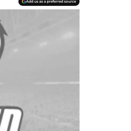
Add us as a preferred source