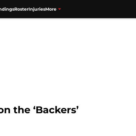
ndings
Roster
Injuries
More
n the ‘Backers’