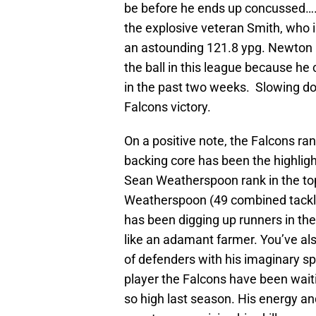
be before he ends up concussed….a
the explosive veteran Smith, who i
an astounding 121.8 ypg. Newton h
the ball in this league because he
in the past two weeks. Slowing dow
Falcons victory.
On a positive note, the Falcons ran
backing core has been the highligh
Sean Weatherspoon rank in the top
Weatherspoon (49 combined tackles
has been digging up runners in the
like an adamant farmer. You’ve als
of defenders with his imaginary spo
player the Falcons have been waiti
so high last season. His energy an