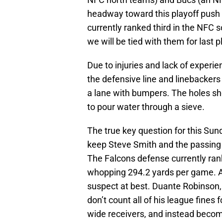
headway toward this playoff push if
currently ranked third in the NFC s
we will be tied with them for last pl
Due to injuries and lack of experi
the defensive line and linebackers
a lane with bumpers. The holes sh
to pour water through a sieve.
The true key question for this Sun
keep Steve Smith and the passing a
The Falcons defense currently ran
whopping 294.2 yards per game. A
suspect at best. Duante Robinson, 
don’t count all of his league fines 
wide receivers, and instead becom