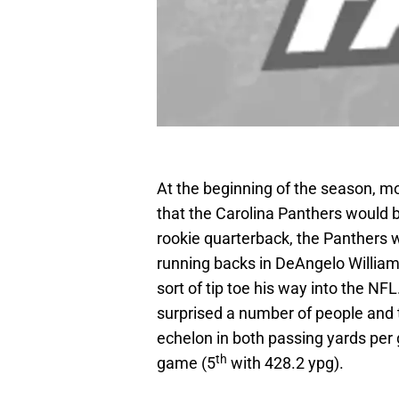
At the beginning of the season, 
that the Carolina Panthers would 
rookie quarterback, the Panthers w
running backs in DeAngelo Willia
sort of tip toe his way into the NF
surprised a number of people and 
echelon in both passing yards per
th
game (5
with 428.2 ypg).