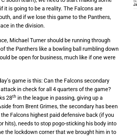
S
J
 it is going to be a reality. The Falcons are
outh, and if we lose this game to the Panthers,
ace in the division.
ence, Michael Turner should be running through
 of the Panthers like a bowling ball rumbling down
ould be open for business, much like if one were
day’s game is this: Can the Falcons secondary
ttack in check for all 4 quarters of the game?
th
ks 28
in the league in passing, giving up a
side from Brent Grimes, the secondary has been
the Falcons highest paid defensive back (if you
for hits), needs to stop pogo-sticking his body into
e the lockdown corner that we brought him in to