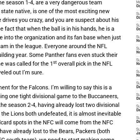
the season 1-4, are a very dangerous team
M
Oc
tate native, is one of the most exciting new
S
Oc
e drives you crazy, and you are suspect about his
S
 fact that when the ball is in his hands, he is a
Oc
e into the organization and its fan base when just
S
No
eam in the league. Everyone around the NFL
S
N
uilding year. Some Panther fans even stuck their
S
st
 was called for the 1
overall pick in the NFL
N
veled out I’m sure.
S
N
S
nt for the Falcons. I’m willing to say this is a
D
ing one tight divisional game to the Buccaneers,
S
De
the season 2-4, having already lost two divisional
S
D
the Lions both undefeated, it is almost inevitable
S
ildcard spots in the NFC will come from the NFC
D
 have already lost to the Bears, Packers (both
S
J
FC south team), we need to start making some