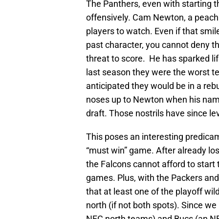
The Panthers, even with starting 
offensively. Cam Newton, a peach s
players to watch. Even if that smil
past character, you cannot deny the
threat to score. He has sparked lif
last season they were the worst t
anticipated they would be in a reb
noses up to Newton when his name
draft. Those nostrils have since le
This poses an interesting predicame
“must win” game. After already los
the Falcons cannot afford to start 
games. Plus, with the Packers and 
that at least one of the playoff w
north (if not both spots). Since we
NFC north teams) and Bucs (an N