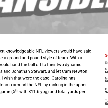
most knowledgeable NFL viewers would have said
S
be a ground and pound style of team. With a
D
ould hand the ball off to their two dynamic
S
ms and Jonathan Stewart, and let Cam Newton
Se
L. I wish that were the case. Carolina has
S
S
teams around the NFL by ranking in the upper
Fr
th
 game (5
with 311.6 ypg) and total yards per
S
T
Oc