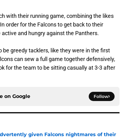
nch with their running game, combining the likes
n order for the Falcons to get back to their
 active and hungry against the Panthers.
 be greedy tacklers, like they were in the first
alcons can sew a full game together defensively,
k for the team to be sitting casually at 3-3 after
ce on
Google
Follow
dvertently given Falcons nightmares of their