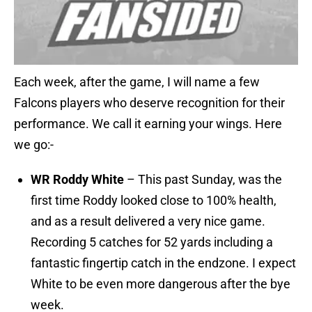
Each week, after the game, I will name a few
Falcons players who deserve recognition for their
performance. We call it earning your wings. Here
we go:-
WR Roddy White
– This past Sunday, was the
first time Roddy looked close to 100% health,
and as a result delivered a very nice game.
Recording 5 catches for 52 yards including a
fantastic fingertip catch in the endzone. I expect
White to be even more dangerous after the bye
week.