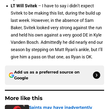
LT Will Svitek
– I have to say i didn’t expect
Svitek to be making this list, during the build up
last week. However, in the absence of Sam
Baker, Svitek looked very strong against the run
and held his own against a very good DE in Kyle
Vanden Bosch. Admittedly he did nearly end our
season by stepping on Matt Ryan’s ankle, but I’ll
give him a pass on that one, as Ryan is OK.
Add us as a preferred source on
Google
More like this
Saints may have inadvertently