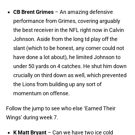
CB Brent Grimes
– An amazing defensive
performance from Grimes, covering arguably
the best receiver in the NFL right now in Calvin
Johnson. Aside from the long td play off the
slant (which to be honest, any corner could not
have done a lot about), he limited Johnson to
under 50 yards on 4 catches. He shut him down
crucially on third down as well, which prevented
the Lions from building up any sort of
momentum on offense.
Follow the jump to see who else ‘Earned Their
Wings’ during week 7.
K Matt Bryant
– Can we have two ice cold