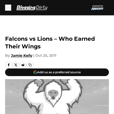
Skip to main content
Falcons vs Lions – Who Earned
Their Wings
By
Jamie Kelly
|
Oct 25, 2011
Add us as a preferred source