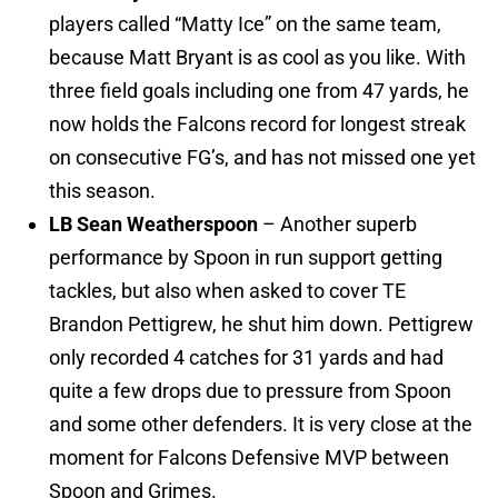
players called “Matty Ice” on the same team,
because Matt Bryant is as cool as you like. With
three field goals including one from 47 yards, he
now holds the Falcons record for longest streak
on consecutive FG’s, and has not missed one yet
this season.
LB Sean Weatherspoon
– Another superb
performance by Spoon in run support getting
tackles, but also when asked to cover TE
Brandon Pettigrew, he shut him down. Pettigrew
only recorded 4 catches for 31 yards and had
quite a few drops due to pressure from Spoon
and some other defenders. It is very close at the
moment for Falcons Defensive MVP between
Spoon and Grimes.