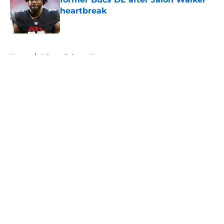
heartbreak
Published by on Invalid Date
5 related articles loaded
Home
/
Atlanta Falcons News
About
Openings
Contact
Our 300+ Sites
Mobile Apps
FanSided Daily
Pitch a Story
Privacy Policy
Terms of Use
Cookie Policy
Legal Disclaimer
Accessibility Statement