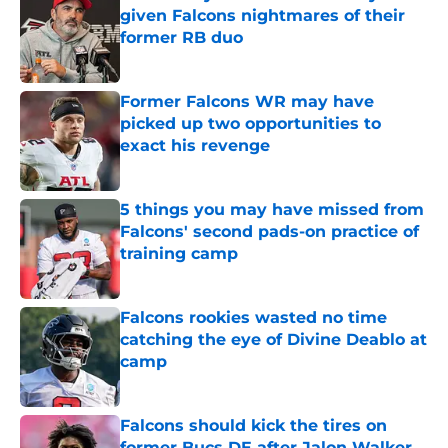
given Falcons nightmares of their
former RB duo
Published by on Invalid Date
Former Falcons WR may have
picked up two opportunities to
exact his revenge
Published by on Invalid Date
5 things you may have missed from
Falcons' second pads-on practice of
training camp
Published by on Invalid Date
Falcons rookies wasted no time
catching the eye of Divine Deablo at
camp
Published by on Invalid Date
Falcons should kick the tires on
former Bucs DE after Jalon Walker