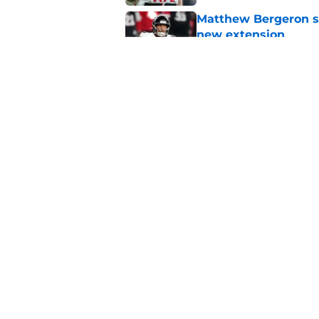
Matthew Bergeron se
new extension
Published by on Invalid Dat
5 winners (and 3 los
training camp
Published by on Invalid Dat
5 related articles loaded
Home
/
Atlanta Falcons News
Falcons' Bijan Rob