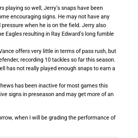
rs playing so well, Jerry’s snaps have been
 some encouraging signs. He may not have any
 pressure when he is on the field. Jerry also
he Eagles resulting in Ray Edward’s long fumble
Vance offers very little in terms of pass rush, but
efender, recording 10 tackles so far this season.
ll has not really played enough snaps to earn a
hews has been inactive for most games this
ve signs in preseason and may get more of an
rrow, when I will be grading the performance of