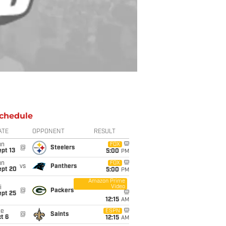
chedule
ATE
OPPONENT
RESULT
un
FOX
@
Steelers
pt 13
5:00
PM
un
FOX
vs
Panthers
ept 20
5:00
PM
Amazon Prime
Video
i
@
Packers
ept 25
12:15
AM
ue
ESPN
@
Saints
t 6
12:15
AM