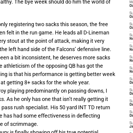
ealthy. The bye week should do him the world of
M
Oc
S
Oc
nly registering two sacks this season, the free
S
Oc
en felt in the run game. He leads all D-Lineman
S
No
y stout at the point of attack, making it very
S
 the left hand side of the Falcons’ defensive line.
N
been a bit inconsistent, he deserves more sacks
S
N
he athleticism of the opposing QB has got the
S
N
ing is that his performance is getting better week
S
at getting 8+ sacks for the whole year.
D
roy playing predominantly on passing downs, I
S
De
 As he only has one that isn’t really getting it
S
D
pass rush specialist. His 50 yard INT TD return
S
he has had some effectiveness in deflecting
D
ine of scrimmage.
S
J
ury is finally showing off his true potential.