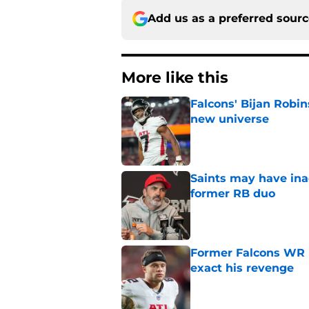
Add us as a preferred sour
More like this
Falcons' Bijan Robin
new universe
Published by on Invalid Dat
Saints may have ina
former RB duo
Published by on Invalid Dat
Former Falcons WR 
exact his revenge
Published by on Invalid Dat