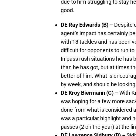
due to him struggling to stay h
good.
DE Ray Edwards (B) –
Despite o
agent’s impact has certainly be
with 18 tackles and has been ver
difficult for opponents to run to
In pass rush situations he has 
than he has got, but at times t
better of him. What is encourag
by week, and should be looking 
DE Kroy Biermann (C) –
With K
was hoping for a few more sacks.
done from what is considered a 
was a particular highlight and 
passes (2 on the year) at the l
DE Lawrence Sidbury (B) –
Sidb