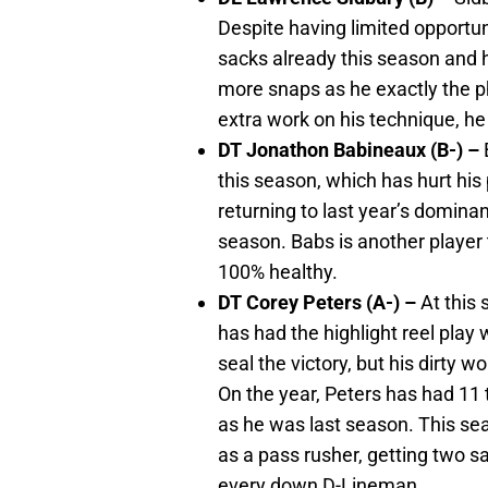
Despite having limited opportun
sacks already this season and h
more snaps as he exactly the ph
extra work on his technique, he 
DT Jonathon Babineaux (B-) –
this season, which has hurt his 
returning to last year’s dominan
season. Babs is another player t
100% healthy.
DT Corey Peters (A-) –
At this
has had the highlight reel play 
seal the victory, but his dirty 
On the year, Peters has had 11
as he was last season. This s
as a pass rusher, getting two sa
every down D-Lineman.