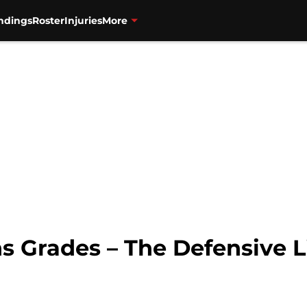
ndings
Roster
Injuries
More
s Grades – The Defensive L