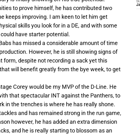
S
J
ities to prove himself, he has contributed two
e keeps improving. I am keen to let him get
ysical skills you look for in a DE, and with some
could have starter potential.
Babs has missed a considerable amount of time
production. However, he is still showing signs of
t form, despite not recording a sack yet this
hat will benefit greatly from the bye week, to get
 stage Corey would be my MVP of the D-Line. He
with that spectacular INT against the Panthers, to
work in the trenches is where he has really shone.
 tackles and has remained strong in the run game,
eason however, he has added an extra dimension
cks, and he is really starting to blossom as an