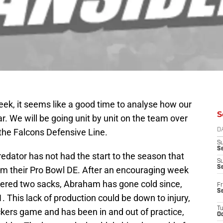
eek, it seems like a good time to analyse how our
S
r. We will be going unit by unit on the team over
 the Falcons Defensive Line.
D
S
Se
edator has not had the start to the season that
S
S
om their Pro Bowl DE. After an encouraging week
tered two sacks, Abraham has gone cold since,
Fr
S
. This lack of production could be down to injury,
T
kers game and has been in and out of practice,
Oc