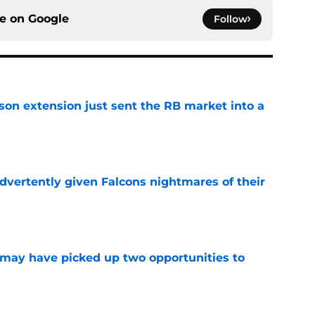
ce on
Google
Follow
son extension just sent the RB market into a
e
dvertently given Falcons nightmares of their
e
may have picked up two opportunities to
e