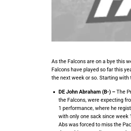
As the Falcons are on a bye this w
Falcons have played so far this yea
the next week or so. Starting with
DE John Abraham (B-) –
The Pr
the Falcons, were expecting fr
1 performance, where he regis
with only one sack since week 1
Abs was forced to miss the Pac