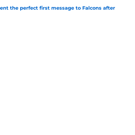
nt the perfect first message to Falcons after
e
ers) from Falcons' eventful first week of
e
inson extension just sent 