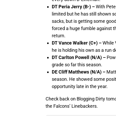
DT Peria Jerry (B-) –
With Pete
limited but he has still shown
sacks, but is getting some good
forced a huge fumble against t
return.
DT Vance Walker (C+) –
While 
he is holding his own as a run d
DT Carlton Powell (N/A) –
Powe
grade so far this season.
DE Cliff Matthews (N/A) –
Matt
season. He showed some positi
opportunity late in the year.
Check back on Blogging Dirty tomo
the Falcons’ Linebackers.