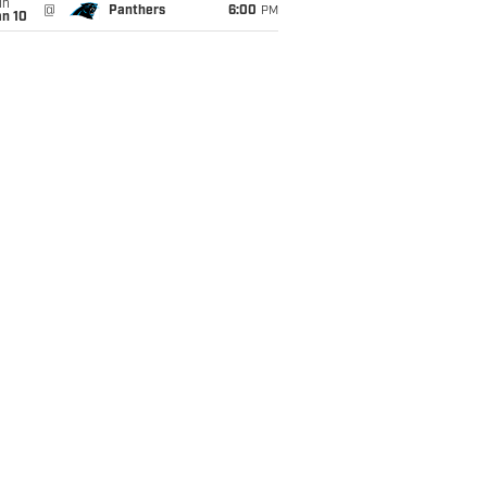
un
@
Panthers
6:00
PM
an 10