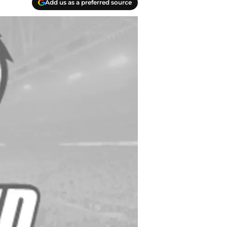
Add us as a preferred source