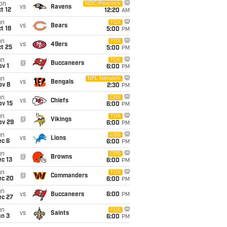
on
NBC/Peacock
vs
Ravens
t 12
12:20
AM
un
FOX
vs
Bears
t 18
5:00
PM
un
FOX
vs
49ers
t 25
5:00
PM
un
FOX
@
Buccaneers
v 1
6:00
PM
un
NFL Network
vs
Bengals
ov 8
2:30
PM
un
CBS
vs
Chiefs
ov 15
6:00
PM
un
FOX
@
Vikings
ov 29
6:00
PM
un
CBS
vs
Lions
ec 6
6:00
PM
un
CBS
@
Browns
c 13
6:00
PM
un
FOX
@
Commanders
ec 20
6:00
PM
un
vs
Buccaneers
6:00
PM
ec 27
un
FOX
vs
Saints
an 3
6:00
PM