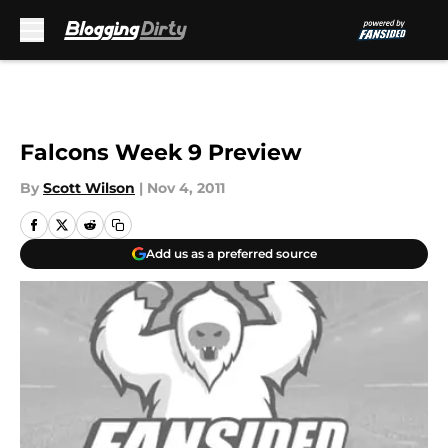
Skip to main content
Falcons Week 9 Preview
By
Scott Wilson
|
Nov 4, 2011
Add us as a preferred source