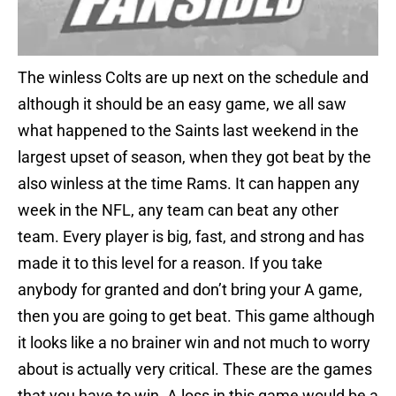
The winless Colts are up next on the schedule and
although it should be an easy game, we all saw
what happened to the Saints last weekend in the
largest upset of season, when they got beat by the
also winless at the time Rams. It can happen any
week in the NFL, any team can beat any other
team. Every player is big, fast, and strong and has
made it to this level for a reason. If you take
anybody for granted and don’t bring your A game,
then you are going to get beat. This game although
it looks like a no brainer win and not much to worry
about is actually very critical. These are the games
that you have to win. A loss in this game would be a