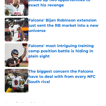
exact his revenge
Published by on Invalid Date
Falcons' Bijan Robinson extension
just sent the RB market into a new
universe
Published by on Invalid Date
Falcons' most intriguing training
camp position battle is hiding in
plain sight
Published by on Invalid Date
The biggest concern the Falcons
have to deal with from every NFC
South rival
Published by on Invalid Date
5 related articles loaded
Home
/
Atlanta Falcons News