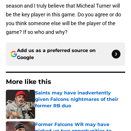
season and I truly believe that Micheal Turner will
be the key player in this game. Do you agree or do
you think someone else will be the player of the
game? If so who and why?
Add us as a preferred source on
Google
More like this
Saints may have inadvertently
given Falcons nightmares of their
former RB duo
Published by on Invalid Date
Former Falcons WR may have
picked up two opportunities to