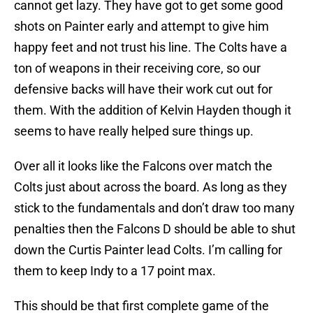
cannot get lazy. They have got to get some good
shots on Painter early and attempt to give him
happy feet and not trust his line. The Colts have a
ton of weapons in their receiving core, so our
defensive backs will have their work cut out for
them. With the addition of Kelvin Hayden though it
seems to have really helped sure things up.
Over all it looks like the Falcons over match the
Colts just about across the board. As long as they
stick to the fundamentals and don’t draw too many
penalties then the Falcons D should be able to shut
down the Curtis Painter lead Colts. I’m calling for
them to keep Indy to a 17 point max.
This should be that first complete game of the