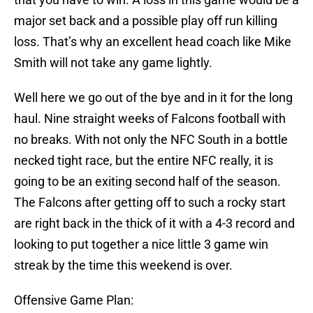
major set back and a possible play off run killing
loss. That’s why an excellent head coach like Mike
Smith will not take any game lightly.
Well here we go out of the bye and in it for the long
haul. Nine straight weeks of Falcons football with
no breaks. With not only the NFC South in a bottle
necked tight race, but the entire NFC really, it is
going to be an exiting second half of the season.
The Falcons after getting off to such a rocky start
are right back in the thick of it with a 4-3 record and
looking to put together a nice little 3 game win
streak by the time this weekend is over.
Offensive Game Plan: