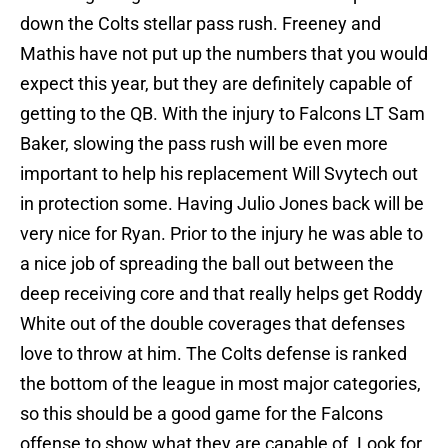
down the Colts stellar pass rush. Freeney and
Mathis have not put up the numbers that you would
expect this year, but they are definitely capable of
getting to the QB. With the injury to Falcons LT Sam
Baker, slowing the pass rush will be even more
important to help his replacement Will Svytech out
in protection some. Having Julio Jones back will be
very nice for Ryan. Prior to the injury he was able to
a nice job of spreading the ball out between the
deep receiving core and that really helps get Roddy
White out of the double coverages that defenses
love to throw at him. The Colts defense is ranked
the bottom of the league in most major categories,
so this should be a good game for the Falcons
offense to show what they are capable of. Look for