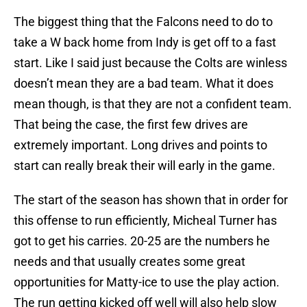
The biggest thing that the Falcons need to do to
take a W back home from Indy is get off to a fast
start. Like I said just because the Colts are winless
doesn’t mean they are a bad team. What it does
mean though, is that they are not a confident team.
That being the case, the first few drives are
extremely important. Long drives and points to
start can really break their will early in the game.
The start of the season has shown that in order for
this offense to run efficiently, Micheal Turner has
got to get his carries. 20-25 are the numbers he
needs and that usually creates some great
opportunities for Matty-ice to use the play action.
The run getting kicked off well will also help slow