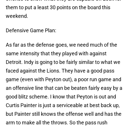
them to put a least 30 points on the board this
weekend.
Defensive Game Plan:
As far as the defense goes, we need much of the
same intensity that they played with against
Detroit. Indy is going to be fairly similar to what we
faced against the Lions. They have a good pass
game (even with Peyton out), a poor run game and
an offensive line that can be beaten fairly easy by a
good blitz scheme. I know that Peyton is out and
Curtis Painter is just a serviceable at best back up,
but Painter still knows the offense well and has the
arm to make all the throws. So the pass rush