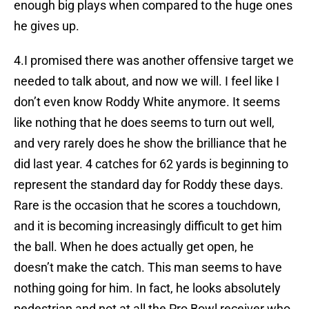
enough big plays when compared to the huge ones
he gives up.
4.I promised there was another offensive target we
needed to talk about, and now we will. I feel like I
don’t even know Roddy White anymore. It seems
like nothing that he does seems to turn out well,
and very rarely does he show the brilliance that he
did last year. 4 catches for 62 yards is beginning to
represent the standard day for Roddy these days.
Rare is the occasion that he scores a touchdown,
and it is becoming increasingly difficult to get him
the ball. When he does actually get open, he
doesn’t make the catch. This man seems to have
nothing going for him. In fact, he looks absolutely
pedestrian and not at all the Pro Bowl receiver who