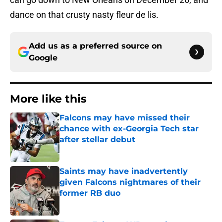
dance on that crusty nasty fleur de lis.
Add us as a preferred source on
Google
More like this
Falcons may have missed their
chance with ex-Georgia Tech star
after stellar debut
Published by on Invalid Date
Saints may have inadvertently
given Falcons nightmares of their
former RB duo
Published by on Invalid Date