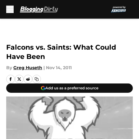
Skip to main content
Falcons vs. Saints: What Could
Have Been
By
Greg Huseth
|
Nov 14, 2011
Add us as a preferred source