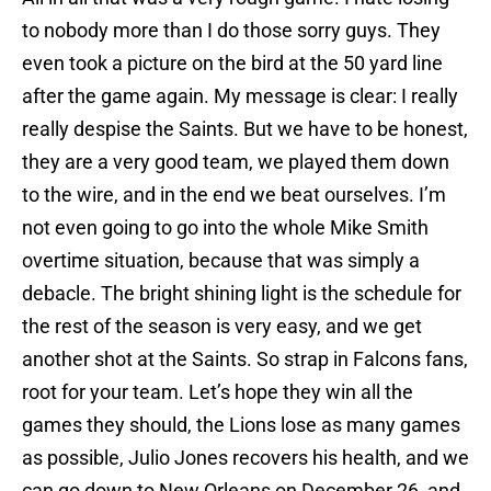
to nobody more than I do those sorry guys. They
even took a picture on the bird at the 50 yard line
after the game again. My message is clear: I really
really despise the Saints. But we have to be honest,
they are a very good team, we played them down
to the wire, and in the end we beat ourselves. I’m
not even going to go into the whole Mike Smith
overtime situation, because that was simply a
debacle. The bright shining light is the schedule for
the rest of the season is very easy, and we get
another shot at the Saints. So strap in Falcons fans,
root for your team. Let’s hope they win all the
games they should, the Lions lose as many games
as possible, Julio Jones recovers his health, and we
can go down to New Orleans on December 26, and