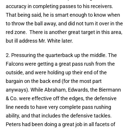
accuracy in completing passes to his receivers.
That being said, he is smart enough to know when
to throw the ball away, and did not turn it over in the
red zone. There is another great target in this area,
but ill address Mr. White later.
2. Pressuring the quarterback up the middle. The
Falcons were getting a great pass rush from the
outside, and were holding up their end of the
bargain on the back end (for the most part
anyways). While Abraham, Edwards, the Biermann
& Co. were effective off the edges, the defensive
line needs to have very complete pass rushing
ability, and that includes the defensive tackles.
Peters had been doing a great job in all facets of