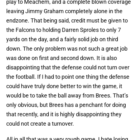
play to Meachem, and a complete blown coverage
leaving Jimmy Graham completely alone in the
endzone. That being said, credit must be given to
the Falcons to holding Darren Sproles to only 7
yards on the day, and a fairly solid job on third
down. The only problem was not such a great job
was done on first and second down. It is also
disappointing that the defense could not turn over
the football. If I had to point one thing the defense
could have truly done better to win the game, it
would be to take the ball away from Brees. That’s
only obvious, but Brees has a penchant for doing
that recently, and it is highly disappointing they
could not create a turnover.
All in all that was a very rough game. I hate losing