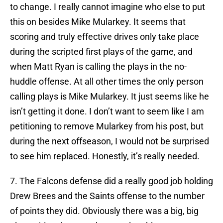
to change. I really cannot imagine who else to put
this on besides Mike Mularkey. It seems that
scoring and truly effective drives only take place
during the scripted first plays of the game, and
when Matt Ryan is calling the plays in the no-
huddle offense. At all other times the only person
calling plays is Mike Mularkey. It just seems like he
isn’t getting it done. I don’t want to seem like I am
petitioning to remove Mularkey from his post, but
during the next offseason, I would not be surprised
to see him replaced. Honestly, it’s really needed.
7. The Falcons defense did a really good job holding
Drew Brees and the Saints offense to the number
of points they did. Obviously there was a big, big