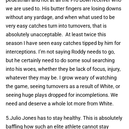
we are used to. His butter fingers are losing downs
without any yardage, and when what used to be
very easy catches turn into turnovers, that is
absolutely unacceptable. At least twice this
season I have seen easy catches tipped by him for
interceptions. I’m not saying Roddy needs to go,
but he certainly need to do some soul searching
into his woes, whether they be lack of focus, injury,
whatever they may be. I grow weary of watching
the game, seeing turnovers as a result of White, or
seeing huge plays dropped for incompletions. We
need and deserve a whole lot more from White.
5.Julio Jones has to stay healthy. This is absolutely
baffling how such an elite athlete cannot stay