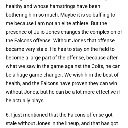
healthy and whose hamstrings have been
bothering him so much. Maybe it is so baffling to
me because I am not an elite athlete. But the
presence of Julio Jones changes the complexion of
the Falcons offense. Without Jones that offense
became very stale. He has to stay on the field to
become a large part of the offense, because after
what we saw in the game against the Colts, he can
be a huge game changer. We wish him the best of
health, and the Falcons have proven they can win
without Jones, but he can be a lot more effective if
he actually plays.
6. I just mentioned that the Falcons offense got
stale without Jones in the lineup, and that has got