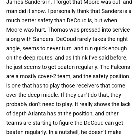
James Sanders in. I forgot that Moore was out, and
man did it show. I personally think that Sanders is a
much better safety than DeCoud is, but when
Moore was hurt, Thomas was pressed into service
along with Sanders. DeCoud rarely takes the right
angle, seems to never turn and run quick enough
on the deep routes, and as I think I’ve said before,
he just seems to get beaten regularly. The Falcons
are a mostly cover-2 team, and the safety position
is one that has to play those receivers that come
over the deep middle. If they can’t do that, they
probably don’t need to play. It really shows the lack
of depth Atlanta has at the position, and other
teams are starting to figure the DeCoud can get
beaten regularly. In a nutshell, he doesn’t make