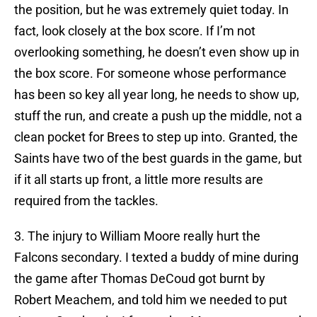
the position, but he was extremely quiet today. In
fact, look closely at the box score. If I’m not
overlooking something, he doesn’t even show up in
the box score. For someone whose performance
has been so key all year long, he needs to show up,
stuff the run, and create a push up the middle, not a
clean pocket for Brees to step up into. Granted, the
Saints have two of the best guards in the game, but
if it all starts up front, a little more results are
required from the tackles.
3. The injury to William Moore really hurt the
Falcons secondary. I texted a buddy of mine during
the game after Thomas DeCoud got burnt by
Robert Meachem, and told him we needed to put