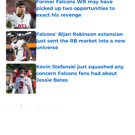
Former Falcons WR may have
picked up two opportunities to
exact his revenge
Published by on Invalid Date
Falcons' Bijan Robinson extension
just sent the RB market into a new
universe
Published by on Invalid Date
Kevin Stefanski just squashed any
concern Falcons fans had about
Jessie Bates
Published by on Invalid Date
5 related articles loaded
Home
/
Atlanta Falcons News