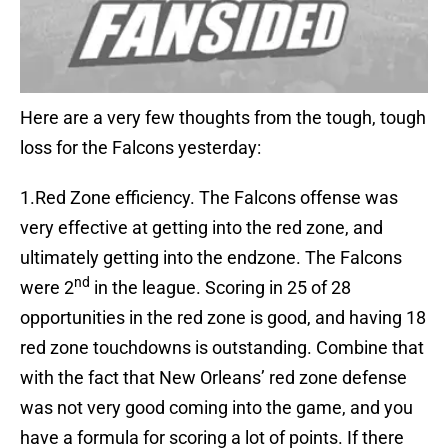
Here are a very few thoughts from the tough, tough
loss for the Falcons yesterday:
1.Red Zone efficiency. The Falcons offense was
very effective at getting into the red zone, and
ultimately getting into the endzone. The Falcons
nd
were 2
in the league. Scoring in 25 of 28
opportunities in the red zone is good, and having 18
red zone touchdowns is outstanding. Combine that
with the fact that New Orleans’ red zone defense
was not very good coming into the game, and you
have a formula for scoring a lot of points. If there