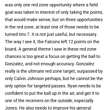
was only one red zone opportunity where a field
goal was taken in interest of only taking the points,
that would make sense, but on three opportunities
in the red zone, at least one of those needs to be
turned into 7. It is not just useful, but necessary.
The way I see it, the Falcons left 12 points on the
board. A general theme I saw in these red zone
chances is too great a focus on getting the ball to
Gonzalez, and not enough accuracy. Gonzalez
really is the ultimate red zone target, surpassed by
only Calvin Johnson perhaps, but he cannot be the
only option for targeted passes. Ryan needs to be
confident to put the ball up in the air, and get it to
one of the receivers on the outside, especially
Jones. He also needs to improve his general