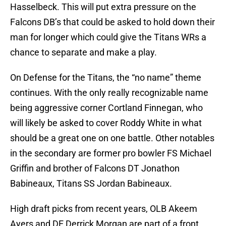
Hasselbeck. This will put extra pressure on the
Falcons DB’s that could be asked to hold down their
man for longer which could give the Titans WRs a
chance to separate and make a play.
On Defense for the Titans, the “no name” theme
continues. With the only really recognizable name
being aggressive corner Cortland Finnegan, who
will likely be asked to cover Roddy White in what
should be a great one on one battle. Other notables
in the secondary are former pro bowler FS Michael
Griffin and brother of Falcons DT Jonathon
Babineaux, Titans SS Jordan Babineaux.
High draft picks from recent years, OLB Akeem
Ayers and DE Derrick Morgan are part of a front