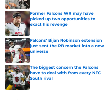
Published by on Invalid Date
Former Falcons WR may have
picked up two opportunities to
exact his revenge
Published by on Invalid Date
Falcons' Bijan Robinson extension
just sent the RB market into a new
universe
Published by on Invalid Date
The biggest concern the Falcons
have to deal with from every NFC
South rival
Published by on Invalid Date
5 related articles loaded
Home
/
Atlanta Falcons News