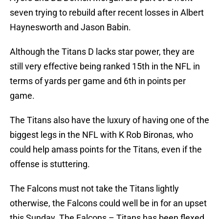
seven trying to rebuild after recent losses in Albert
Haynesworth and Jason Babin.
Although the Titans D lacks star power, they are
still very effective being ranked 15th in the NFL in
terms of yards per game and 6th in points per
game.
The Titans also have the luxury of having one of the
biggest legs in the NFL with K Rob Bironas, who
could help amass points for the Titans, even if the
offense is stuttering.
The Falcons must not take the Titans lightly
otherwise, the Falcons could well be in for an upset
this Sunday. The Falcons – Titans has been flexed