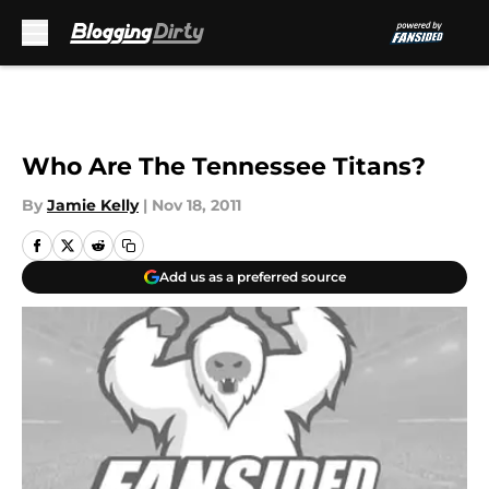
Skip to main content
Who Are The Tennessee Titans?
By
Jamie Kelly
|
Nov 18, 2011
Add us as a preferred source