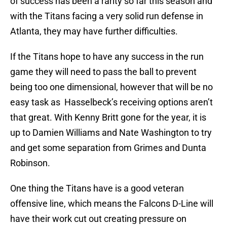
of success has been a rarity so far this season and
with the Titans facing a very solid run defense in
Atlanta, they may have further difficulties.
If the Titans hope to have any success in the run
game they will need to pass the ball to prevent
being too one dimensional, however that will be no
easy task as Hasselbeck’s receiving options aren’t
that great. With Kenny Britt gone for the year, it is
up to Damien Williams and Nate Washington to try
and get some separation from Grimes and Dunta
Robinson.
One thing the Titans have is a good veteran
offensive line, which means the Falcons D-Line will
have their work cut out creating pressure on