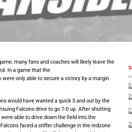
 game, many fans and coaches will likely leave the
S
d. In a game that the
 were only able to secure a victory by a margin
D
S
Se
S
S
ons would have wanted a quick 3 and out by the
nsuing Falcons drive to go 7-0 up. After shutting
Fr
S
were able to drive down the field into the
T
Falcons faced a stiffer challenge in the redzone
Oc