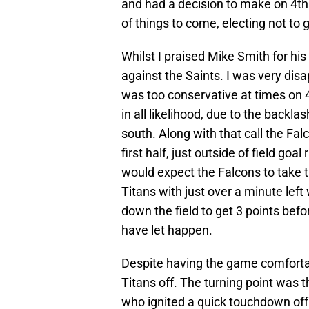
and had a decision to make on 4th
of things to come, electing not to go
Whilst I praised Mike Smith for hi
against the Saints. I was very dis
was too conservative at times on 
in all likelihood, due to the backl
south. Along with that call the Fal
first half, just outside of field goa
would expect the Falcons to take t
Titans with just over a minute lef
down the field to get 3 points befo
have let happen.
Despite having the game comfortabl
Titans off. The turning point was t
who ignited a quick touchdown off