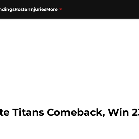
ndings
Roster
Injuries
More
ate Titans Comeback, Win 2