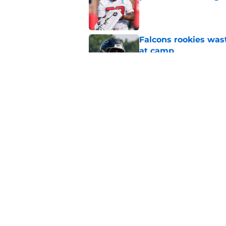
Published by on Invalid Dat
Falcons rookies was
at camp
Published by on Invalid Dat
Falcons should kick 
Walker heartbreak
Published by on Invalid Dat
5 related articles loaded
Home
/
Atlanta Falcons News