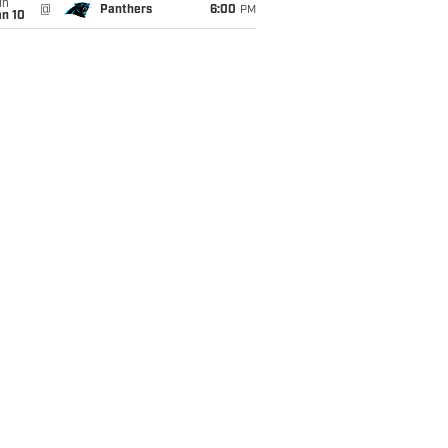
un
@
Panthers
6:00
PM
an 10