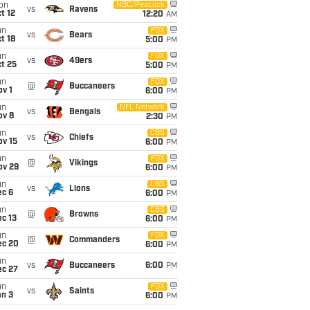
on
NBC/Peacock
vs
Ravens
t 12
12:20
AM
un
FOX
vs
Bears
t 18
5:00
PM
un
FOX
vs
49ers
t 25
5:00
PM
un
FOX
@
Buccaneers
v 1
6:00
PM
un
NFL Network
vs
Bengals
ov 8
2:30
PM
un
CBS
vs
Chiefs
ov 15
6:00
PM
un
FOX
@
Vikings
ov 29
6:00
PM
un
CBS
vs
Lions
ec 6
6:00
PM
un
CBS
@
Browns
c 13
6:00
PM
un
FOX
@
Commanders
ec 20
6:00
PM
un
vs
Buccaneers
6:00
PM
ec 27
un
FOX
vs
Saints
an 3
6:00
PM