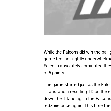
While the Falcons did win the ball
game feeling slightly underwhelme
Falcons absolutely dominated they
of 6 points.
The game started just as the Falc
Titans, and a resulting TD on the e
down the Titans again the Falcons 
redzone once again. This time the 