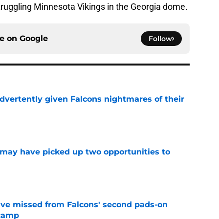
truggling Minnesota Vikings in the Georgia dome.
ce on
Google
Follow
dvertently given Falcons nightmares of their
e
may have picked up two opportunities to
e
ve missed from Falcons' second pads-on
 camp