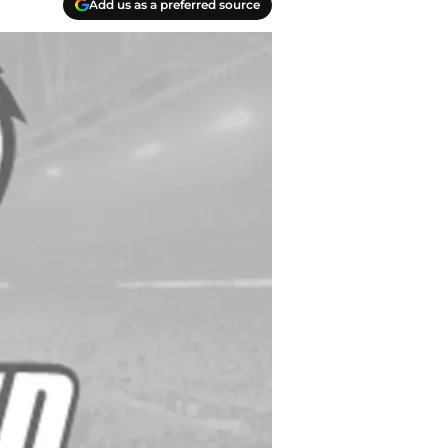
Add us as a preferred source