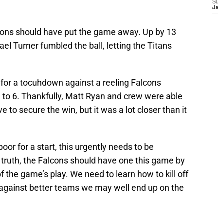
S
J
lcons should have put the game away. Up by 13
ael Turner fumbled the ball, letting the Titans
 for a tocuhdown against a reeling Falcons
to 6. Thankfully, Matt Ryan and crew were able
ve to secure the win, but it was a lot closer than it
or for a start, this urgently needs to be
 truth, the Falcons should have one this game by
f the game’s play. We need to learn how to kill off
against better teams we may well end up on the