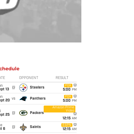
chedule
ATE
OPPONENT
RESULT
un
FOX
@
Steelers
pt 13
5:00
PM
un
FOX
vs
Panthers
ept 20
5:00
PM
Amazon Prime
Video
i
@
Packers
ept 25
12:15
AM
ue
ESPN
@
Saints
t 6
12:15
AM