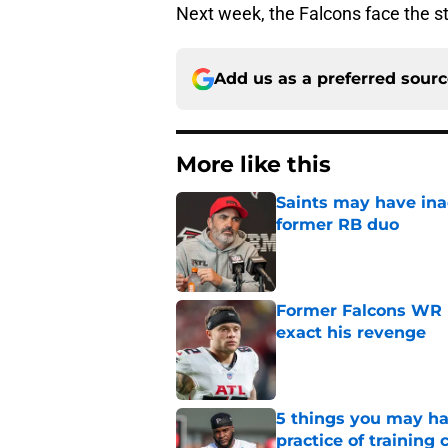
Next week, the Falcons face the s
Add us as a preferred sour
More like this
Saints may have ina
former RB duo
Published by on Invalid Dat
Former Falcons WR 
exact his revenge
Published by on Invalid Dat
5 things you may ha
practice of training