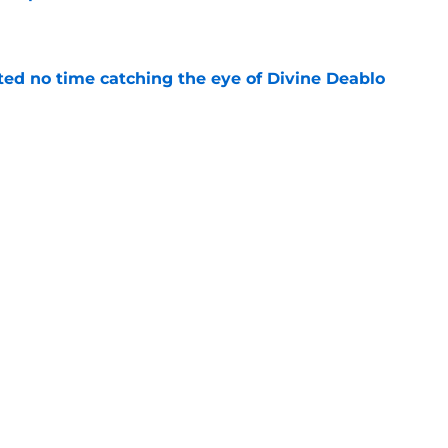
e
ted no time catching the eye of Divine Deablo
e
the tires on former Bucs DE after Jalon
e