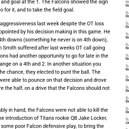
 and goal at the 1. The Falcons showed the sign
M
Oc
 for it, and to take the field goal.
S
Oc
s aggressiveness last week despite the OT loss
S
Oc
appointed by his decision making in this game. He
S
No
4th downs (something he never is on 4th down),
S
ash Smith suffered after last weeks OT call going
N
cons had another opportunity to go for late in the
S
N
l range on a 4th and 2. In another situation you
S
N
he chance, they elected to punt the ball. The
S
t were able to pounce on that decision and drove
D
re the half, on a drive that the Falcons should not
S
De
S
D
y in hand, the Falcons were not able to kill the
S
D
he introduction of Titans rookie QB Jake Locker,
S
J
 some poor Falcon defensive play, to bring the