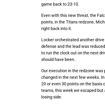
game back to 23-10.
Even with this new threat, the Fa
points, in the Titans redzone, Mich
right back into it.
Locker orchestrated another drive
defense and the lead was reduced 
to run the clock out on the next dri
should have been.
Our execution in the redzone was po
changed in the next few weeks. In
20 or even 30 points on the basis o
teams, this week we escaped but 
losing side.