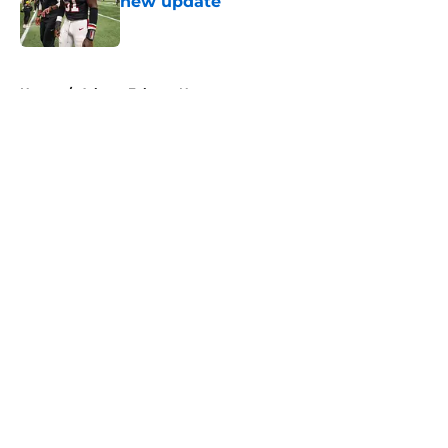
new update
Published by on Invalid Date
5 related articles loaded
Home
/
Atlanta Falcons News
About
Openings
Contact
Our 300+ Sites
Mobile Apps
FanSided Daily
Pitch a Story
Privacy Policy
Terms of Use
Cookie Policy
Legal Disclaimer
Accessibility Statement