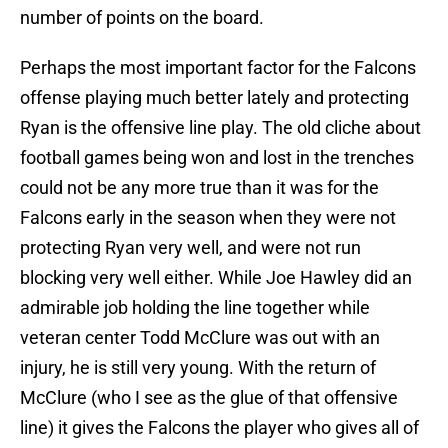
number of points on the board.
Perhaps the most important factor for the Falcons
offense playing much better lately and protecting
Ryan is the offensive line play. The old cliche about
football games being won and lost in the trenches
could not be any more true than it was for the
Falcons early in the season when they were not
protecting Ryan very well, and were not run
blocking very well either. While Joe Hawley did an
admirable job holding the line together while
veteran center Todd McClure was out with an
injury, he is still very young. With the return of
McClure (who I see as the glue of that offensive
line) it gives the Falcons the player who gives all of