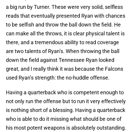
a big run by Turner. These were very solid, selfless
reads that eventually presented Ryan with chances
to be selfish and throw the ball down the field. He
can make all the throws, it is clear physical talent is
there, and a tremendous ability to read coverage
are two talents of Ryan’s. When throwing the ball
down the field against Tennessee Ryan looked
great, and I really think it was because the Falcons
used Ryan’s strength: the no-huddle offense.
Having a quarterback who is competent enough to
not only run the offense but to run it very effectively
is nothing short of a blessing. Having a quarterback
who is able to do it missing what should be one of
his most potent weapons is absolutely outstanding.