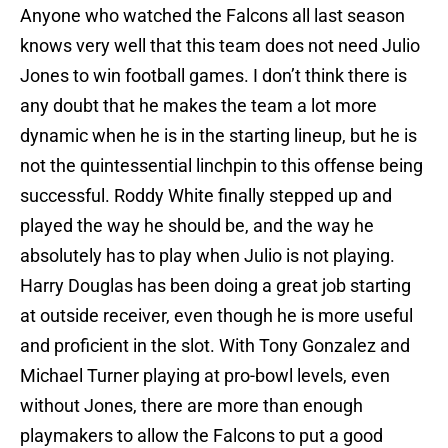
Anyone who watched the Falcons all last season
knows very well that this team does not need Julio
Jones to win football games. I don’t think there is
any doubt that he makes the team a lot more
dynamic when he is in the starting lineup, but he is
not the quintessential linchpin to this offense being
successful. Roddy White finally stepped up and
played the way he should be, and the way he
absolutely has to play when Julio is not playing.
Harry Douglas has been doing a great job starting
at outside receiver, even though he is more useful
and proficient in the slot. With Tony Gonzalez and
Michael Turner playing at pro-bowl levels, even
without Jones, there are more than enough
playmakers to allow the Falcons to put a good