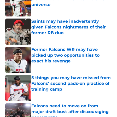
universe
Published by on Invalid Date
Saints may have inadvertently
given Falcons nightmares of their
former RB duo
Published by on Invalid Date
Former Falcons WR may have
picked up two opportunities to
exact his revenge
Published by on Invalid Date
5 things you may have missed from
Falcons' second pads-on practice of
training camp
Published by on Invalid Date
Falcons need to move on from
major draft bust after discouraging