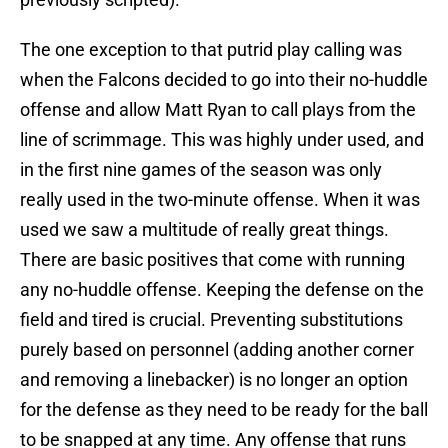
The one exception to that putrid play calling was
when the Falcons decided to go into their no-huddle
offense and allow Matt Ryan to call plays from the
line of scrimmage. This was highly under used, and
in the first nine games of the season was only
really used in the two-minute offense. When it was
used we saw a multitude of really great things.
There are basic positives that come with running
any no-huddle offense. Keeping the defense on the
field and tired is crucial. Preventing substitutions
purely based on personnel (adding another corner
and removing a linebacker) is no longer an option
for the defense as they need to be ready for the ball
to be snapped at any time. Any offense that runs