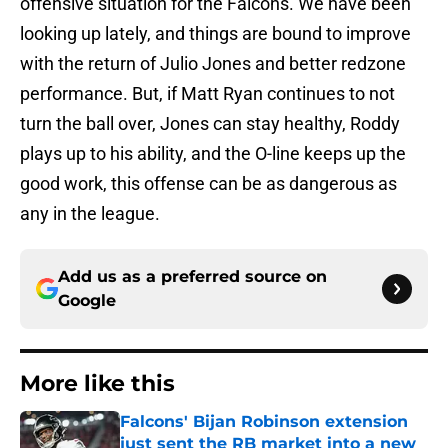
offensive situation for the Falcons. We have been
looking up lately, and things are bound to improve
with the return of Julio Jones and better redzone
performance. But, if Matt Ryan continues to not
turn the ball over, Jones can stay healthy, Roddy
plays up to his ability, and the O-line keeps up the
good work, this offense can be as dangerous as
any in the league.
Add us as a preferred source on
Google
More like this
Falcons' Bijan Robinson extension
just sent the RB market into a new