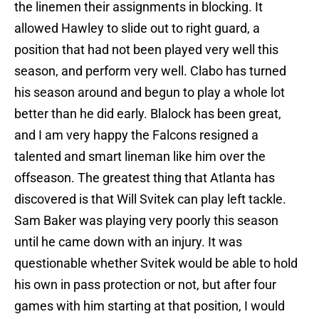
the linemen their assignments in blocking. It
allowed Hawley to slide out to right guard, a
position that had not been played very well this
season, and perform very well. Clabo has turned
his season around and begun to play a whole lot
better than he did early. Blalock has been great,
and I am very happy the Falcons resigned a
talented and smart lineman like him over the
offseason. The greatest thing that Atlanta has
discovered is that Will Svitek can play left tackle.
Sam Baker was playing very poorly this season
until he came down with an injury. It was
questionable whether Svitek would be able to hold
his own in pass protection or not, but after four
games with him starting at that position, I would