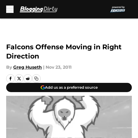
Skip to main content
Falcons Offense Moving in Right
Direction
By
Greg Huseth
|
Nov 23, 2011
Add us as a preferred source