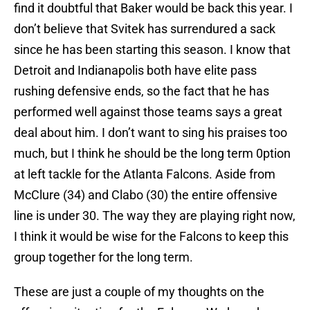
find it doubtful that Baker would be back this year. I
don’t believe that Svitek has surrendured a sack
since he has been starting this season. I know that
Detroit and Indianapolis both have elite pass
rushing defensive ends, so the fact that he has
performed well against those teams says a great
deal about him. I don’t want to sing his praises too
much, but I think he should be the long term 0ption
at left tackle for the Atlanta Falcons. Aside from
McClure (34) and Clabo (30) the entire offensive
line is under 30. The way they are playing right now,
I think it would be wise for the Falcons to keep this
group together for the long term.
These are just a couple of my thoughts on the