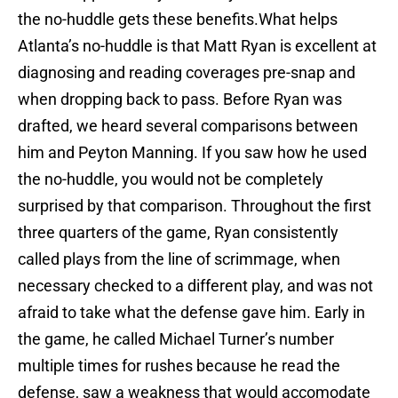
the no-huddle gets these benefits.What helps
Atlanta’s no-huddle is that Matt Ryan is excellent at
diagnosing and reading coverages pre-snap and
when dropping back to pass. Before Ryan was
drafted, we heard several comparisons between
him and Peyton Manning. If you saw how he used
the no-huddle, you would not be completely
surprised by that comparison. Throughout the first
three quarters of the game, Ryan consistently
called plays from the line of scrimmage, when
necessary checked to a different play, and was not
afraid to take what the defense gave him. Early in
the game, he called Michael Turner’s number
multiple times for rushes because he read the
defense, saw a weakness that would accomodate