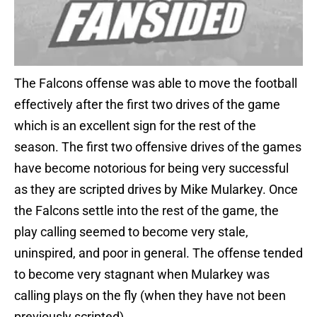
The Falcons offense was able to move the football
effectively after the first two drives of the game
which is an excellent sign for the rest of the
season. The first two offensive drives of the games
have become notorious for being very successful
as they are scripted drives by Mike Mularkey. Once
the Falcons settle into the rest of the game, the
play calling seemed to become very stale,
uninspired, and poor in general. The offense tended
to become very stagnant when Mularkey was
calling plays on the fly (when they have not been
previously scripted).