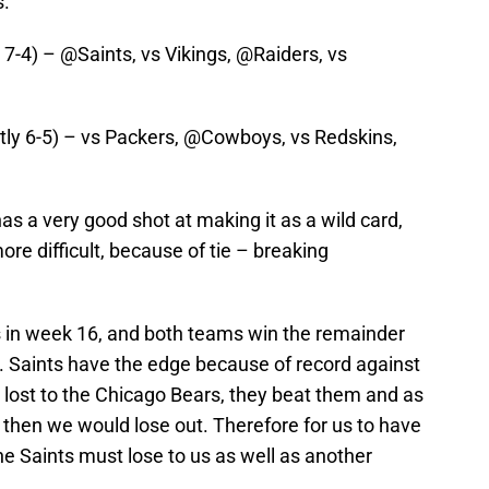
s.
 7-4) – @Saints, vs Vikings, @Raiders, vs
ntly 6-5) – vs Packers, @Cowboys, vs Redskins,
as a very good shot at making it as a wild card,
 more difficult, because of tie – breaking
ts in week 16, and both teams win the remainder
4. Saints have the edge because of record against
st to the Chicago Bears, they beat them and as
rs then we would lose out. Therefore for us to have
he Saints must lose to us as well as another