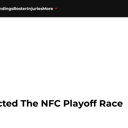
ndings
Roster
Injuries
More
ted The NFC Playoff Race