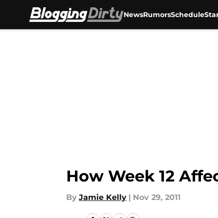
News
Rumors
Schedule
Sta
Skip to main content
How Week 12 Affec
By
Jamie Kelly
|
Nov 29, 2011