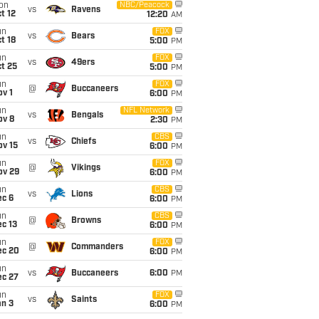
on
NBC/Peacock
vs
Ravens
t 12
12:20
AM
un
FOX
vs
Bears
t 18
5:00
PM
un
FOX
vs
49ers
t 25
5:00
PM
un
FOX
@
Buccaneers
v 1
6:00
PM
un
NFL Network
vs
Bengals
ov 8
2:30
PM
un
CBS
vs
Chiefs
ov 15
6:00
PM
un
FOX
@
Vikings
ov 29
6:00
PM
un
CBS
vs
Lions
ec 6
6:00
PM
un
CBS
@
Browns
c 13
6:00
PM
un
FOX
@
Commanders
ec 20
6:00
PM
un
vs
Buccaneers
6:00
PM
ec 27
un
FOX
vs
Saints
an 3
6:00
PM