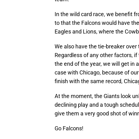
In the wild card race, we benefit 
to that the Falcons would have the
Eagles and Lions, where the Cowbo
We also have the tie-breaker over 
Regardless of any other factors, i
the end of the year, we will get in
case with Chicago, because of our
finish with the same record, Chicag
At the moment, the Giants look unl
declining play and a tough schedu
give them a very good shot of winn
Go Falcons!