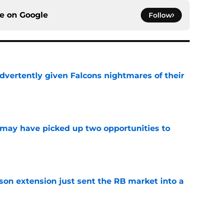
ce on
Google
Follow
dvertently given Falcons nightmares of their
e
may have picked up two opportunities to
e
son extension just sent the RB market into a
e