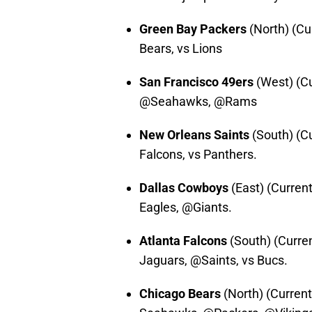
Green Bay Packers
(North) (Cu
Bears, vs Lions
San Francisco 49ers
(West) (Cu
@Seahawks, @Rams
New Orleans Saints
(South) (Cu
Falcons, vs Panthers.
Dallas Cowboys
(East) (Curren
Eagles, @Giants.
Atlanta Falcons
(South) (Curre
Jaguars, @Saints, vs Bucs.
Chicago Bears
(North) (Current