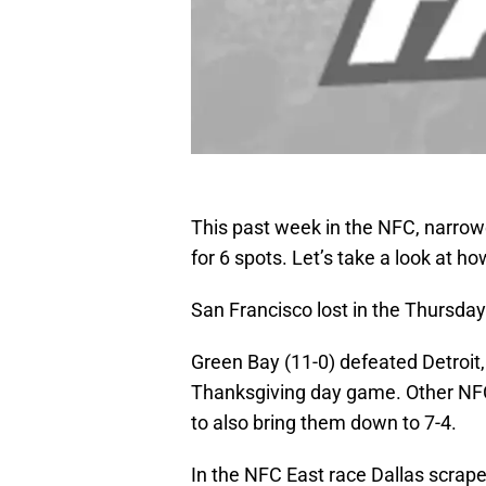
This past week in the NFC, narrow
for 6 spots. Let’s take a look at h
San Francisco lost in the Thursday
Green Bay (11-0) defeated Detroit, 
Thanksgiving day game. Other NFC
to also bring them down to 7-4.
In the NFC East race Dallas scrap