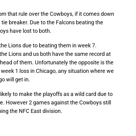
from that rule over the Cowboys, if it comes down
 tie breaker. Due to the Falcons beating the
ys have lost to both.
the Lions due to beating them in week 7.
f the Lions and us both have the same record at
 ahead of them. Unfortunately the opposite is the
 week 1 loss in Chicago, any situation where we
o will get in.
ikely to make the playoffs as a wild card due to
le. However 2 games against the Cowboys still
ing the NFC East division.