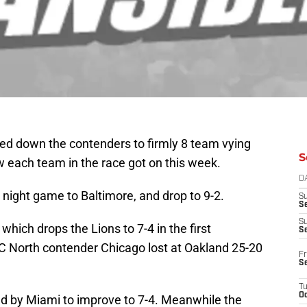
ed down the contenders to firmly 8 team vying
S
ow each team in the race got on this week.
D
 night game to Baltimore, and drop to 9-2.
S
Se
S
which drops the Lions to 7-4 in the first
S
 North contender Chicago lost at Oakland 25-20
Fr
S
T
Oc
ed by Miami to improve to 7-4. Meanwhile the