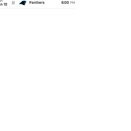
un
@
Panthers
6:00
PM
an 10