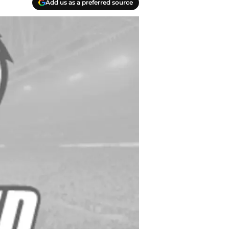
Add us as a preferred source