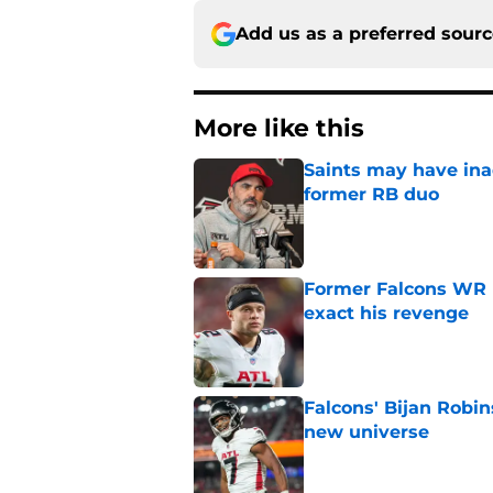
Add us as a preferred sour
More like this
Saints may have ina
former RB duo
Published by on Invalid Dat
Former Falcons WR 
exact his revenge
Published by on Invalid Dat
Falcons' Bijan Robin
new universe
Published by on Invalid Dat