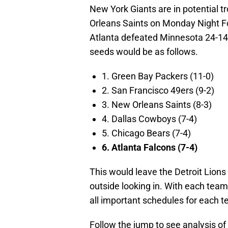
New York Giants are in potential t
Orleans Saints on Monday Night Fo
Atlanta defeated Minnesota 24-14 
seeds would be as follows.
1. Green Bay Packers (11-0)
2. San Francisco 49ers (9-2)
3. New Orleans Saints (8-3)
4. Dallas Cowboys (7-4)
5. Chicago Bears (7-4)
6. Atlanta Falcons (7-4)
This would leave the Detroit Lions
outside looking in. With each team
all important schedules for each 
Follow the jump to see analysis of