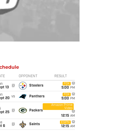
chedule
ATE
OPPONENT
RESULT
un
FOX
@
Steelers
pt 13
5:00
PM
un
FOX
vs
Panthers
ept 20
5:00
PM
Amazon Prime
Video
i
@
Packers
ept 25
12:15
AM
ue
ESPN
@
Saints
t 6
12:15
AM