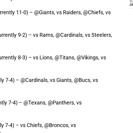
S
J
rrently 11-0) – @Giants, vs Raiders, @Chiefs, vs
rrently 9-2) – vs Rams, @Cardinals, vs Steelers,
rrently 8-3) – vs Lions, @Titans, @Vikings, vs
tly 7-4) – @Cardinals, vs Giants, @Bucs, vs
ntly 7-4) – @Texans, @Panthers, vs
ly 7-4) – vs Chiefs, @Broncos, vs