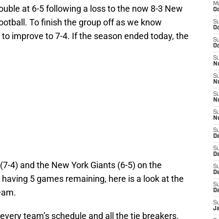
M
rouble at 6-5 following a loss to the now 8-3 New
Oc
otball. To finish the group off as we know
S
Oc
to improve to 7-4. If the season ended today, the
S
Oc
S
No
S
N
S
N
S
N
S
D
S
De
 (7-4) and the New York Giants (6-5) on the
S
D
 having 5 games remaining, here is a look at the
S
team.
D
S
J
 every team’s schedule and all the tie breakers.