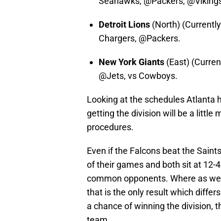
Seahawks, @Packers, @Viking
Detroit Lions
(North) (Currently
Chargers, @Packers.
New York Giants
(East) (Curre
@Jets, vs Cowboys.
Looking at the schedules Atlanta h
getting the division will be a little
procedures.
Even if the Falcons beat the Sain
of their games and both sit at 12-
common opponents. Where as we lo
that is the only result which diffe
a chance of winning the division, t
team.