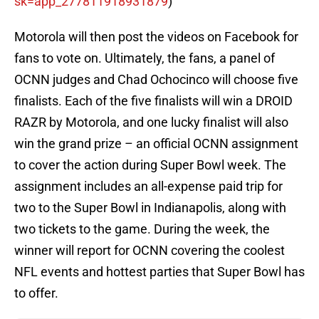
sk=app_
277811918931879
)
Motorola will then post the videos on Facebook for
fans to vote on. Ultimately, the fans, a panel of
OCNN judges and Chad Ochocinco will choose five
finalists. Each of the five finalists will win a DROID
RAZR by Motorola, and one lucky finalist will also
win the grand prize – an official OCNN assignment
to cover the action during Super Bowl week. The
assignment includes an all-expense paid trip for
two to the Super Bowl in Indianapolis, along with
two tickets to the game. During the week, the
winner will report for OCNN covering the coolest
NFL events and hottest parties that Super Bowl has
to offer.