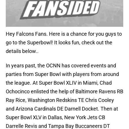
Hey Falcons Fans. Here is a chance for you guys to
go to the Superbowl! It looks fun, check out the
details below..
In years past, the OCNN has covered events and
parties from Super Bowl with players from around
the league. At Super Bowl XLIV in Miami, Chad
Ochocinco enlisted the help of Baltimore Ravens RB
Ray Rice, Washington Redskins TE Chris Cooley
and Arizona Cardinals DE Darnell Docket. Then at
Super Bowl XLV in Dallas, New York Jets CB
Darrelle Revis and Tampa Bay Buccaneers DT