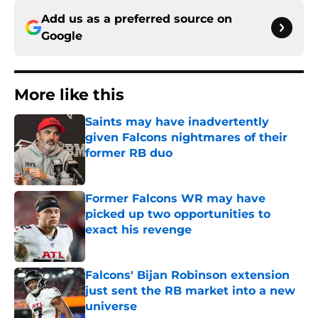
Add us as a preferred source on
Google
More like this
Saints may have inadvertently
given Falcons nightmares of their
former RB duo
Published by on Invalid Date
Former Falcons WR may have
picked up two opportunities to
exact his revenge
Published by on Invalid Date
Falcons' Bijan Robinson extension
just sent the RB market into a new
universe