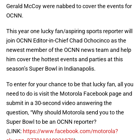
Gerald McCoy were nabbed to cover the events for
OCNN.
This year one lucky fan/aspiring sports reporter will
join OCNN Editor-in-Chief Chad Ochocinco as the
newest member of the OCNN news team and help
him cover the hottest events and parties at this
season’s Super Bowl in Indianapolis.
To enter for your chance to be that lucky fan, all you
need to do is visit the Motorola Facebook page and
submit in a 30-second video answering the
question, “Why should Motorola send you to the
Super Bowl to be an OCNN reporter?
(LINK:
https://www.facebook.com/
motorola?