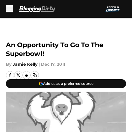
Skip to main content
An Opportunity To Go To The
Superbowl!
By
Jamie Kelly
|
Dec 17, 2011
Add us as a preferred source