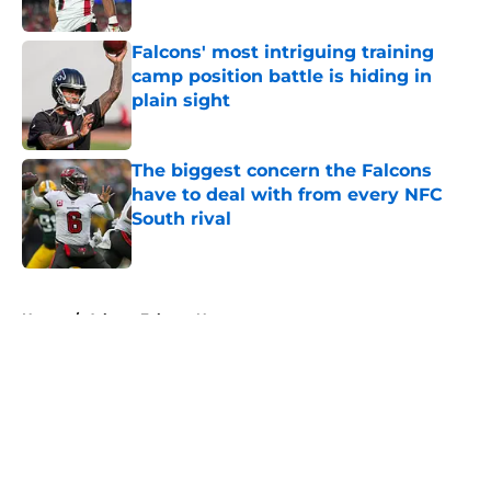
Published by on Invalid Date
Falcons' most intriguing training
camp position battle is hiding in
plain sight
Published by on Invalid Date
The biggest concern the Falcons
have to deal with from every NFC
South rival
Published by on Invalid Date
5 related articles loaded
Home
/
Atlanta Falcons News
About
Openings