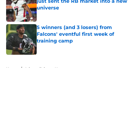
just sent the RB market into a new
universe
Published by on Invalid Date
5 winners (and 3 losers) from
Falcons' eventful first week of
training camp
Published by on Invalid Date
5 related articles loaded
Home
/
Atlanta Falcons News
About
Openings
Contact
Our 300+ Sites
Mobile Apps
FanSided Daily