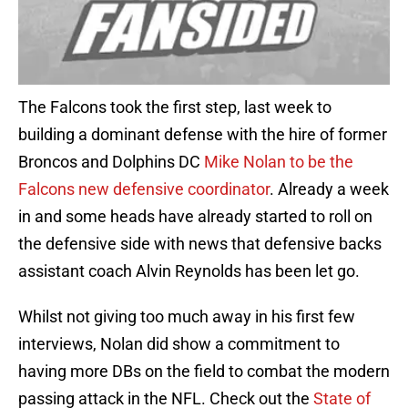
The Falcons took the first step, last week to
building a dominant defense with the hire of former
Broncos and Dolphins DC
Mike Nolan to be the
Falcons new defensive coordinator
. Already a week
in and some heads have already started to roll on
the defensive side with news that defensive backs
assistant coach Alvin Reynolds has been let go.
Whilst not giving too much away in his first few
interviews, Nolan did show a commitment to
having more DBs on the field to combat the modern
passing attack in the NFL. Check out the
State of