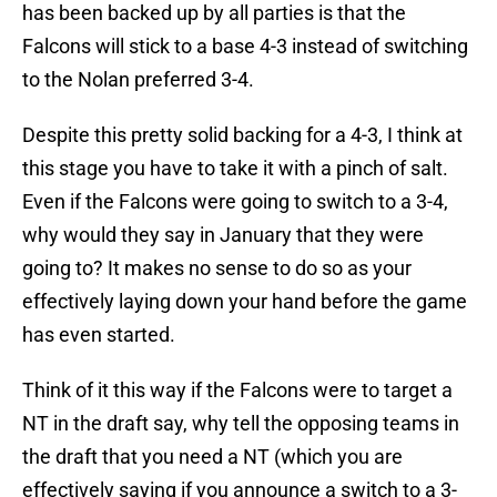
has been backed up by all parties is that the
Falcons will stick to a base 4-3 instead of switching
to the Nolan preferred 3-4.
Despite this pretty solid backing for a 4-3, I think at
this stage you have to take it with a pinch of salt.
Even if the Falcons were going to switch to a 3-4,
why would they say in January that they were
going to? It makes no sense to do so as your
effectively laying down your hand before the game
has even started.
Think of it this way if the Falcons were to target a
NT in the draft say, why tell the opposing teams in
the draft that you need a NT (which you are
effectively saying if you announce a switch to a 3-