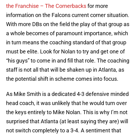
the Franchise – The Cornerbacks
for more
information on the Falcons current corner situation.
With more DBs on the field the play of that group as
a whole becomes of paramount importance, which
in turn means the coaching standard of that group
must be elite. Look for Nolan to try and get one of
“his guys” to come in and fill that role. The coaching
staff is not all that will be shaken up in Atlanta, as
the potential shift in scheme comes into focus.
As Mike Smith is a dedicated 4-3 defensive minded
head coach, it was unlikely that he would turn over
the keys entirely to Mike Nolan. This is why I’m not
surprised that Atlanta (at least saying they are) will
not switch completely to a 3-4. A sentiment that