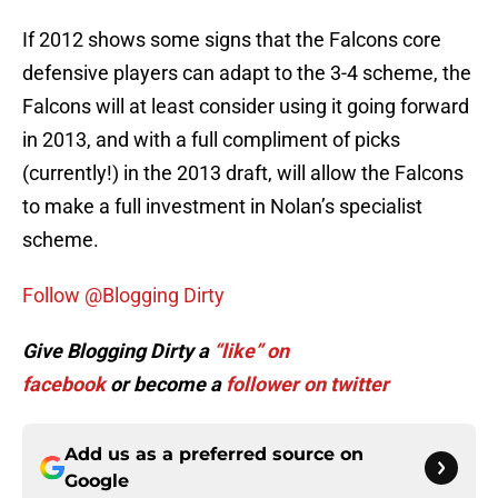
If 2012 shows some signs that the Falcons core
defensive players can adapt to the 3-4 scheme, the
Falcons will at least consider using it going forward
in 2013, and with a full compliment of picks
(currently!) in the 2013 draft, will allow the Falcons
to make a full investment in Nolan’s specialist
scheme.
Follow @Blogging Dirty
Give Blogging Dirty a
“like” on
facebook
or become a
follower on twitter
Add us as a preferred source on
Google