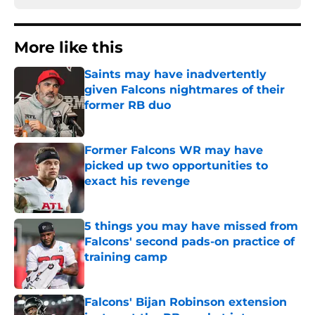
More like this
Saints may have inadvertently
given Falcons nightmares of their
former RB duo
Published by on Invalid Date
Former Falcons WR may have
picked up two opportunities to
exact his revenge
Published by on Invalid Date
5 things you may have missed from
Falcons' second pads-on practice of
training camp
Published by on Invalid Date
Falcons' Bijan Robinson extension