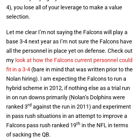
4), you lose all of your leverage to make a value
selection.
Let me clear I’m not saying the Falcons will play a
base 3-4 next year as I’m not sure the Falcons have
all the personnel in place yet on defense. Check out
my
look at how the Falcons current personnel could
fit in a 3-4
(bare in mind that was written prior to the
Nolan hiring). I am expecting the Falcons to run a
hybrid scheme in 2012, if nothing else as a trial run
in on run downs primarily (Nolan’s Dolphins were
rd
ranked 3
against the run in 2011) and experiment
in pass rush situations in an attempt to improve a
th
Falcons pass rush ranked 19
in the NFL in terms
of sacking the QB.