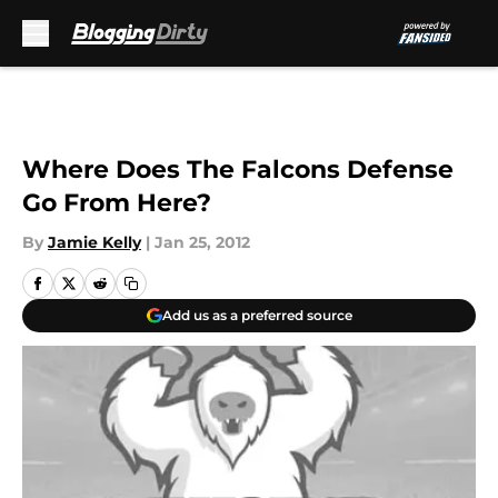
Skip to main content
Where Does The Falcons Defense
Go From Here?
By
Jamie Kelly
|
Jan 25, 2012
Add us as a preferred source