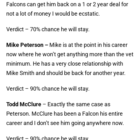
Falcons can get him back on a 1 or 2 year deal for
not a lot of money I would be ecstatic.
Verdict – 70% chance he will stay.
Mike Peterson –
Mike is at the point in his career
now where he won’t get anything more than the vet
minimum. He has a very close relationship with
Mike Smith and should be back for another year.
Verdict – 90% chance he will stay.
Todd McClure
– Exactly the same case as
Peterson. McClure has been a Falcon his entire
career and I don’t see him going anywhere now.
Verdict – 90% chance he will stay.