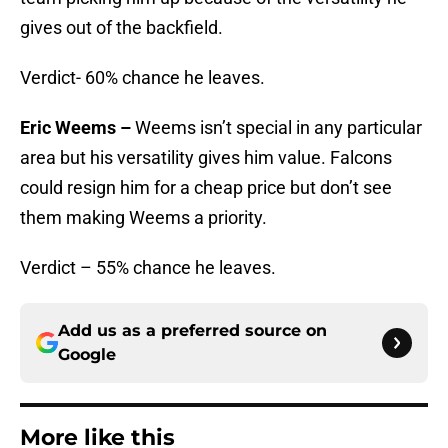
gives out of the backfield.
Verdict- 60% chance he leaves.
Eric Weems –
Weems isn’t special in any particular
area but his versatility gives him value. Falcons
could resign him for a cheap price but don’t see
them making Weems a priority.
Verdict – 55% chance he leaves.
Add us as a preferred source on
Google
More like this