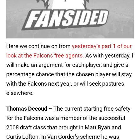
Here we continue on from
yesterday’s part 1 of our
look at the Falcons free agents
. As with yesterday, i
will make an argument for each player, and give a
percentage chance that the chosen player will stay
with the Falcons next year, or will seek pastures
elsewhere.
Thomas Decoud
– The current starting free safety
for the Falcons was a member of the successful
2008 draft class that brought in Matt Ryan and
Curtis Lofton. In Van Gorder’s scheme he was