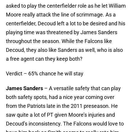
asked to play the centerfielder role as he let William
Moore really attack the line of scrimmage. As a
centerfielder, Decoud left a lot to be desired and his
playing time was threatened by James Sanders
throughout the season. While the Falcons like
Decoud, they also like Sanders as well, who is also
a free agent can they keep both?
Verdict – 65% chance he will stay
James Sanders
– A versatile safety that can play
both safety spots, had a nice year coming over
from the Patriots late in the 2011 preseason. He
saw quite a lot of PT given Moore’s injuries and
Decoud’s inconsistency. The Falcons would love to