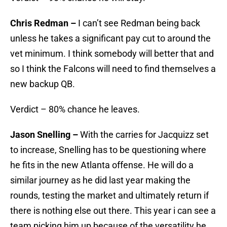
Chris Redman –
I can’t see Redman being back
unless he takes a significant pay cut to around the
vet minimum. I think somebody will better that and
so I think the Falcons will need to find themselves a
new backup QB.
Verdict – 80% chance he leaves.
Jason Snelling –
With the carries for Jacquizz set
to increase, Snelling has to be questioning where
he fits in the new Atlanta offense. He will do a
similar journey as he did last year making the
rounds, testing the market and ultimately return if
there is nothing else out there. This year i can see a
team picking him up because of the versatility he