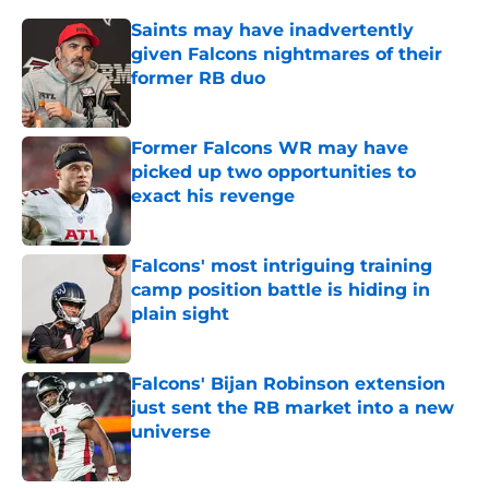
Saints may have inadvertently
given Falcons nightmares of their
former RB duo
Published by on Invalid Date
Former Falcons WR may have
picked up two opportunities to
exact his revenge
Published by on Invalid Date
Falcons' most intriguing training
camp position battle is hiding in
plain sight
Published by on Invalid Date
Falcons' Bijan Robinson extension
just sent the RB market into a new
universe
Published by on Invalid Date