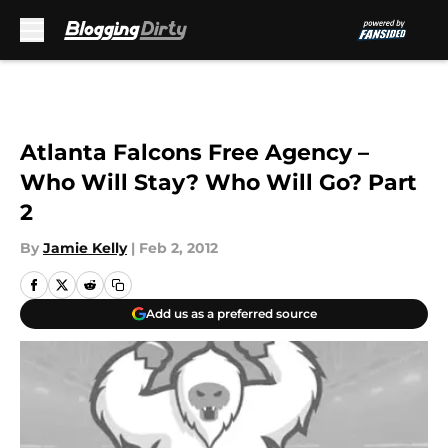
Skip to main content
Atlanta Falcons Free Agency –
Who Will Stay? Who Will Go? Part
2
By
Jamie Kelly
|
Feb 2, 2012
Add us as a preferred source