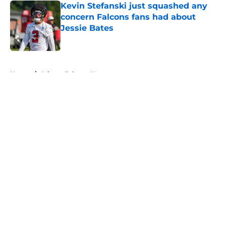
Kevin Stefanski just squashed any
concern Falcons fans had about
Jessie Bates
Published by on Invalid Date
5 related articles loaded
Home
/
Atlanta Falcons News
About
Openings
Contact
Our 300+ Sites
Mobile Apps
FanSided Daily
Pitch a Story
Privacy Policy
Terms of Use
Cookie Policy