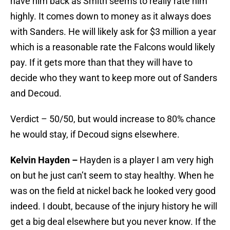
have him back as Smith seems to really rate him
highly. It comes down to money as it always does
with Sanders. He will likely ask for $3 million a year
which is a reasonable rate the Falcons would likely
pay. If it gets more than that they will have to
decide who they want to keep more out of Sanders
and Decoud.
Verdict – 50/50, but would increase to 80% chance
he would stay, if Decoud signs elsewhere.
Kelvin Hayden –
Hayden is a player I am very high
on but he just can’t seem to stay healthy. When he
was on the field at nickel back he looked very good
indeed. I doubt, because of the injury history he will
get a big deal elsewhere but you never know. If the