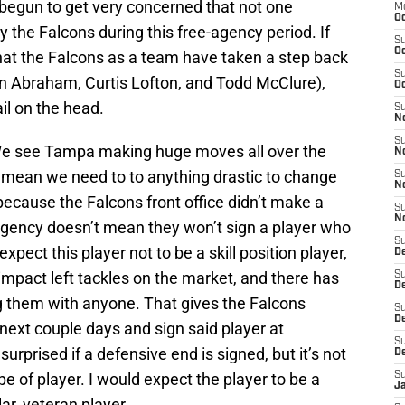
e begun to get very concerned that not one
M
Oc
the Falcons during this free-agency period. If
S
Oc
at the Falcons as a team have taken a step back
S
hn Abraham, Curtis Lofton, and Todd McClure),
Oc
il on the head.
S
No
S
 We see Tampa making huge moves all over the
N
y mean we need to to anything drastic to change
S
N
ecause the Falcons front office didn’t make a
S
N
-agency doesn’t mean they won’t sign a player who
S
pect this player not to be a skill position player,
D
impact left tackles on the market, and there has
S
De
ng them with anyone. That gives the Falcons
S
D
 next couple days and sign said player at
S
 surprised if a defensive end is signed, but it’s not
D
e of player. I would expect the player to be a
S
J
lar, veteran player.