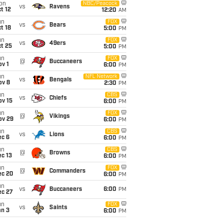
on
NBC/Peacock
vs
Ravens
t 12
12:20
AM
un
FOX
vs
Bears
t 18
5:00
PM
un
FOX
vs
49ers
t 25
5:00
PM
un
FOX
@
Buccaneers
v 1
6:00
PM
un
NFL Network
vs
Bengals
ov 8
2:30
PM
un
CBS
vs
Chiefs
ov 15
6:00
PM
un
FOX
@
Vikings
ov 29
6:00
PM
un
CBS
vs
Lions
ec 6
6:00
PM
un
CBS
@
Browns
c 13
6:00
PM
un
FOX
@
Commanders
ec 20
6:00
PM
un
vs
Buccaneers
6:00
PM
ec 27
un
FOX
vs
Saints
an 3
6:00
PM