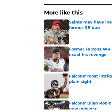
More like this
Saints may have ina
former RB duo
Published by on Invalid Dat
Former Falcons WR 
exact his revenge
Published by on Invalid Dat
Falcons' most intrig
plain sight
Published by on Invalid Dat
Falcons' Bijan Robin
new universe