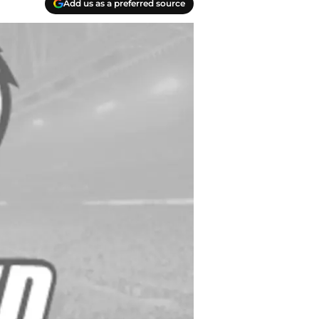
Add us as a preferred source