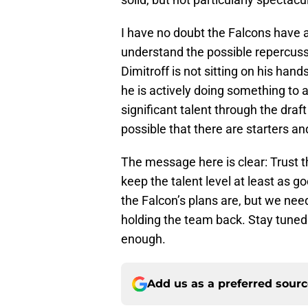
I have no doubt the Falcons have a
understand the possible repercussi
Dimitroff is not sitting on his han
he is actively doing something to a
significant talent through the draft 
possible that there are starters and
The message here is clear: Trust t
keep the talent level at least as go
the Falcon’s plans are, but we need
holding the team back. Stay tuned 
enough.
Add us as a preferred sour