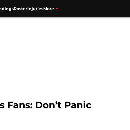
ndings
Roster
Injuries
More
s Fans: Don’t Panic