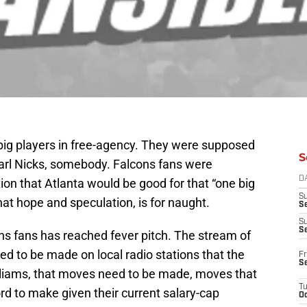
big players in free-agency. They were supposed
S
Carl Nicks, somebody. Falcons fans were
D
ion that Atlanta would be good for that “one big
S
that hope and speculation, is for naught.
Se
S
S
ns fans has reached fever pitch. The stream of
d to be made on local radio stations that the
Fr
S
lliams, that moves need to be made, moves that
T
rd to make given their current salary-cap
Oc