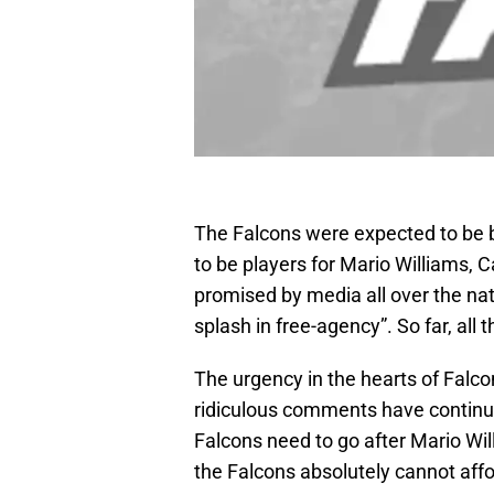
The Falcons were expected to be 
to be players for Mario Williams, 
promised by media all over the nat
splash in free-agency”. So far, all 
The urgency in the hearts of Falco
ridiculous comments have continue
Falcons need to go after Mario Wi
the Falcons absolutely cannot affo