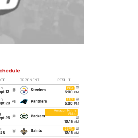
chedule
ATE
OPPONENT
RESULT
un
FOX
@
Steelers
pt 13
5:00
PM
un
FOX
vs
Panthers
ept 20
5:00
PM
Amazon Prime
Video
i
@
Packers
ept 25
12:15
AM
ue
ESPN
@
Saints
t 6
12:15
AM