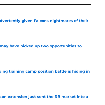
dvertently given Falcons nightmares of their
e
may have picked up two opportunities to
e
uing training camp position battle is hiding in
e
son extension just sent the RB market into a