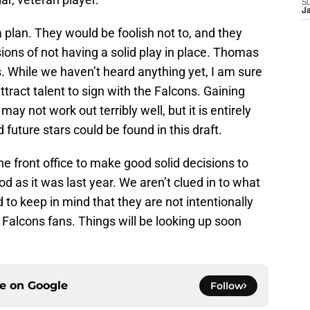
S
J
 plan. They would be foolish not to, and they
ons of not having a solid play in place. Thomas
ds. While we haven’t heard anything yet, I am sure
ttract talent to sign with the Falcons. Gaining
may not work out terribly well, but it is entirely
 future stars could be found in this draft.
he front office to make good solid decisions to
od as it was last year. We aren’t clued in to what
 to keep in mind that they are not intentionally
Falcons fans. Things will be looking up soon
ce on
Google
Follow