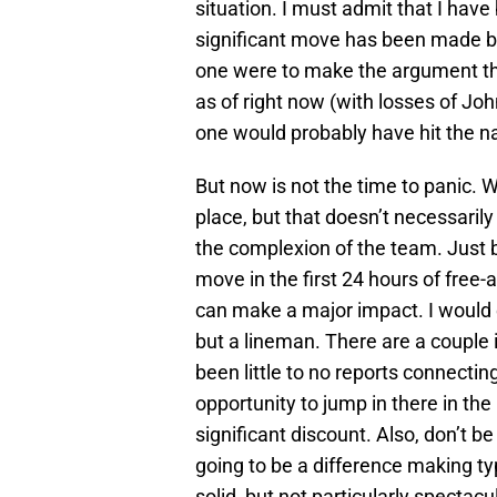
situation. I must admit that I hav
significant move has been made by 
one were to make the argument th
as of right now (with losses of Jo
one would probably have hit the na
But now is not the time to panic.
place, but that doesn’t necessaril
the complexion of the team. Just b
move in the first 24 hours of free
can make a major impact. I would ex
but a lineman. There are a couple 
been little to no reports connecti
opportunity to jump in there in the
significant discount. Also, don’t be
going to be a difference making typ
solid, but not particularly spectacu