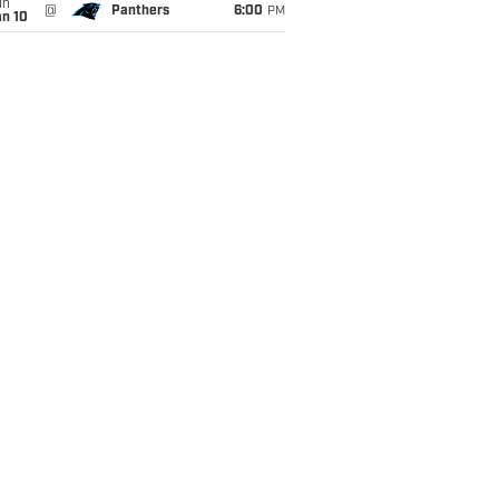
un
@
Panthers
6:00
PM
an 10