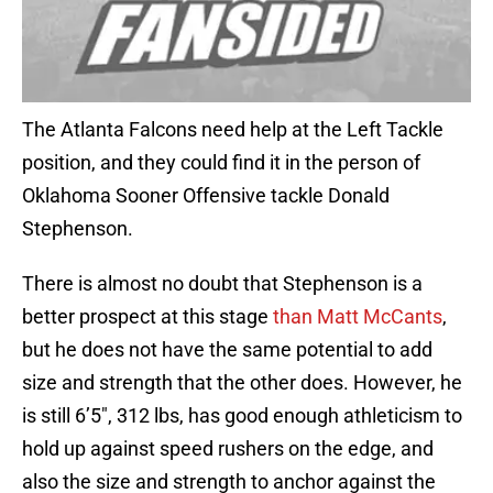
The Atlanta Falcons need help at the Left Tackle
position, and they could find it in the person of
Oklahoma Sooner Offensive tackle Donald
Stephenson.
There is almost no doubt that Stephenson is a
better prospect at this stage
than Matt McCants
,
but he does not have the same potential to add
size and strength that the other does. However, he
is still 6’5″, 312 lbs, has good enough athleticism to
hold up against speed rushers on the edge, and
also the size and strength to anchor against the