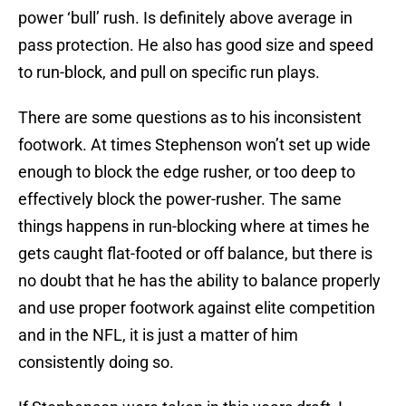
power ‘bull’ rush. Is definitely above average in
pass protection. He also has good size and speed
to run-block, and pull on specific run plays.
There are some questions as to his inconsistent
footwork. At times Stephenson won’t set up wide
enough to block the edge rusher, or too deep to
effectively block the power-rusher. The same
things happens in run-blocking where at times he
gets caught flat-footed or off balance, but there is
no doubt that he has the ability to balance properly
and use proper footwork against elite competition
and in the NFL, it is just a matter of him
consistently doing so.