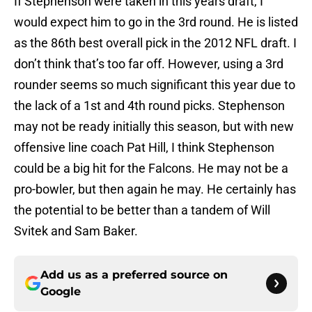
If Stephenson were taken in this years draft, I
would expect him to go in the 3rd round. He is listed
as the 86th best overall pick in the 2012 NFL draft. I
don’t think that’s too far off. However, using a 3rd
rounder seems so much significant this year due to
the lack of a 1st and 4th round picks. Stephenson
may not be ready initially this season, but with new
offensive line coach Pat Hill, I think Stephenson
could be a big hit for the Falcons. He may not be a
pro-bowler, but then again he may. He certainly has
the potential to be better than a tandem of Will
Svitek and Sam Baker.
Add us as a preferred source on
Google