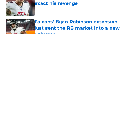
exact his revenge
Published by on Invalid Date
Falcons' Bijan Robinson extension
just sent the RB market into a new
universe
Published by on Invalid Date
5 related articles loaded
Falcons camp is making 31 other
teams regret passing on Harold
Perkins Jr.
By
Jason Kandel
|
8 hours ago