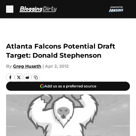
Skip to main content
Atlanta Falcons Potential Draft
Target: Donald Stephenson
By
Greg Huseth
|
Apr 2, 2012
Add us as a preferred source