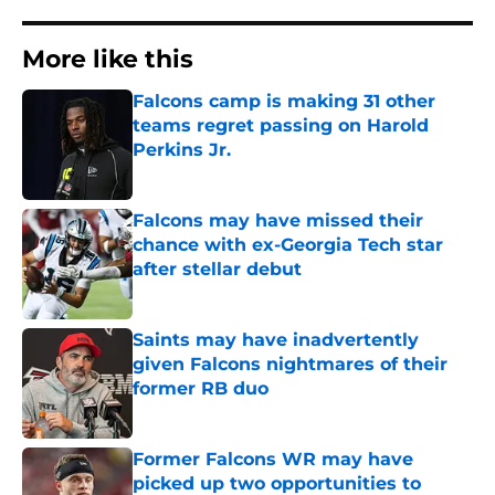
More like this
Falcons camp is making 31 other
teams regret passing on Harold
Perkins Jr.
Published by on Invalid Date
Falcons may have missed their
chance with ex-Georgia Tech star
after stellar debut
Published by on Invalid Date
Saints may have inadvertently
given Falcons nightmares of their
former RB duo
Published by on Invalid Date
Former Falcons WR may have
picked up two opportunities to