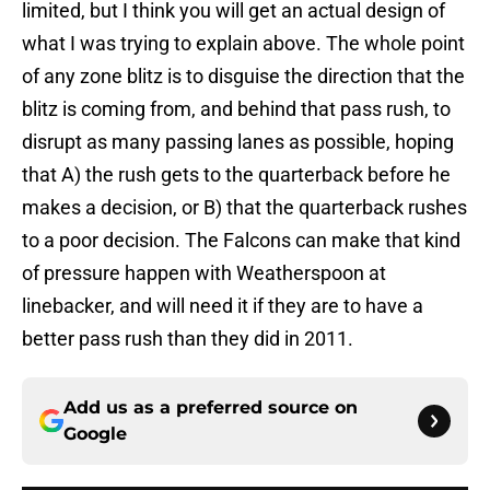
limited, but I think you will get an actual design of
what I was trying to explain above. The whole point
of any zone blitz is to disguise the direction that the
blitz is coming from, and behind that pass rush, to
disrupt as many passing lanes as possible, hoping
that A) the rush gets to the quarterback before he
makes a decision, or B) that the quarterback rushes
to a poor decision. The Falcons can make that kind
of pressure happen with Weatherspoon at
linebacker, and will need it if they are to have a
better pass rush than they did in 2011.
Add us as a preferred source on
Google