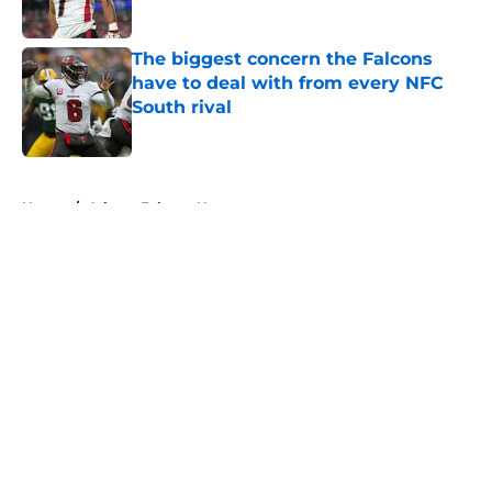
Published by on Invalid Date
The biggest concern the Falcons
have to deal with from every NFC
South rival
Published by on Invalid Date
5 related articles loaded
Home
/
Atlanta Falcons News
About
Openings
Contact
Our 300+ Sites
Mobile Apps
FanSided Daily
Pitch a Story
Privacy Policy