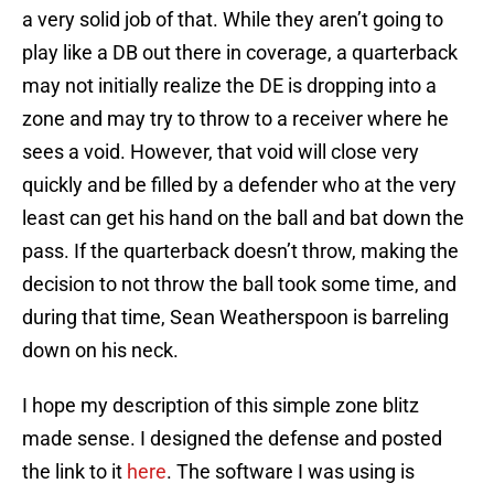
a very solid job of that. While they aren’t going to
play like a DB out there in coverage, a quarterback
may not initially realize the DE is dropping into a
zone and may try to throw to a receiver where he
sees a void. However, that void will close very
quickly and be filled by a defender who at the very
least can get his hand on the ball and bat down the
pass. If the quarterback doesn’t throw, making the
decision to not throw the ball took some time, and
during that time, Sean Weatherspoon is barreling
down on his neck.
I hope my description of this simple zone blitz
made sense. I designed the defense and posted
the link to it
here
. The software I was using is