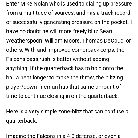
Enter Mike Nolan who is used to dialing up pressure
from a multitude of sources, and has a track record
of successfully generating pressure on the pocket. I
have no doubt he will more freely blitz Sean
Weatherspoon, William Moore, Thomas DeCoud, or
others. With and improved cornerback corps, the
Falcons pass rush is better without adding
anything. If the quarterback has to hold onto the
ball a beat longer to make the throw, the blitzing
player/down lineman has that same amount of
time to continue closing in on the quarterback.
Here is a very simple zone-blitz that can confuse a
quarterback:
Imagine the Falcons in a 4-3 defense, or even a