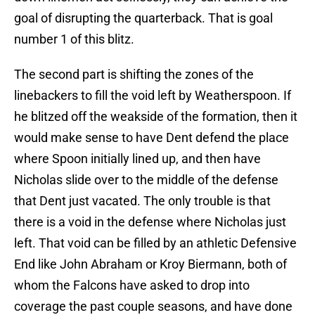
goal of disrupting the quarterback. That is goal
number 1 of this blitz.
The second part is shifting the zones of the
linebackers to fill the void left by Weatherspoon. If
he blitzed off the weakside of the formation, then it
would make sense to have Dent defend the place
where Spoon initially lined up, and then have
Nicholas slide over to the middle of the defense
that Dent just vacated. The only trouble is that
there is a void in the defense where Nicholas just
left. That void can be filled by an athletic Defensive
End like John Abraham or Kroy Biermann, both of
whom the Falcons have asked to drop into
coverage the past couple seasons, and have done