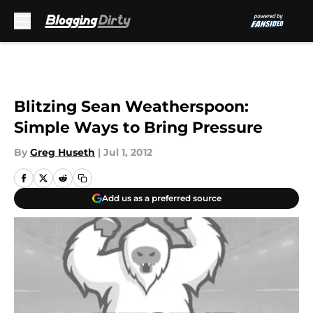
Skip to main content
Blitzing Sean Weatherspoon:
Simple Ways to Bring Pressure
By
Greg Huseth
|
Jul 1, 2012
Add us as a preferred source