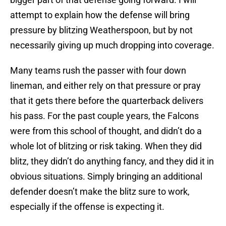
attempt to explain how the defense will bring
pressure by blitzing Weatherspoon, but by not
necessarily giving up much dropping into coverage.
Many teams rush the passer with four down
lineman, and either rely on that pressure or pray
that it gets there before the quarterback delivers
his pass. For the past couple years, the Falcons
were from this school of thought, and didn’t do a
whole lot of blitzing or risk taking. When they did
blitz, they didn’t do anything fancy, and they did it in
obvious situations. Simply bringing an additional
defender doesn’t make the blitz sure to work,
especially if the offense is expecting it.