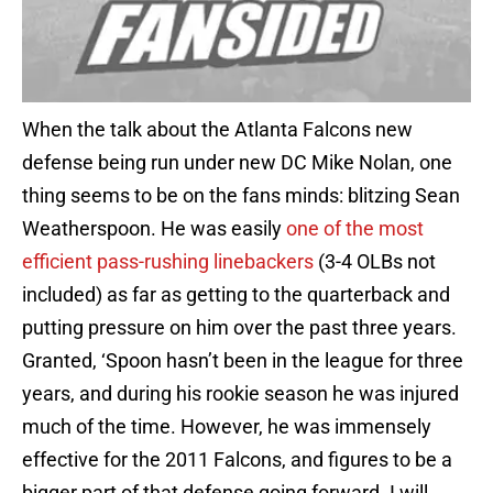
When the talk about the Atlanta Falcons new
defense being run under new DC Mike Nolan, one
thing seems to be on the fans minds: blitzing Sean
Weatherspoon. He was easily
one of the most
efficient pass-rushing linebackers
(3-4 OLBs not
included) as far as getting to the quarterback and
putting pressure on him over the past three years.
Granted, ‘Spoon hasn’t been in the league for three
years, and during his rookie season he was injured
much of the time. However, he was immensely
effective for the 2011 Falcons, and figures to be a
bigger part of that defense going forward. I will