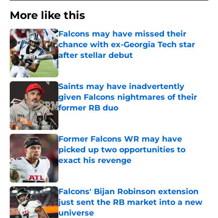
More like this
Falcons may have missed their
chance with ex-Georgia Tech star
after stellar debut
Published by on Invalid Date
Saints may have inadvertently
given Falcons nightmares of their
former RB duo
Published by on Invalid Date
Former Falcons WR may have
picked up two opportunities to
exact his revenge
Published by on Invalid Date
Falcons' Bijan Robinson extension
just sent the RB market into a new
universe