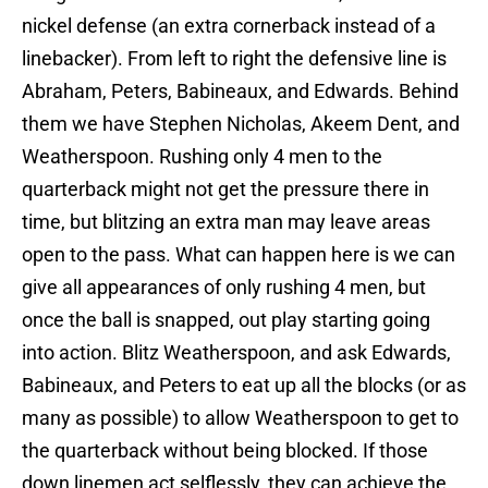
nickel defense (an extra cornerback instead of a
linebacker). From left to right the defensive line is
Abraham, Peters, Babineaux, and Edwards. Behind
them we have Stephen Nicholas, Akeem Dent, and
Weatherspoon. Rushing only 4 men to the
quarterback might not get the pressure there in
time, but blitzing an extra man may leave areas
open to the pass. What can happen here is we can
give all appearances of only rushing 4 men, but
once the ball is snapped, out play starting going
into action. Blitz Weatherspoon, and ask Edwards,
Babineaux, and Peters to eat up all the blocks (or as
many as possible) to allow Weatherspoon to get to
the quarterback without being blocked. If those
down linemen act selflessly, they can achieve the